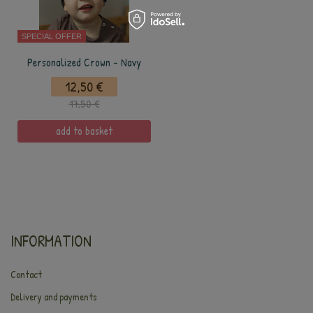
SPECIAL OFFER
Personalized Crown - Navy
12,50 €
17,50 €
add to basket
INFORMATION
Contact
Delivery and payments