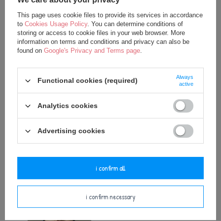
This page uses cookie files to provide its services in accordance
to
Cookies Usage Policy
. You can determine conditions of
storing or access to cookie files in your web browser. More
information on terms and conditions and privacy can also be
found on
Google's Privacy and Terms page
.
Always
SPECIAL OFFER
SPECIAL OFFER
Functional cookies (required)
active
Personalized Crown - Beige
Personalized Crown - Ecru
Analytics cookies
12,50 €
12,50 €
17,50 €
17,50 €
Advertising cookies
add to basket
add to basket
i confirm all
i confirm necessary