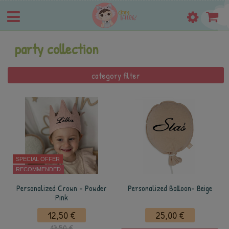
party collection
category filter
SPECIAL OFFER
RECOMMENDED
Personalized Crown - Powder
Personalized Balloon- Beige
Pink
12,50 €
25,00 €
17,50 €