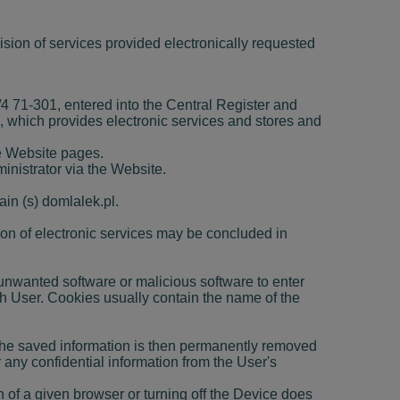
vision of services provided electronically requested
71-301, entered into the Central Register and
which provides electronic services and stores and
he Website pages.
inistrator via the Website.
in (s) domlalek.pl.
ion of electronic services may be concluded in
er unwanted software or malicious software to enter
ch User. Cookies usually contain the name of the
 The saved information is then permanently removed
any confidential information from the User's
n of a given browser or turning off the Device does