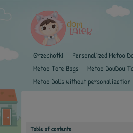
Grzechotki
Personalized Metoo Do
Metoo Tote Bags
Metoo DouDou T
Metoo Dolls without personalization
Table of contents