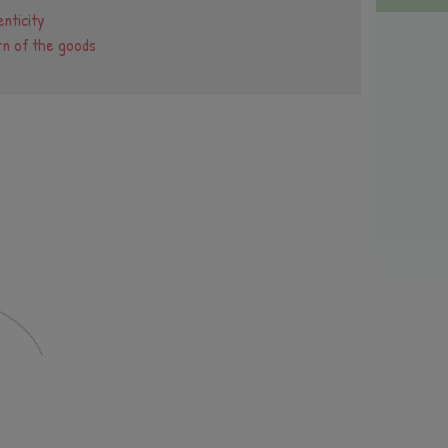
nticity
rn of the goods