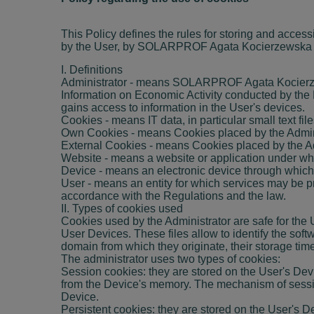
This Policy defines the rules for storing and access
by the User, by SOLARPROF Agata Kocierzewska with
I. Definitions
Administrator - means SOLARPROF Agata Kocierzews
Information on Economic Activity conducted by the
gains access to information in the User's devices.
Cookies - means IT data, in particular small text f
Own Cookies - means Cookies placed by the Administr
External Cookies - means Cookies placed by the Adm
Website - means a website or application under whic
Device - means an electronic device through which
User - means an entity for which services may be pr
accordance with the Regulations and the law.
II. Types of cookies used
Cookies used by the Administrator are safe for the Us
User Devices. These files allow to identify the sof
domain from which they originate, their storage ti
The administrator uses two types of cookies:
Session cookies: they are stored on the User's Dev
from the Device's memory. The mechanism of session
Device.
Persistent cookies: they are stored on the User's D