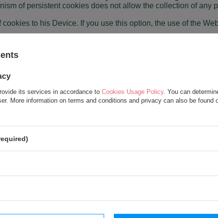
sm of persistent cookies does not allow the collection of any p
 cookies to his Device. If you use this option, the use of the Webs
ing purposes:
sents
e User's preferences and optimizing the use of Website pages;
 location and properly display the website, adapted to his indivi
acy
and personalizing the User interface, e.g. in the scope of the s
rovide its services in accordance to
Cookies Usage Policy
. You can determine
wser. More information on terms and conditions and privacy can also be found
 site in order to recommend content;
r's session on the website
gging in), thanks to which the User does not have to re-enter hi
required)
s, allowing in particular to verify the authenticity of the browser
ices provided by the Administrator.
unctionality of websites
 User's preferences and optimizing the use of the Website pages. 
display the website, tailored to his individual needs;
 in particular for verification of sources of Users' redirects to t
, allowing in particular to adjust the information provided to the 