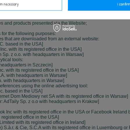
irm necessary
i confirm
 creating anonymous statistics that help to understand how the
ices and products presented via the Website;
 for the following purposes:
s that are downloaded from an external website:
LC. based in the USA]
c. with its registered office in the USA]
h Sp. z o.o. with headquarters in Warsaw]
tical tools:
h headquarters in Szczecin]
c. with its registered office in the USA]
S.A. with headquarters in Warsaw]
.o. with headquarters in Warsaw]
ferences using the online advertising tool:
nc. based in the USA]
nternet Dom Mediowy net SA with its registered office in Warsaw]
or: AdTaily Sp. z o.o with headquarters in Krakow]
 Inc with its registered office in the USA or Facebook Ireland b
s registered office in the USA]
imited with its registered office in Ireland]
) S.à.r. & Cie, S.C.A with its registered office in Luxembourg o