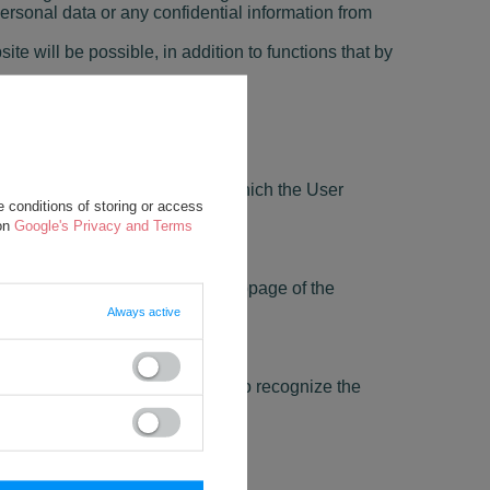
ersonal data or any confidential information from
ite will be possible, in addition to functions that by
dual needs;
elected language or region from which the User
 conditions of storing or access
 on
Google's Privacy and Terms
s login and password on every subpage of the
Always active
 session;
In particular, these files allow to recognize the
he Website's websites.
User, including its location.