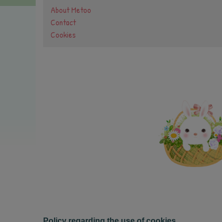
About Metoo
Contact
Cookies
Policy regarding the use of cookies