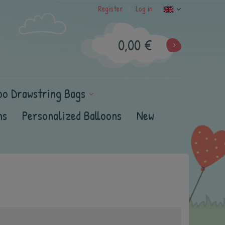
Register
Log in
|
0,00 €
oo Drawstring Bags
ns
Personalized Balloons
New