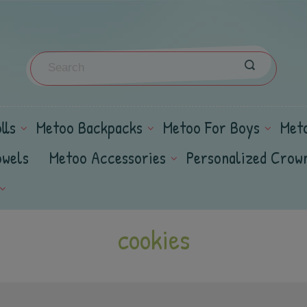
lls
Metoo Backpacks
Metoo For Boys
Met
owels
Metoo Accessories
Personalized Crow
cookies