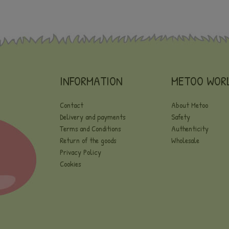
INFORMATION
METOO WOR
Contact
About Metoo
Delivery and payments
Safety
Terms and Conditions
Authenticity
Return of the goods
Wholesale
Privacy Policy
Cookies