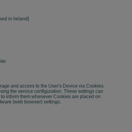
sed in Ireland]
ite:
torage and access to the User's Device via Cookies.
sing the service configuration. These settings can
or to inform them whenever Cookies are placed on
ftware (web browser) settings.