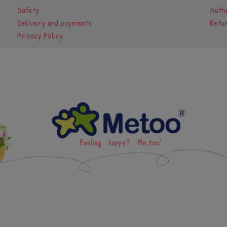
Safety
Authe
Delivery and payments
Retu
Privacy Policy