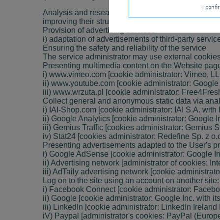
i conf
Analysis and research as well as audience auditi)
improving their structure and content.
Provision of advertising services
i) adaptation of advertisements of third-party serv
Ensuring the safety and reliability of the service
The service administrator may use external cookies
Presenting multimedia content on the Website page
i) www.vimeo.com [cookie administrator: Vimeo, L
ii) www.youtube.com [cookie administrator: Google In
iii) www.wrzuta.pl [cookie administrator: Free4Fres
Collect general and anonymous static data via analy
i) IAI-Shop.com [cookie administrator: IAI S.A. wit
ii) Google Analytics [cookie administrator: Google In
iii) Gemius Traffic [cookies administrator: Gemius 
iv) Stat24 [cookies administrator: Redefine Sp. z o
Presenting advertisements adapted to the User's pre
i) Google AdSense [cookie administrator: Google I
ii) Advertising network [administrator of cookies: I
iii) AdTaily advertising network [cookie administrat
Log on to the site using an account on another site:
i) Facebook Connect [cookie administrator: Facebook
ii) Google [cookie administrator: Google Inc. with it
iii) LinkedIn [cookie administrator: LinkedIn Ireland L
iV) Paypal [administrator's cookies: PayPal (Europe