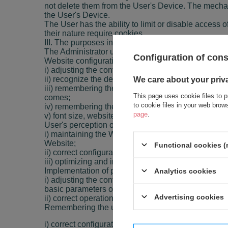
not delete them from the User's Device. The mechani
the User's Device.
The User has the ability to limit or disable access of
their nature require cookies.
III. The purposes in which Cookies are used
The Administrator uses own Cookies for the follow
Configuration of con
Website configuration
i) adjusting the content of the Website pages to th
ii) recognize the device of the Website User and its
We care about your priv
iii) remembering the settings selected by the User 
This page uses cookie files to p
comes;
to cookie files in your web bro
iv) remembering the history of visited pages on the
page
.
v) font size, website appearance, etc.
User's perception on the website and providing use
i) maintaining the Website User's session (after lo
Website;
Functional cookies (
ii) correct configuration of selected Website function
iii) optimizing and increasing the efficiency of serv
Implementation of processes necessary for the full f
Analytics cookies
i) adjusting the content of the Website pages to the
basic parameters of the User's Device and properly 
Advertising cookies
ii) correct operation of the partner program, allowing
Remembering the user's location
i) correct configuration of selected Website functions