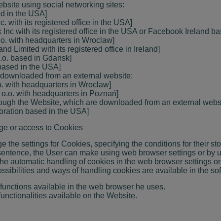
ebsite using social networking sites:
sed in the USA]
. with its registered office in the USA]
Inc with its registered office in the USA or Facebook Ireland ba
o.o. with headquarters in Wroclaw]
nd Limited with its registered office in Ireland]
 o.o. based in Gdansk]
. based in the USA]
 downloaded from an external website:
.o. with headquarters in Wroclaw]
. o.o. with headquarters in Poznań]
hrough the Website, which are downloaded from an external webs
poration based in the USA]
rage or access to Cookies
the settings for Cookies, specifying the conditions for their s
 sentence, the User can make using web browser settings or by u
 the automatic handling of cookies in the web browser settings 
ossibilities and ways of handling cookies are available in the so
functions available in the web browser he uses.
functionalities available on the Website.