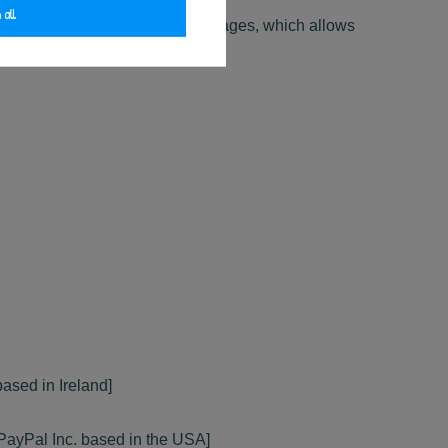
 all
 Website Users use the Website pages, which allows
ased in Ireland]
r PayPal Inc. based in the USA]