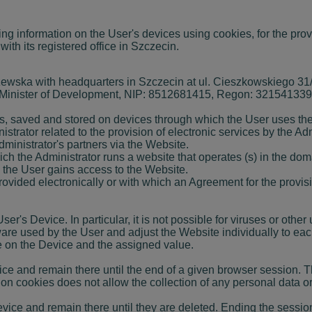
ing information on the User's devices using cookies, for the pro
 its registered office in Szczecin.
ka with headquarters in Szczecin at ul. Cieszkowskiego 31/4 
 Minister of Development, NIP: 8512681415, Regon: 321541339, 
iles, saved and stored on devices through which the User uses t
ator related to the provision of electronic services by the Adm
inistrator's partners via the Website.
h the Administrator runs a website that operates (s) in the doma
 the User gains access to the Website.
ovided electronically or with which an Agreement for the provis
er's Device. In particular, it is not possible for viruses or oth
tware used by the User and adjust the Website individually to ea
me on the Device and the assigned value.
ice and remain there until the end of a given browser session.
 cookies does not allow the collection of any personal data or 
evice and remain there until they are deleted. Ending the sessio