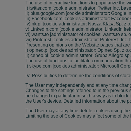
The use of interactive functions to popularize the w
i) twitter.com [cookie administrator: Twitter Inc. ba
ii) plus.google.com [cookie administrator: Google Inc
iii) Facebook.com [cookies administrator: Facebook 
iv) nk.pl [cookie administrator: Nasza Klasa Sp. z 
v) LinkedIn.com [cookie administrator: LinkedIn Irela
vi) wants.to [administrator of cookies: wants.to sp.
vii) Pinterest [cookies administrator: Pinterest, Inc
Presenting opinions on the Website pages that are
i) opineo.pl [cookies administrator: Opineo Sp. z o
ii) ceneo.pl [cookie administrator: Grupa Allegro sp
The use of functions to facilitate communication t
i) skype.com [cookies administrator: Microsoft Cor
IV. Possibilities to determine the conditions of sto
The User may independently and at any time change 
Changes to the settings referred to in the previous
be changed in particular in such a way as to block
the User's device. Detailed information about the p
The User may at any time delete cookies using the 
Limiting the use of Cookies may affect some of the 