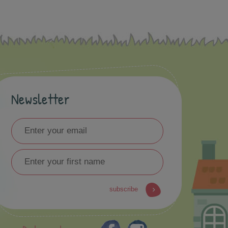
Newsletter
subscribe