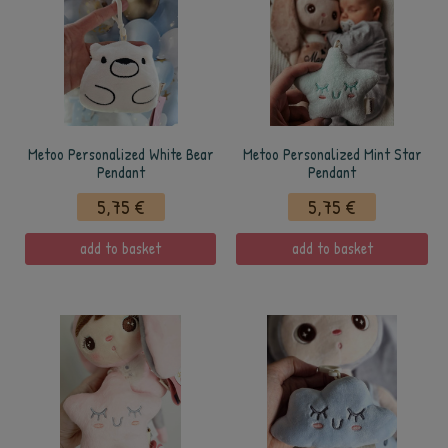
Metoo Personalized White Bear
Metoo Personalized Mint Star
Pendant
Pendant
5,75 €
5,75 €
add to basket
add to basket