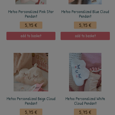
Metoo Personalized Pink Star
Metoo Personalized Blue Cloud
Pendant
Pendant
5,75 €
5,75 €
add to basket
add to basket
Metoo Personalized Beige Cloud
Metoo Personalized White
Pendant
Cloud Pendant
5,75 €
5,75 €