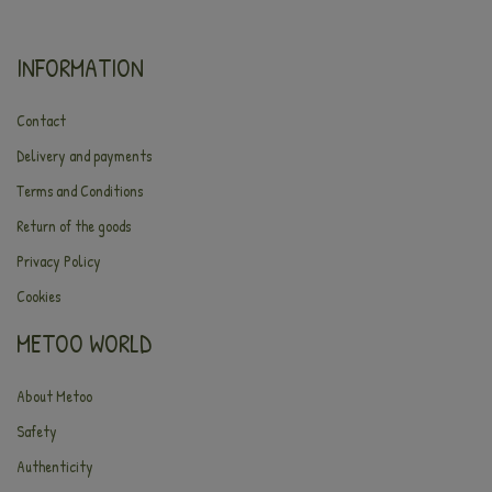
INFORMATION
Contact
Delivery and payments
Terms and Conditions
Return of the goods
Privacy Policy
Cookies
METOO WORLD
About Metoo
Safety
Authenticity