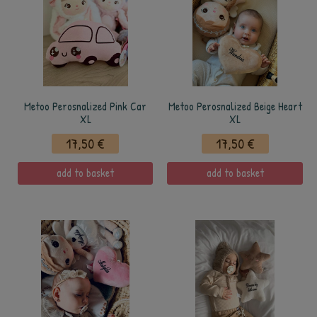
Metoo Perosnalized Pink Car
Metoo Perosnalized Beige Heart
XL
XL
17,50 €
17,50 €
add to basket
add to basket