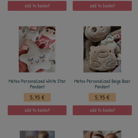
add to basket
add to basket
Metoo Personalized White Star
Metoo Personalized Beige Bear
Pendant
Pendant
5,75 €
5,75 €
add to basket
add to basket