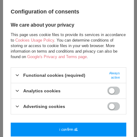
Configuration of consents
SPECIAL OFFER
SPECIAL OFFER
We care about your privacy
Metoo Angela Personalized
Metoo Angela Personalized
This page uses cookie files to provide its services in accordance
Bunny Doll in Pink Dress
Teddy Bear Doll
to
Cookies Usage Policy
. You can determine conditions of
17,50 €
19,00 €
storing or access to cookie files in your web browser. More
information on terms and conditions and privacy can also be
21,75 €
22,25 €
found on
Google's Privacy and Terms page
.
add to basket
add to basket
Always
Functional cookies (required)
active
Analytics cookies
Advertising cookies
i confirm all
SPECIAL OFFER