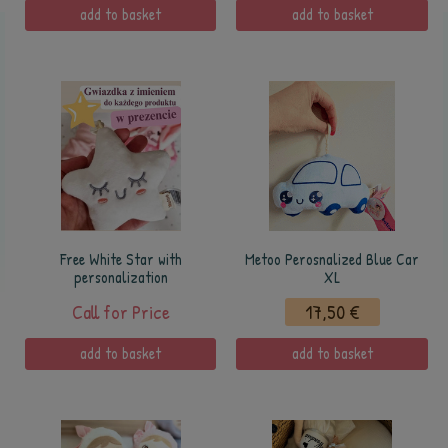
add to basket
add to basket
Free White Star with
Metoo Perosnalized Blue Car
personalization
XL
Call for Price
17,50 €
add to basket
add to basket