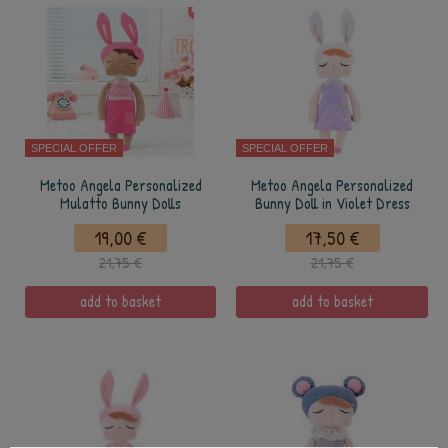
SPECIAL OFFER
SPECIAL OFFER
Metoo Angela Personalized
Metoo Angela Personalized
Mulatto Bunny Dolls
Bunny Doll in Violet Dress
19,00 €
17,50 €
21,75 €
21,75 €
add to basket
add to basket