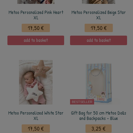
Metoo Perosnalized Pink Heart
Metoo Perosnalized Beige Star
XL
XL
17,50 €
17,50 €
add to basket
add to basket
BESTSELLER
Metoo Personalized White Star
Gift Bag for 50 cm Metoo Dolls
XL
and Backpacks - Blue
17,50 €
3,25 €