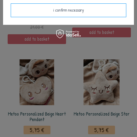
Metoo Personalized Tiramisu
Metoo Personalized Pink Heart
Bunny
Pendant
i confirm necessary
12,50 €
5,75 €
21,00 €
add to basket
add to basket
Metoo Personalized Beige Heart
Metoo Personalized Beige Star
Pendant
5,75 €
5,75 €