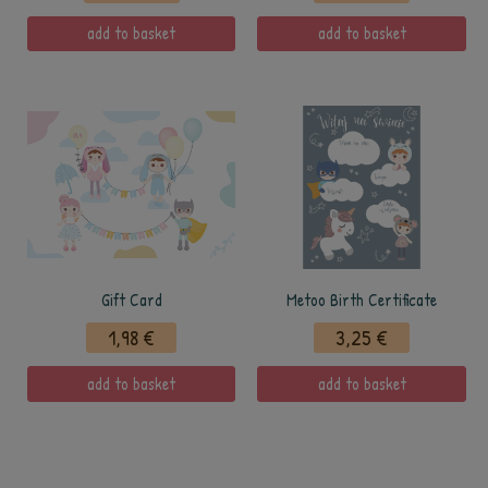
add to basket
add to basket
Gift Card
Metoo Birth Certificate
1,98 €
3,25 €
add to basket
add to basket