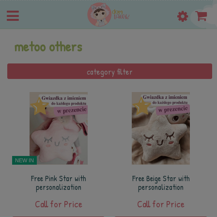
metoo others
category filter
NEW IN
Free Pink Star with
Free Beige Star with
personalization
personalization
Call for Price
Call for Price