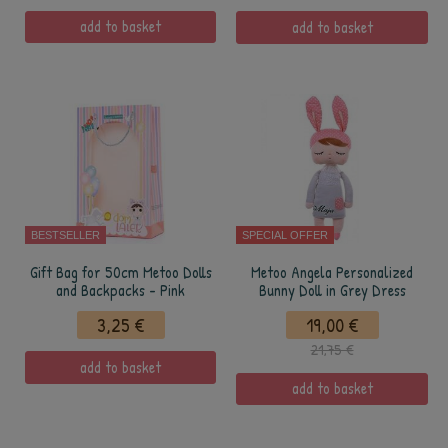
add to basket
add to basket
BESTSELLER
SPECIAL OFFER
Gift Bag for 50cm Metoo Dolls
Metoo Angela Personalized
and Backpacks - Pink
Bunny Doll in Grey Dress
3,25 €
19,00 €
21,75 €
add to basket
add to basket