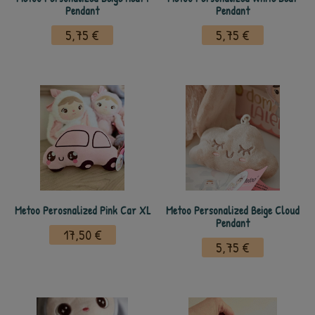
Pendant
Pendant
5,75 €
5,75 €
Metoo Perosnalized Pink Car XL
Metoo Personalized Beige Cloud
Pendant
17,50 €
5,75 €