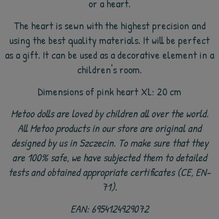
or a heart.
The heart is sewn with the highest precision and
using the best quality materials. It will be perfect
as a gift. It can be used as a decorative element in a
children's room.
Dimensions of pink heart XL: 20 cm
Metoo dolls are loved by children all over the world.
All Metoo products in our store are original and
designed by us in Szczecin. To make sure that they
are 100% safe, we have subjected them to detailed
tests and obtained appropriate certificates (CE, EN-
71).
EAN: 6954124929072