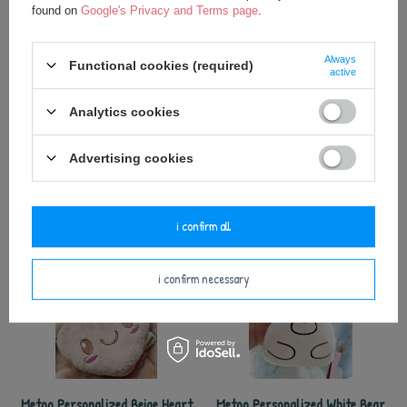
found on
Google's Privacy and Terms page
.
Always
Functional cookies (required)
active
Analytics cookies
Metoo Perosnalized Beige Star XL
Metoo Personalized Pink Heart
Pendant
17,50 €
Advertising cookies
5,75 €
i confirm all
i confirm necessary
Metoo Personalized Beige Heart
Metoo Personalized White Bear