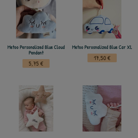
Metoo Personalized Blue Cloud
Metoo Perosnalized Blue Car XL
Pendant
17,50 €
5,75 €