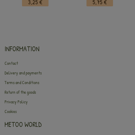
3,25 €
5,75 €
INFORMATION
Contact
Delivery and payments
Terms and Conditions
Return of the goods
Privacy Policy
Cookies
METOO WORLD