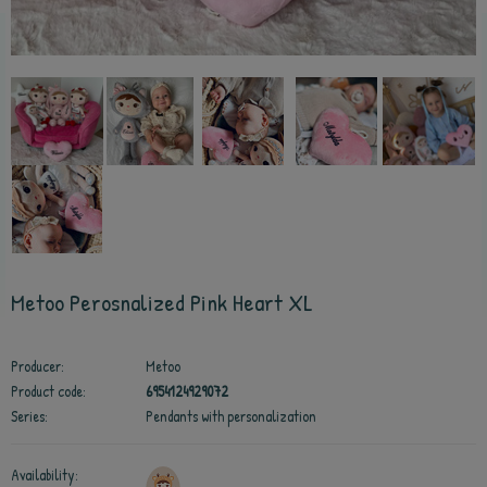
Metoo Perosnalized Pink Heart XL
Producer:
Metoo
Product code:
6954124929072
Series:
Pendants with personalization
Availability: