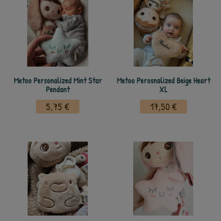
Metoo Personalized Mint Star
Metoo Perosnalized Beige Heart
Pendant
XL
5,75 €
17,50 €