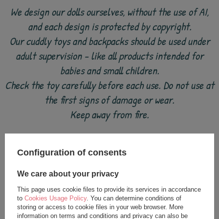
We design our dolls ourselves, without the use of AI,
and each design is protected by copyright.
Our cuddly toys and backpacks should be used under
adult supervision - like all products intended for
babies and small children.
Check the toy carefully before each use. Do not use at
the first signs of damage or wear.
Keep away from fire.
Configuration of consents
see also
We care about your privacy
This page uses cookie files to provide its services in accordance
to
Cookies Usage Policy
. You can determine conditions of
storing or access to cookie files in your web browser. More
information on terms and conditions and privacy can also be