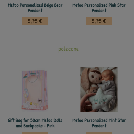
Metoo Personalized Beige Bear
Metoo Personalized Pink Star
Pendant
Pendant
5,75 €
5,75 €
polecane
Gift Bag for 50cm Metoo Dolls
Metoo Personalized Mint Star
and Backpacks - Pink
Pendant