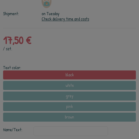
Shipment:
on Tuesday
Check delivery time and costs
17,50 €
/
szt.
Text color:
black
white
grey
pink
brown
Name/Text: