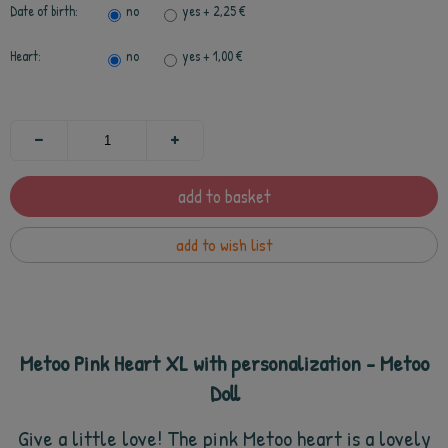
Date of birth:
no
yes
+ 2,25 €
Heart:
no
yes
+ 1,00 €
add to basket
add to wish list
Metoo Pink Heart XL with personalization - Metoo
Doll
Give a little love! The pink Metoo heart is a lovely