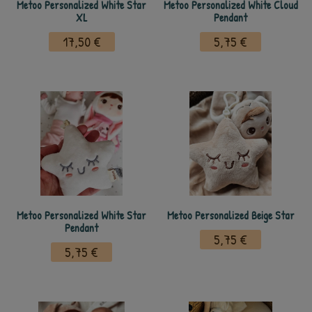
Metoo Personalized White Star
Metoo Personalized White Cloud
XL
Pendant
17,50 €
5,75 €
Metoo Personalized White Star
Metoo Personalized Beige Star
Pendant
5,75 €
5,75 €