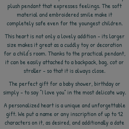
plush pendant that expresses feelings. The soft
material and embroidered smile make it
completely safe even for the youngest children.
This heart is not only a lovely addition - its larger
size makes it great as a cuddly toy or decoration
for a child's room. Thanks to the practical pendant,
it can be easily attached to a backpack, bag, cot or
stroller - so that it is always close.
The perfect gift for a baby shower, birthday or
simply - to say "I love you" in the most delicate way.
A personalized heart is a unique and unforgettable
gift. We put a name or any inscription of up to 12
characters on it, as desired, and additionally a date