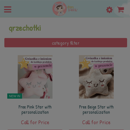
grzechotki
category filter
NEW IN
Free Pink Star with
Free Beige Star with
personalization
personalization
Call for Price
Call for Price