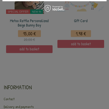
SPECIAL OFFER
NEW IN
Metoo Rattle Personalized
Gift Card
Beige Bunny Boy
15,00 €
1,98 €
20,00 €
add to basket
add to basket
INFORMATION
Contact
Delivery and payments