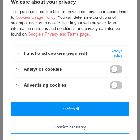
We care about your privacy
This page uses cookie files to provide its services in accordance
to
Cookies Usage Policy
. You can determine conditions of
storing or access to cookie files in your web browser. More
information on terms and conditions and privacy can also be
found on
Google's Privacy and Terms page
.
SPECIAL OFFER
NEW IN
SPECIAL OFFER
NEW IN
Always
Metoo Rattle Personalized Pink
Metoo Rattle Personalized Blue
Functional cookies (required)
active
Bunny with Bow
Bunny Boy
15,00 €
15,00 €
Analytics cookies
20,00 €
20,00 €
Advertising cookies
add to basket
add to basket
i confirm all
i confirm necessary