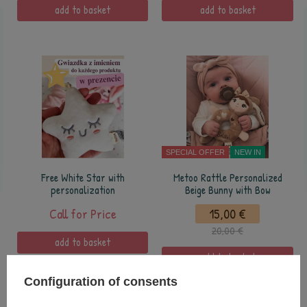
add to basket
add to basket
SPECIAL OFFER
NEW IN
Free White Star with
Metoo Rattle Personalized
personalization
Beige Bunny with Bow
Call for Price
15,00 €
20,00 €
add to basket
add to basket
Configuration of consents