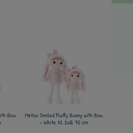
ith Bow
Metoo Smiled Fluffy Bunny with Bow
m
- White XL Doll 70 cm