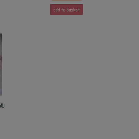
add to basket
ll