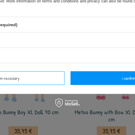
wser. More information on terms and conditions and privacy can also be found
35,75 €
35,75 €
add to basket
add to basket
required)
irm necessary
i confirm
o Bunny Boy XL Doll 70 cm
Metoo Bunny with Bow XL D
cm
35,75 €
35,75 €