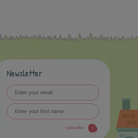
Newsletter
subscribe