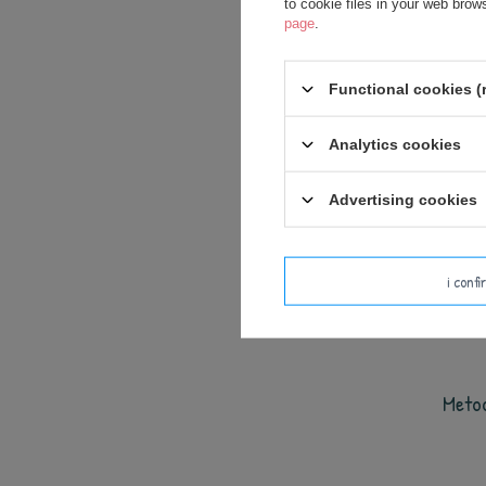
to cookie files in your web bro
page
.
Functional cookies (
Analytics cookies
Advertising cookies
i conf
Meto