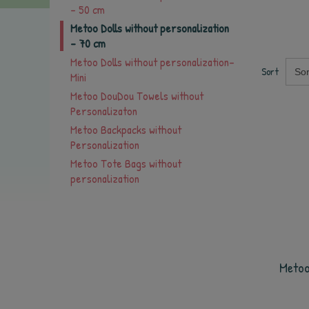
- 50 cm
Metoo Dolls without personalization
- 70 cm
Metoo Dolls without personalization-
Sort
Sor
Mini
Metoo DouDou Towels without
Personalizaton
Metoo Backpacks without
Personalization
Metoo Tote Bags without
personalization
Metoo