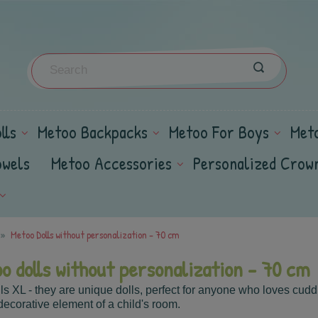
lls
Metoo Backpacks
Metoo For Boys
Met
owels
Metoo Accessories
Personalized Crow
Metoo Dolls without personalization - 70 cm
o dolls without personalization - 70 cm
ls XL - they
are unique dolls, perfect for anyone who loves cudd
decorative element of a child's room.