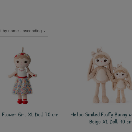
t by name - ascending
 Flower Girl XL Doll 70 cm
Metoo Smiled Fluffy Bunny w
- Beige XL Doll 70 c