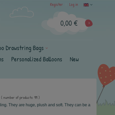
Register
Log in
|
0,00 €
oo Drawstring Bags
ns
Personalized Balloons
New
( number of products:
11
)
ling.
They are huge, plush and soft.
They can be a