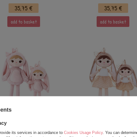
35,75 €
35,75 €
add to basket
add to basket
sents
miled Fluffy Bunny with Bow
Metoo Beige Bunny with B
owder Pink XL Doll 70 cm
Doll 70 cm
acy
rovide its services in accordance to
Cookies Usage Policy
. You can determine