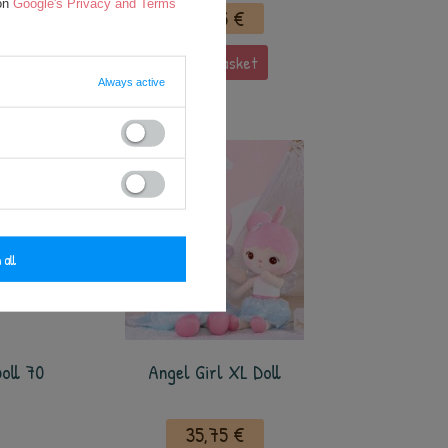
 on
Google's Privacy and Terms
35,75 €
add to basket
Always active
 all
oll 70
Angel Girl XL Doll
35,75 €