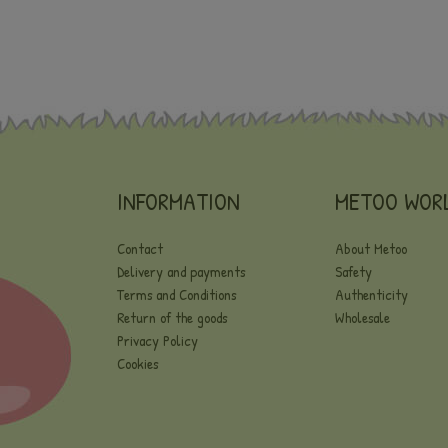
INFORMATION
METOO WOR
Contact
About Metoo
Delivery and payments
Safety
Terms and Conditions
Authenticity
Return of the goods
Wholesale
Privacy Policy
Cookies