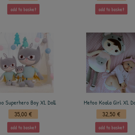
add to basket
add to basket
oo Superhero Boy XL Doll
Metoo Koala Girl XL Do
35,00 €
32,50 €
add to basket
add to basket