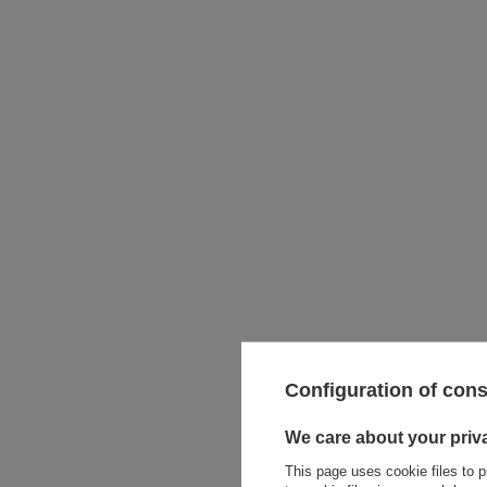
Configuration of con
Metoo S
- P
We care about your priv
This page uses cookie files to p