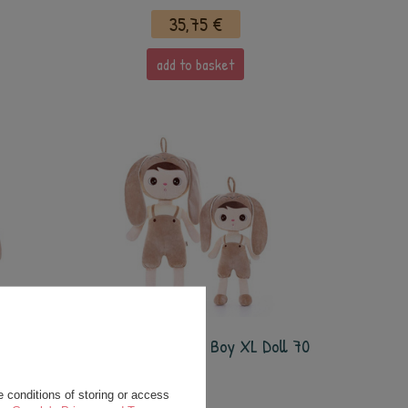
35,75 €
add to basket
ow XL
Metoo Beige Bunny Boy XL Doll 70
cm
 conditions of storing or access