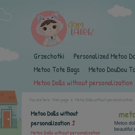
Grzechotki
Personalized Metoo Do
Metoo Tote Bags
Metoo DouDou T
Metoo Dolls without personalization
You are here:
Main page
Metoo Dolls without personalization
meto
Metoo Dolls without
personalization
Metoo dol
beautiful 
Metoo Dolls without personalization