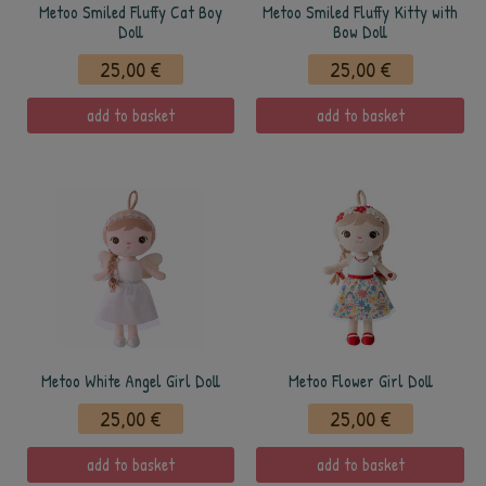
Metoo Smiled Fluffy Cat Boy
Metoo Smiled Fluffy Kitty with
Doll
Bow Doll
25,00 €
25,00 €
add to basket
add to basket
Metoo White Angel Girl Doll
Metoo Flower Girl Doll
25,00 €
25,00 €
add to basket
add to basket