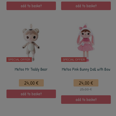
add to basket
add to basket
SPECIAL OFFER
SPECIAL OFFER
Metoo Mr Teddy Bear
Metoo Pink Bunny Doll with Bow
24,00 €
24,00 €
25,00 €
add to basket
add to basket