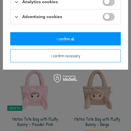
Analytics cookies
NEW IN
Advertising cookies
Metoo Superhero Boy XL Doll
Metoo Policeman Doll
35,00 €
25,00 €
i confirm all
add to basket
add to basket
i confirm necessary
NEW IN
Metoo Tote Bag with Fluffy
Metoo Tote Bag with Fluffy
Bunny - Powder Pink
Bunny - Beige