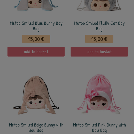
Metoo Smiled Blue Bunny Boy
Metoo Smiled Fluffy Cat Boy
Bag
Bag
15,00 €
15,00 €
add to basket
add to basket
Metoo Smiled Beige Bunny with
Metoo Smiled Pink Bunny with
Bow Bag
Bow Bag