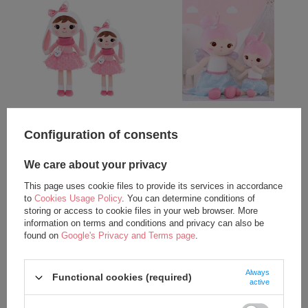
Metoo Bunny with Bow XL Doll
Angel Girl XL Doll
70 cm
Configuration of consents
35,75 €
35,75 €
We care about your privacy
add to basket
add to basket
This page uses cookie files to provide its services in accordance
to
Cookies Usage Policy
. You can determine conditions of
storing or access to cookie files in your web browser. More
information on terms and conditions and privacy can also be
found on
Google's Privacy and Terms page
.
Always
Functional cookies (required)
active