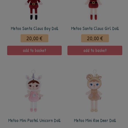
Metoo Santa Claus Boy Doll
Metoo Santa Claus Girl Doll
20,00 €
20,00 €
add to basket
add to basket
Metoo Mini Pastel Unicorn Doll
Metoo Mini Roe Deer Doll