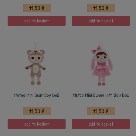
11,50 €
11,50 €
add to basket
add to basket
Metoo Mini Bear Boy Doll
Metoo Mini Bunny with Bow Doll
11,50 €
11,50 €
add to basket
add to basket