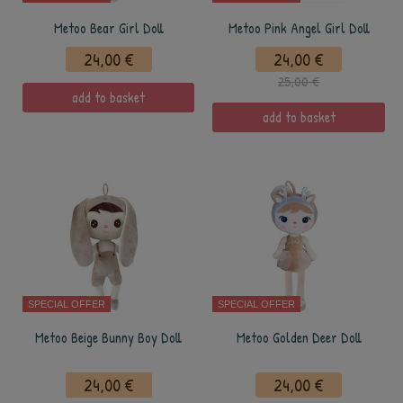
Metoo Bear Girl Doll
Metoo Pink Angel Girl Doll
24,00 €
24,00 €
25,00 €
add to basket
add to basket
SPECIAL OFFER
SPECIAL OFFER
Metoo Beige Bunny Boy Doll
Metoo Golden Deer Doll
24,00 €
24,00 €