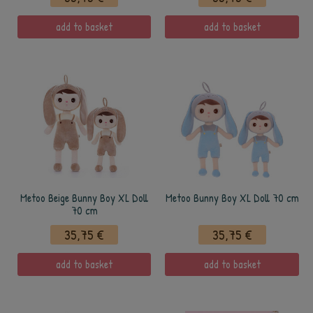
add to basket
add to basket
Metoo Beige Bunny Boy XL Doll
Metoo Bunny Boy XL Doll 70 cm
70 cm
35,75 €
35,75 €
add to basket
add to basket