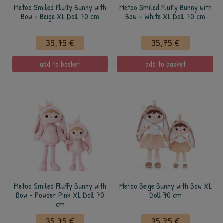
Metoo Smiled Fluffy Bunny with
Metoo Smiled Fluffy Bunny with
Bow - Beige XL Doll 70 cm
Bow - White XL Doll 70 cm
35,75 €
35,75 €
add to basket
add to basket
Metoo Smiled Fluffy Bunny with
Metoo Beige Bunny with Bow XL
Bow - Powder Pink XL Doll 70
Doll 70 cm
cm
35,75 €
35,75 €