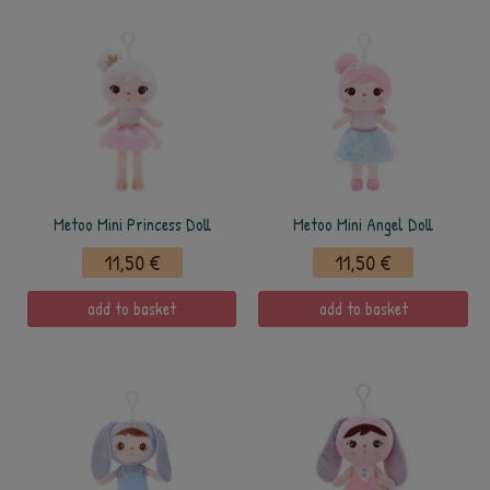
Metoo Mini Princess Doll
Metoo Mini Angel Doll
11,50 €
11,50 €
add to basket
add to basket