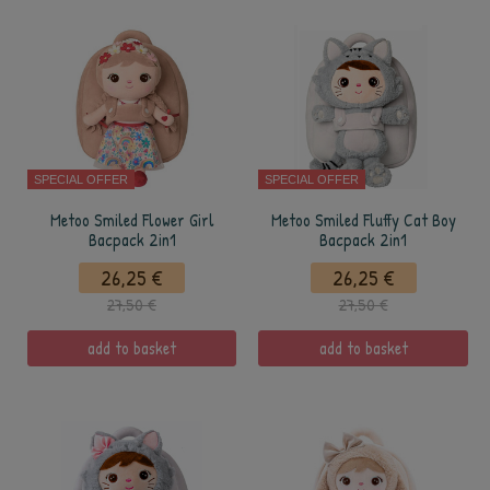
SPECIAL OFFER
SPECIAL OFFER
Metoo Smiled Flower Girl
Metoo Smiled Fluffy Cat Boy
Bacpack 2in1
Bacpack 2in1
26,25 €
26,25 €
27,50 €
27,50 €
add to basket
add to basket