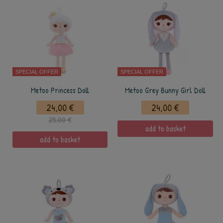
SPECIAL OFFER
SPECIAL OFFER
Metoo Princess Doll
Metoo Grey Bunny Girl Doll
24,00 €
24,00 €
25,00 €
add to basket
add to basket