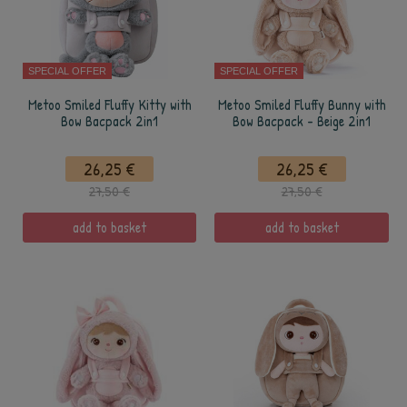
SPECIAL OFFER
SPECIAL OFFER
Metoo Smiled Fluffy Kitty with
Metoo Smiled Fluffy Bunny with
Bow Bacpack 2in1
Bow Bacpack - Beige 2in1
26,25 €
26,25 €
27,50 €
27,50 €
add to basket
add to basket