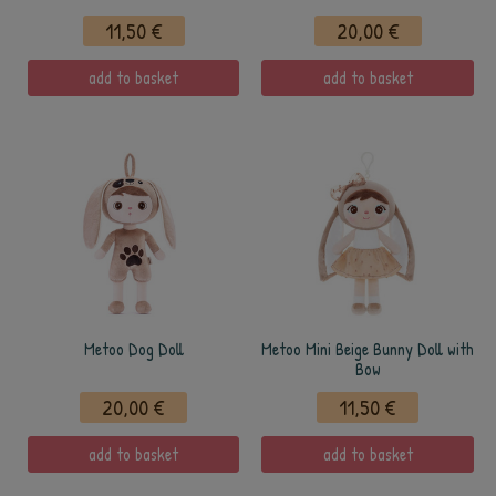
11,50 €
20,00 €
add to basket
add to basket
Metoo Dog Doll
Metoo Mini Beige Bunny Doll with
Bow
20,00 €
11,50 €
add to basket
add to basket