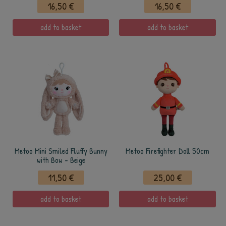
16,50 €
16,50 €
add to basket
add to basket
Metoo Mini Smiled Fluffy Bunny
Metoo Firefighter Doll 50cm
with Bow - Beige
11,50 €
25,00 €
add to basket
add to basket