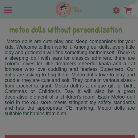
metoo dolls without personalization
Metoo dolls are cute play and sleep companions for your
kids. Welcome to their world :). Among our dolls, every little
lady and getleman will find something for themself. There is
a sleeping doll with ears for classics admirers, there are
colorful elves for little dreamers, cheerful koala and a cat
forthose who love cuddling and fearless Superhero. Our
dolls are asking to hug them. Metoo dolls love to play and
cuddle, they are cute and soft. They come in various sizes -
from crochet to giant. Metoo doll is a unique gift for birth,
Christmas or Children's Day. It will also be a great
decorative element of a children's room. Each Metoo doll
sold in the our store meets stringent toy safety standards
and has the appropriate CE marking. Metoo dolls are
suitable for babies from birth.