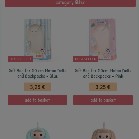
category filter
BESTSELLER
BESTSELLER
Gift Bag for 50 cm Metoo Dolls
Gift Bag for 50cm Metoo Dolls
and Backpacks - Blue
and Backpacks - Pink
3,25 €
3,25 €
add to basket
add to basket