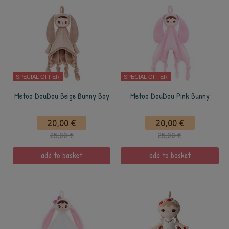
SPECIAL OFFER
SPECIAL OFFER
Metoo DouDou Beige Bunny Boy
Metoo DouDou Pink Bunny
20,00 €
20,00 €
25,00 €
25,00 €
add to basket
add to basket