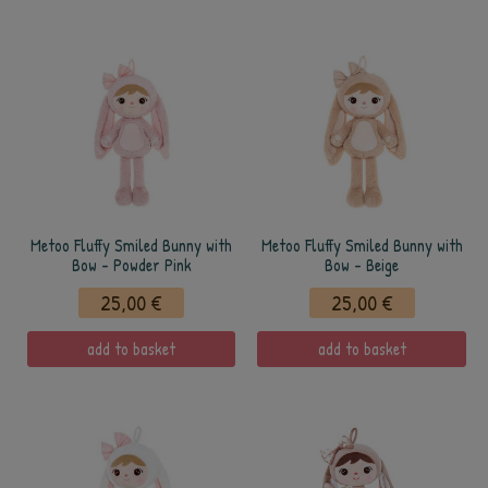
Metoo Fluffy Smiled Bunny with
Metoo Fluffy Smiled Bunny with
Bow - Powder Pink
Bow - Beige
25,00 €
25,00 €
add to basket
add to basket