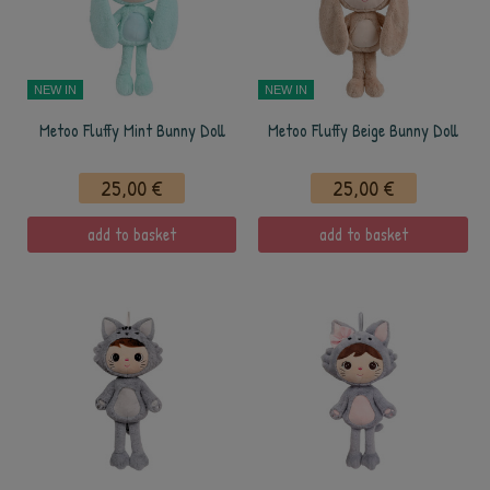
NEW IN
NEW IN
Metoo Fluffy Mint Bunny Doll
Metoo Fluffy Beige Bunny Doll
25,00 €
25,00 €
add to basket
add to basket