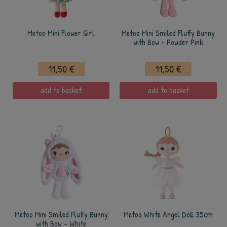
Metoo Mini Flower Girl
Metoo Mini Smiled Fluffy Bunny
with Bow - Powder Pink
11,50 €
11,50 €
add to basket
add to basket
Metoo Mini Smiled Fluffy Bunny
Metoo White Angel Doll 35cm
with Bow - White