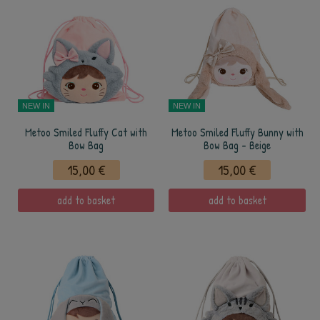
NEW IN
NEW IN
Metoo Smiled Fluffy Cat with
Metoo Smiled Fluffy Bunny with
Bow Bag
Bow Bag - Beige
15,00 €
15,00 €
add to basket
add to basket