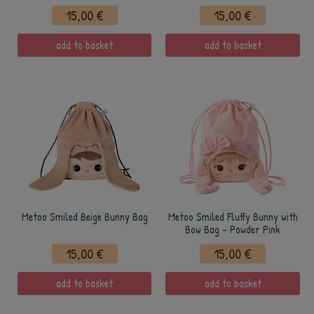
15,00 €
15,00 €
add to basket
add to basket
Metoo Smiled Beige Bunny Bag
Metoo Smiled Fluffy Bunny with
Bow Bag - Powder Pink
15,00 €
15,00 €
add to basket
add to basket