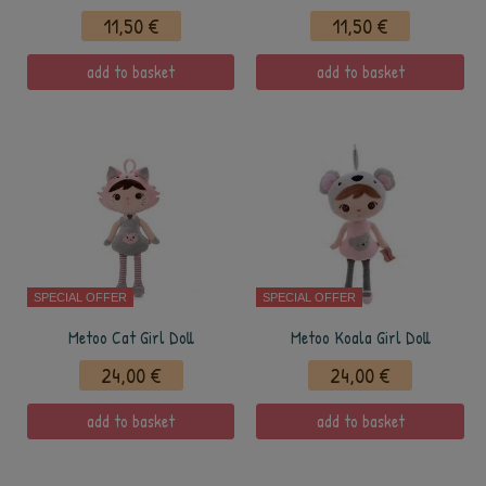
11,50 €
11,50 €
add to basket
add to basket
SPECIAL OFFER
SPECIAL OFFER
Metoo Cat Girl Doll
Metoo Koala Girl Doll
24,00 €
24,00 €
add to basket
add to basket