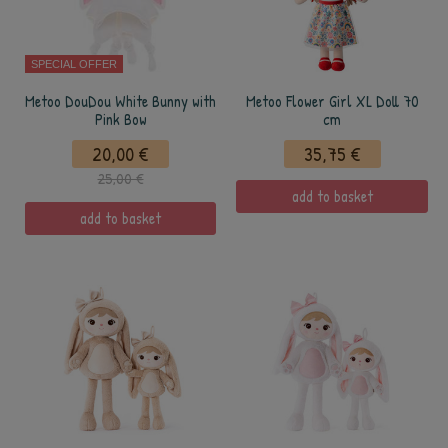
SPECIAL OFFER
Metoo DouDou White Bunny with
Metoo Flower Girl XL Doll 70
Pink Bow
cm
20,00 €
35,75 €
25,00 €
add to basket
add to basket