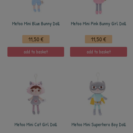
Metoo Mini Blue Bunny Doll
Metoo Mini Pink Bunny Girl Doll
11,50 €
11,50 €
add to basket
add to basket
Metoo Mini Cat Girl Doll
Metoo Mini Superhero Boy Doll