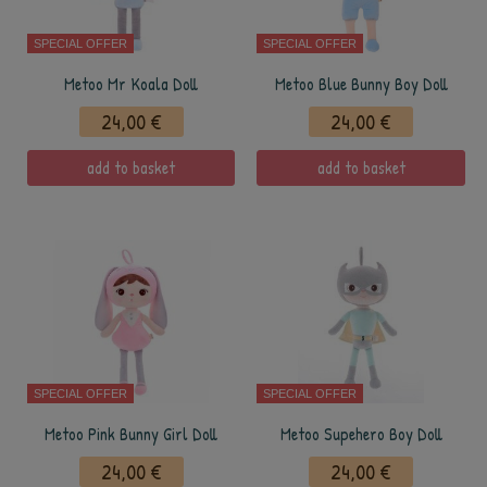
SPECIAL OFFER
SPECIAL OFFER
Metoo Mr Koala Doll
Metoo Blue Bunny Boy Doll
24,00 €
24,00 €
add to basket
add to basket
SPECIAL OFFER
SPECIAL OFFER
Metoo Pink Bunny Girl Doll
Metoo Supehero Boy Doll
24,00 €
24,00 €