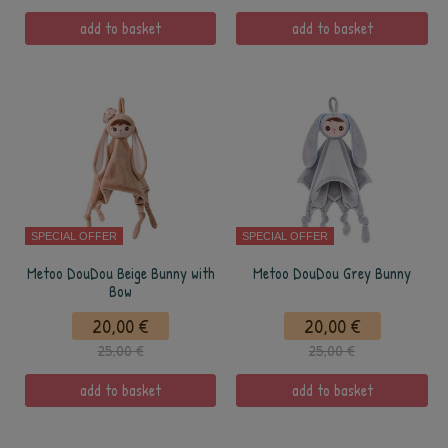
add to basket
add to basket
SPECIAL OFFER
SPECIAL OFFER
Metoo DouDou Beige Bunny with
Metoo DouDou Grey Bunny
Bow
20,00 €
20,00 €
25,00 €
25,00 €
add to basket
add to basket