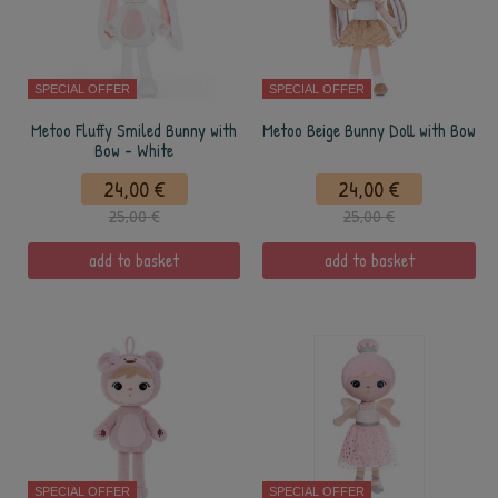
SPECIAL OFFER
SPECIAL OFFER
Metoo Fluffy Smiled Bunny with
Metoo Beige Bunny Doll with Bow
Bow - White
24,00 €
24,00 €
25,00 €
25,00 €
add to basket
add to basket
SPECIAL OFFER
SPECIAL OFFER