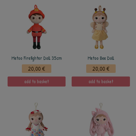
Metoo Firefighter Doll 35cm
Metoo Bee Doll
20,00 €
20,00 €
add to basket
add to basket