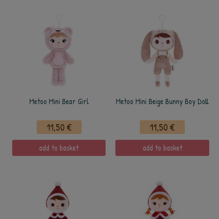
Metoo Mini Bear Girl
Metoo Mini Beige Bunny Boy Doll
11,50 €
11,50 €
add to basket
add to basket