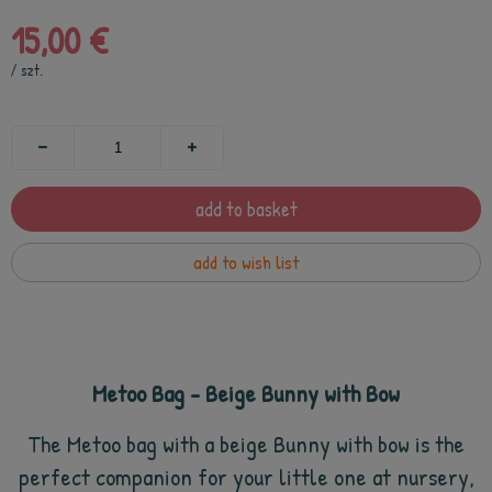
15,00 €
/
szt.
add to basket
add to wish list
Metoo Bag - Beige Bunny with Bow
The Metoo bag with a beige Bunny with bow is the
perfect companion for your little one at nursery,