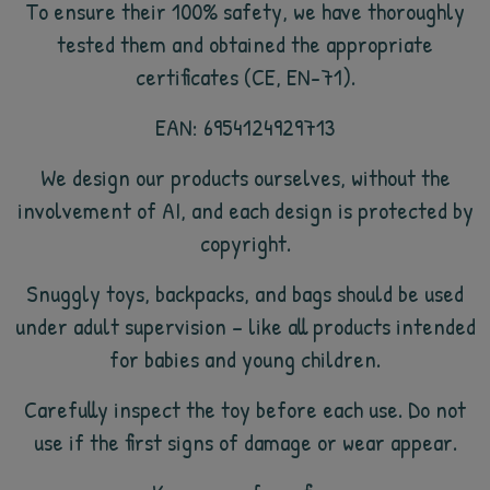
To ensure their 100% safety, we have thoroughly
tested them and obtained the appropriate
certificates (CE, EN-71).
EAN: 6954124929713
We design our products ourselves, without the
involvement of AI, and each design is protected by
copyright.
Snuggly toys, backpacks, and bags should be used
under adult supervision – like all products intended
for babies and young children.
Carefully inspect the toy before each use. Do not
use if the first signs of damage or wear appear.