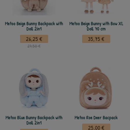
Metoo Beige Bunny Backpack with
Metoo Beige Bunny with Bow XL
Doll 2in1
Doll 70 cm
26,25 €
35,75 €
27,50 €
Metoo Blue Bunny Backpack with
Metoo Roe Deer Bacpack
Doll 2in1
25,00 €