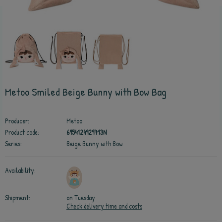
Metoo Smiled Beige Bunny with Bow Bag
Producer:
Metoo
Product code:
6954124929713N
Series:
Beige Bunny with Bow
Availability:
Shipment:
on Tuesday
Check delivery time and costs