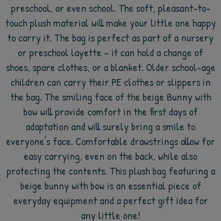
preschool, or even school. The soft, pleasant-to-
touch plush material will make your little one happy
to carry it. The bag is perfect as part of a nursery
or preschool layette – it can hold a change of
shoes, spare clothes, or a blanket. Older school-age
children can carry their PE clothes or slippers in
the bag. The smiling face of the beige Bunny with
bow will provide comfort in the first days of
adaptation and will surely bring a smile to
everyone's face. Comfortable drawstrings allow for
easy carrying, even on the back, while also
protecting the contents. This plush bag featuring a
beige bunny with bow is an essential piece of
everyday equipment and a perfect gift idea for
any little one!