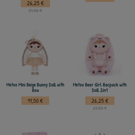
26,25 €
27,50 €
Metoo Mini Beige Bunny Doll with
Metoo Bear Girl Bacpack with
Bow
Doll 2in1
11,50 €
26,25 €
27,50 €