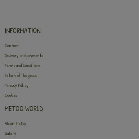
INFORMATION
Contact
Delivery and payments
Terms and Conditions
Return of the goods
Privacy Policy
Cookies
METOO WORLD
About Metoo
Safety