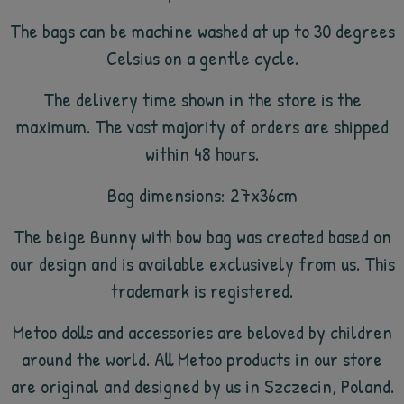
The bags can be machine washed at up to 30 degrees
Celsius on a gentle cycle.
The delivery time shown in the store is the
maximum. The vast majority of orders are shipped
within 48 hours.
Bag dimensions: 27x36cm
The beige Bunny with bow bag was created based on
our design and is available exclusively from us. This
trademark is registered.
Metoo dolls and accessories are beloved by children
around the world. All Metoo products in our store
are original and designed by us in Szczecin, Poland.