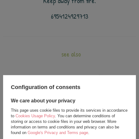
Keep away from fire.
6954124929713
see also
Configuration of consents
We care about your privacy
This page uses cookie files to provide its services in accordance
to
Cookies Usage Policy
. You can determine conditions of
storing or access to cookie files in your web browser. More
information on terms and conditions and privacy can also be
Metoo Beige Bunny with Bow XL
Metoo Rattle Beige Bunny with
found on
Google's Privacy and Terms page
.
Doll 70 cm
Bow