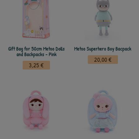
Gift Bag for 50cm Metoo Dolls
Metoo Superhero Boy Bacpack
and Backpacks - Pink
20,00 €
3,25 €