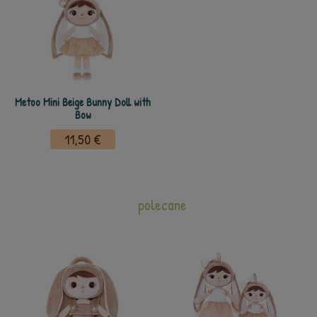
Metoo Mini Beige Bunny Doll with
Bow
11,50 €
polecane