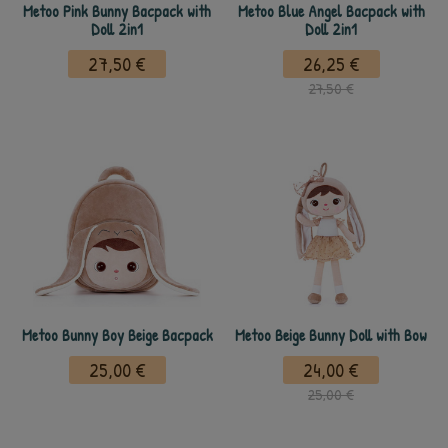
Metoo Pink Bunny Bacpack with
Metoo Blue Angel Bacpack with
Doll 2in1
Doll 2in1
27,50 €
26,25 €
27,50 €
Metoo Bunny Boy Beige Bacpack
Metoo Beige Bunny Doll with Bow
25,00 €
24,00 €
25,00 €