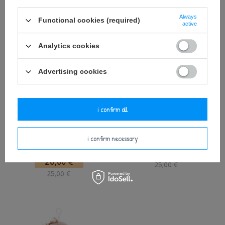
35,75 €
25,00 €
Always
Functional cookies (required)
active
Analytics cookies
Advertising cookies
i confirm all
Metoo DouDou Beige Bunny with
Metoo Beige Bunny Doll with Bow
i confirm necessary
Bow
24,00 €
20,00 €
25,00 €
25,00 €