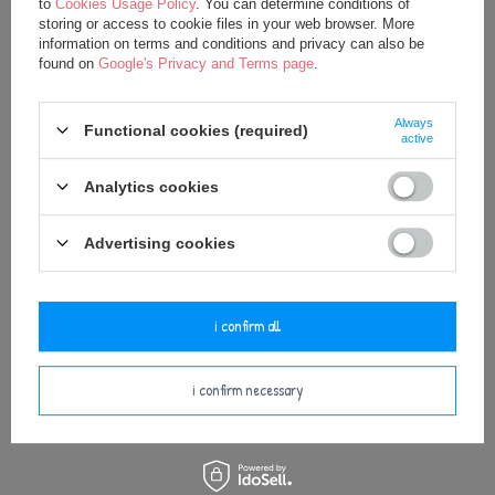
to
Cookies Usage Policy
. You can determine conditions of
storing or access to cookie files in your web browser. More
Metoo DouDou Grey Bunny
Metoo Rattle Blue Bunny Boy
information on terms and conditions and privacy can also be
found on
Google's Privacy and Terms page
.
20,00 €
12,30 €
25,00 €
Always
Functional cookies (required)
active
Analytics cookies
Advertising cookies
i confirm all
Metoo Bunny Boy XL Doll 70 cm
i confirm necessary
35,75 €