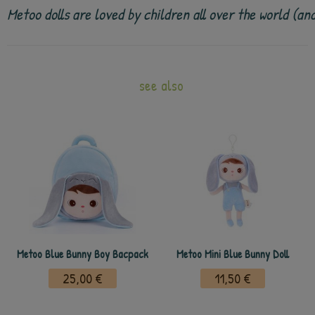
Metoo dolls are loved by children all over the world (a
see also
Metoo Blue Bunny Boy Bacpack
Metoo Mini Blue Bunny Doll
25,00 €
11,50 €