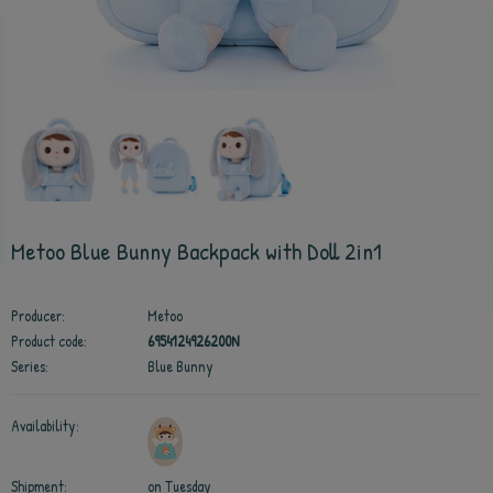
Metoo Blue Bunny Backpack with Doll 2in1
Producer:
Metoo
Product code:
6954124926200N
Series:
Blue Bunny
Availability:
Shipment:
on Tuesday