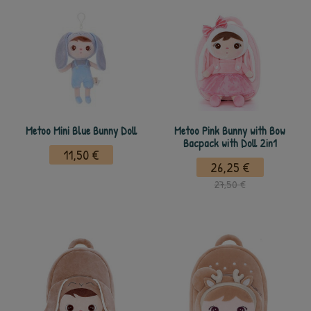
Metoo Mini Blue Bunny Doll
Metoo Pink Bunny with Bow
Bacpack with Doll 2in1
11,50 €
26,25 €
27,50 €