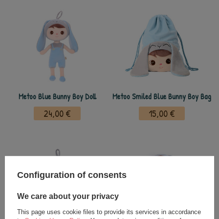
Metoo Blue Bunny Boy Doll
Metoo Smiled Blue Bunny Boy Bag
24,00 €
15,00 €
Configuration of consents
We care about your privacy
This page uses cookie files to provide its services in accordance