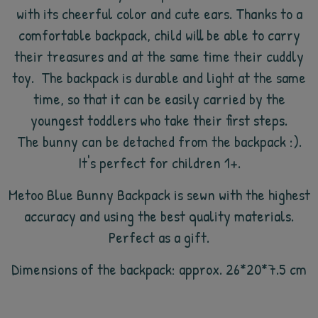
with its cheerful color and cute ears. Thanks to a
comfortable backpack, child will be able to carry
their treasures and at the same time their cuddly
toy. The backpack is durable and light at the same
time, so that it can be easily carried by the
youngest toddlers who take their first steps.
The bunny can be detached from the backpack :).
It's perfect for children 1+.
Metoo Blue Bunny Backpack is sewn with the highest
accuracy and using the best quality materials.
Perfect as a gift.
Dimensions of the backpack: approx. 26*20*7.5 cm