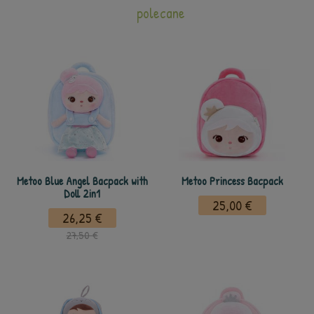
polecane
Metoo Blue Angel Bacpack with
Metoo Princess Bacpack
Doll 2in1
25,00 €
26,25 €
27,50 €