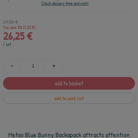
Check delivery time and costs
27,50 €
You save 5% (1,25 €).
26,25 €
/
szt.
add to basket
add to wish list
Metoo Blue Bunny Backapack attracts attention