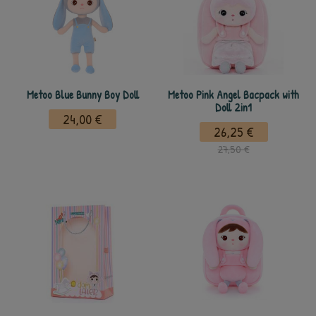
Metoo Blue Bunny Boy Doll
Metoo Pink Angel Bacpack with
Doll 2in1
24,00 €
26,25 €
27,50 €