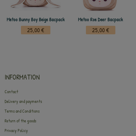
Metoo Bunny Boy Beige Bacpack
Metoo Roe Deer Bacpack
25,00 €
25,00 €
INFORMATION
Contact
Delivery and payments
Terms and Conditions
Return of the goods
Privacy Policy