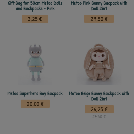
Gift Bag for 50cm Metoo Dolls
Metoo Pink Bunny Bacpack with
and Backpacks - Pink
Doll 2in1
3,25 €
27,50 €
Metoo Superhero Boy Bacpack
Metoo Beige Bunny Backpack with
Doll 2in1
20,00 €
26,25 €
27,50 €