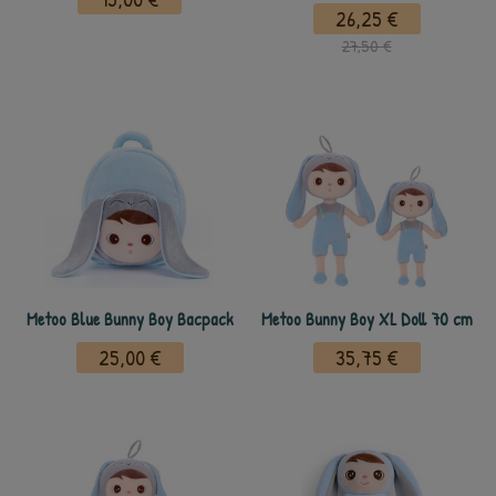
26,25 €
27,50 €
Metoo Blue Bunny Boy Bacpack
Metoo Bunny Boy XL Doll 70 cm
25,00 €
35,75 €