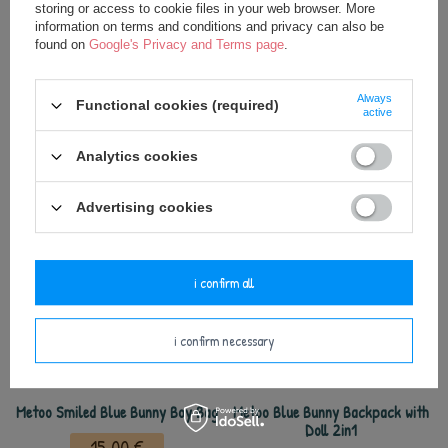
the first signs of damage or wear.
storing or access to cookie files in your web browser. More
information on terms and conditions and privacy can also be
found on
Google's Privacy and Terms page
.
Keep away from fire.
Always
Functional cookies (required)
active
Analytics cookies
see also
Advertising cookies
i confirm all
i confirm necessary
Metoo Smiled Blue Bunny Boy Bag
Metoo Blue Bunny Backpack with
Doll 2in1
15,00 €