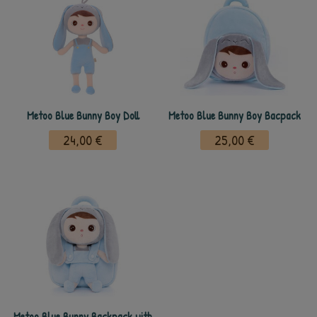
Metoo Blue Bunny Boy Doll
Metoo Blue Bunny Boy Bacpack
24,00 €
25,00 €
Metoo Blue Bunny Backpack with