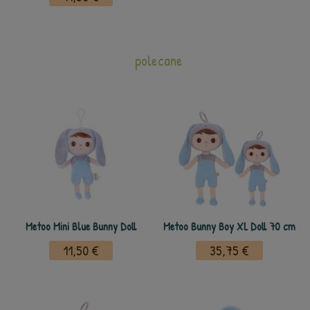
polecane
Metoo Mini Blue Bunny Doll
Metoo Bunny Boy XL Doll 70 cm
11,50 €
35,75 €