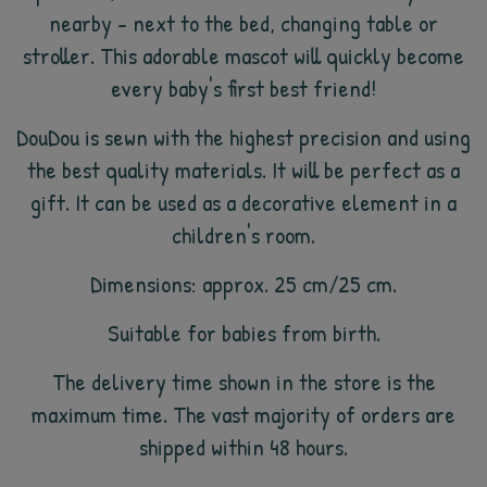
nearby - next to the bed, changing table or
stroller. This adorable mascot will quickly become
every baby's first best friend!
DouDou is sewn with the highest precision and using
the best quality materials. It will be perfect as a
gift. It can be used as a decorative element in a
children's room.
Dimensions: approx. 25 cm/25 cm.
Suitable for babies from birth.
The delivery time shown in the store is the
maximum time. The vast majority of orders are
shipped within 48 hours.