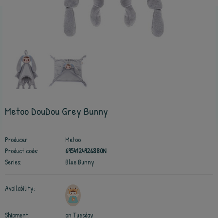
Metoo DouDou Grey Bunny
Producer:
Metoo
Product code:
6954124926880N
Series:
Blue Bunny
Availability:
Shipment:
on Tuesday