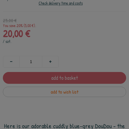
Check delivery time and costs
25,00 €
You save 20% (5,00 €).
20,00 €
/
szt.
add to basket
add to wish list
Here is our adorable cuddly blue-grey DouDou - the