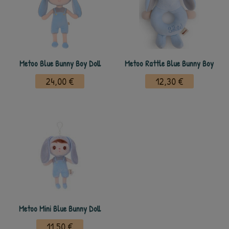
Metoo Blue Bunny Boy Doll
Metoo Rattle Blue Bunny Boy
24,00 €
12,30 €
Metoo Mini Blue Bunny Doll
11,50 €