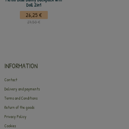
Doll 2in1
26,25 €
27,50 €
INFORMATION
Contact
Delivery and payments
Terms and Conditions
Return of the goods
Privacy Policy
Cookies