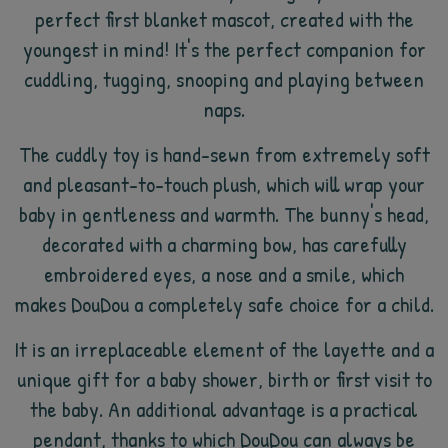
perfect first blanket mascot, created with the
youngest in mind! It's the perfect companion for
cuddling, tugging, snooping and playing between
naps.
The cuddly toy is hand-sewn from extremely soft
and pleasant-to-touch plush, which will wrap your
baby in gentleness and warmth. The bunny's head,
decorated with a charming bow, has carefully
embroidered eyes, a nose and a smile, which
makes DouDou a completely safe choice for a child.
It is an irreplaceable element of the layette and a
unique gift for a baby shower, birth or first visit to
the baby. An additional advantage is a practical
pendant, thanks to which DouDou can always be