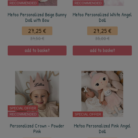
RECOMMENDED
RECOMMENDED
Metoo Personalized Beige Bunny
Metoo Personalized White Angel
Doll with Bow
Doll
27,25 €
27,25 €
37,50 €
35,00 €
add to basket
add to basket
SPECIAL OFFER
RECOMMENDED
SPECIAL OFFER
Personalized Crown - Powder
Metoo Personalized Pink Angel
Pink
Doll