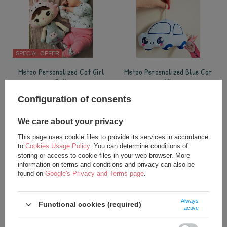
SPECIAL OFFER
Metoo Personalized Cat Girl
Metoo Perosnalized Blue Car
Doll
XL
24,75 €
17,50 €
Configuration of consents
35,00 €
add to basket
We care about your privacy
add to basket
This page uses cookie files to provide its services in accordance
to
Cookies Usage Policy
. You can determine conditions of
storing or access to cookie files in your web browser. More
information on terms and conditions and privacy can also be
found on
Google's Privacy and Terms page
.
Always
Functional cookies (required)
active