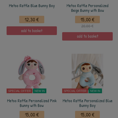
Metoo Rattle Blue Bunny Boy
Metoo Rattle Personalized
Beige Bunny with Bow
12,30 €
15,00 €
20,00 €
add to basket
add to basket
SPECIAL OFFER
NEW IN
SPECIAL OFFER
NEW IN
Metoo Rattle Personalized Pink
Metoo Rattle Personalized Blue
Bunny with Bow
Bunny Boy
15,00 €
15,00 €