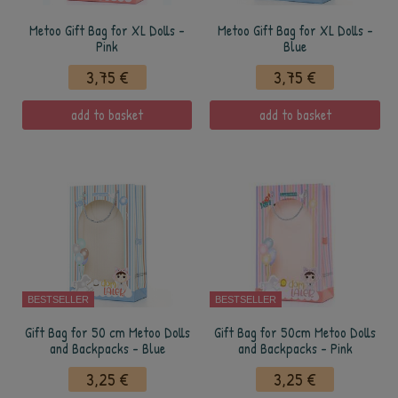
Metoo Gift Bag for XL Dolls -
Metoo Gift Bag for XL Dolls -
Pink
Blue
3,75 €
3,75 €
add to basket
add to basket
BESTSELLER
BESTSELLER
Gift Bag for 50 cm Metoo Dolls
Gift Bag for 50cm Metoo Dolls
and Backpacks - Blue
and Backpacks - Pink
3,25 €
3,25 €