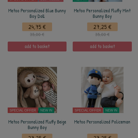
Metoo Personalized Blue Bunny
Metoo Personalized Fluffy Mint
Boy Doll
Bunny Boy
24,75 €
27,25 €
35,00 €
35,00 €
add to basket
add to basket
SPECIAL OFFER
NEW IN
SPECIAL OFFER
NEW IN
Metoo Personalized Fluffy Beige
Metoo Personalized Policeman
Bunny Boy