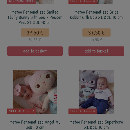
RECOMMENDED
SPECIAL OFFER
Metoo Personalized Smiled
Metoo Personalized Beige
Fluffy Bunny with Bow - Powder
Rabbit with Bow XL Doll 70 cm
Pink XL Doll 70 cm
37,50 €
37,50 €
44,98 €
44,98 €
add to basket
add to basket
SPECIAL OFFER
SPECIAL OFFER
Metoo Personalized Angel XL
Metoo Personalized Superhero
Doll 70 cm
XL Doll 70 cm