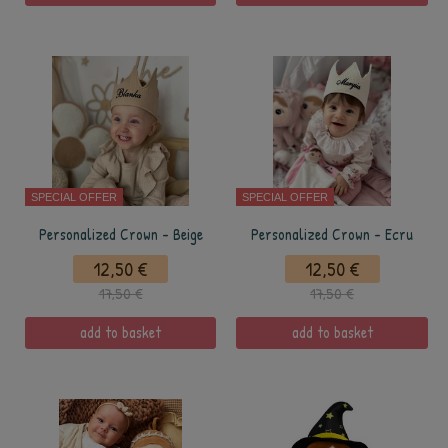
SPECIAL OFFER
SPECIAL OFFER
Personalized Crown - Beige
Personalized Crown - Ecru
12,50 €
12,50 €
17,50 €
17,50 €
add to basket
add to basket