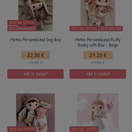
SPECIAL OFFER
RECOMMENDED
SPECIAL OFFER
BESTSELLER
Metoo Personalized Dog Boy
Metoo Personalized Fluffy
Bunny with Bow - Beige
22,50 €
27,25 €
25,00 €
37,50 €
add to basket
add to basket
SPECIAL OFFER
SPECIAL OFFER