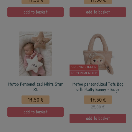
add to basket
add to basket
SPECIAL OFFER
RECOMMENDED
Metoo Personalized White Star
Metoo personalized Tote Bag
XL
with Fluffy Bunny - Beige
17,50 €
17,50 €
25,00 €
add to basket
add to basket