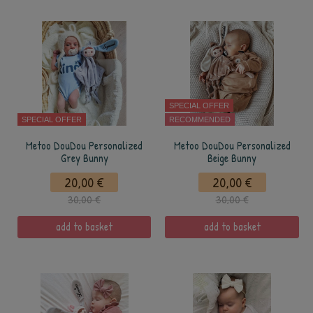
SPECIAL OFFER
SPECIAL OFFER
RECOMMENDED
Metoo DouDou Personalized
Metoo DouDou Personalized
Grey Bunny
Beige Bunny
20,00 €
20,00 €
30,00 €
30,00 €
add to basket
add to basket