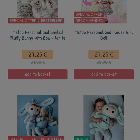
SPECIAL OFFER
SPECIAL OFFER
BESTSELLER
RECOMMENDED
Metoo Personalized Smiled
Metoo Personalized Flower Girl
Fluffy Bunny with Bow - White
Doll
27,25 €
27,25 €
37,50 €
35,00 €
add to basket
add to basket
SPECIAL OFFER
BESTSELLER
NEW IN