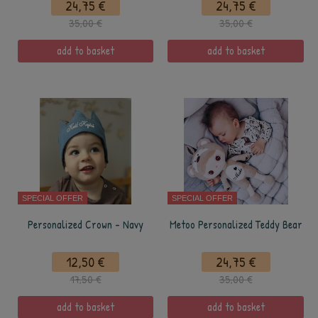
24,75 €
24,75 €
35,00 €
35,00 €
add to basket
add to basket
SPECIAL OFFER
SPECIAL OFFER
Personalized Crown - Navy
Metoo Personalized Teddy Bear
12,50 €
24,75 €
17,50 €
35,00 €
add to basket
add to basket