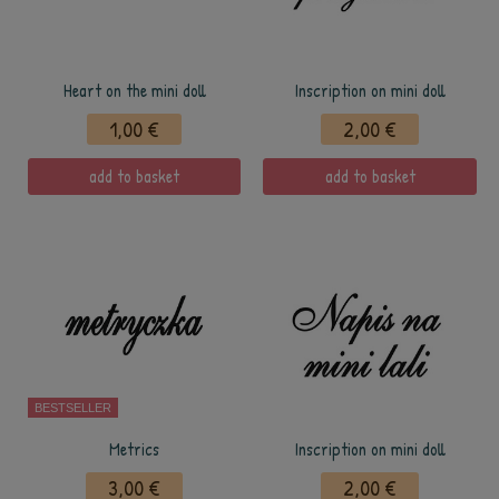
Heart on the mini doll
Inscription on mini doll
1,00 €
2,00 €
add to basket
add to basket
BESTSELLER
Metrics
Inscription on mini doll
3,00 €
2,00 €