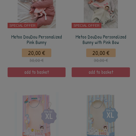
SPECIAL OFFER
SPECIAL OFFER
Metoo DouDou Personalized
Metoo DouDou Personalized
Pink Bunny
Bunny with Pink Bow
20,00 €
20,00 €
30,00 €
30,00 €
add to basket
add to basket