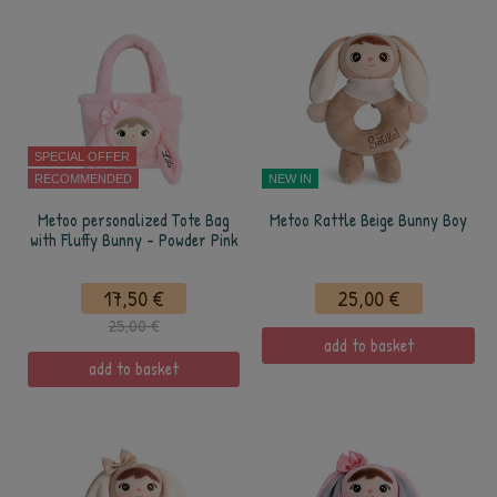
SPECIAL OFFER
RECOMMENDED
NEW IN
Metoo personalized Tote Bag
Metoo Rattle Beige Bunny Boy
with Fluffy Bunny - Powder Pink
17,50 €
25,00 €
25,00 €
add to basket
add to basket