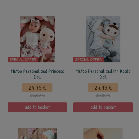
SPECIAL OFFER
SPECIAL OFFER
Metoo Personalized Princess
Metoo Personalized Mr Koala
Doll
Doll
24,75 €
24,75 €
35,00 €
35,00 €
add to basket
add to basket