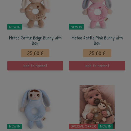
NEW IN
NEW IN
Metoo Rattle Beige Bunny with
Metoo Rattle Pink Bunny with
Bow
Bow
25,00 €
25,00 €
add to basket
add to basket
NEW IN
SPECIAL OFFER
NEW IN