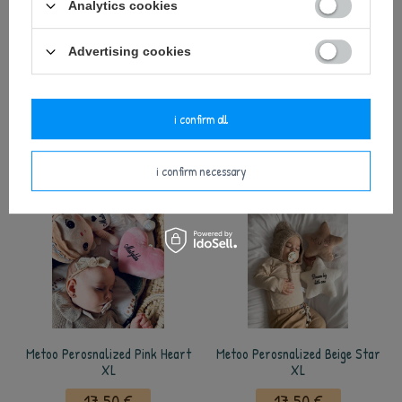
Analytics cookies
Metoo Perosnalized Pink Car
Metoo Perosnalized Beige Heart
Advertising cookies
XL
XL
17,50 €
17,50 €
i confirm all
add to basket
add to basket
i confirm necessary
Metoo Perosnalized Pink Heart
Metoo Perosnalized Beige Star
XL
XL
17,50 €
17,50 €