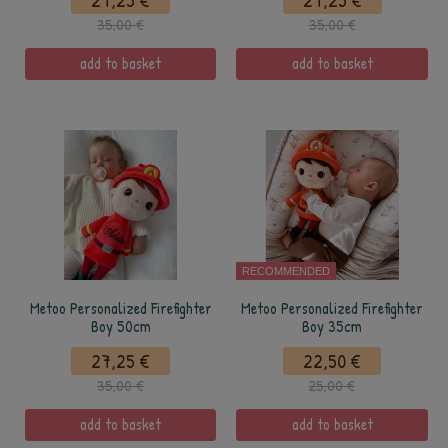
27,25 €
27,25 €
35,00 €
35,00 €
add to basket
add to basket
RECOMMENDED
Metoo Personalized Firefighter
Metoo Personalized Firefighter
Boy 50cm
Boy 35cm
27,25 €
22,50 €
35,00 €
25,00 €
add to basket
add to basket