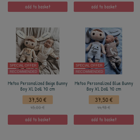
add to basket
add to basket
SPECIAL OFFER
SPECIAL OFFER
RECOMMENDED
RECOMMENDED
Metoo Personalized Beige Bunny
Metoo Personalized Blue Bunny
Boy XL Doll 70 cm
Boy XL Doll 70 cm
37,50 €
37,50 €
45,00 €
44,98 €
add to basket
add to basket