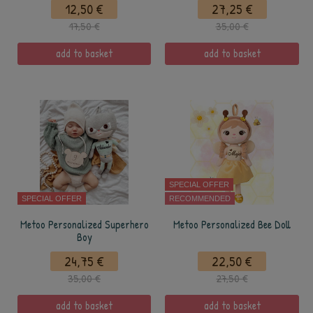
12,50 €
27,25 €
17,50 €
35,00 €
add to basket
add to basket
SPECIAL OFFER
SPECIAL OFFER
RECOMMENDED
Metoo Personalized Superhero
Metoo Personalized Bee Doll
Boy
24,75 €
22,50 €
35,00 €
27,50 €
add to basket
add to basket