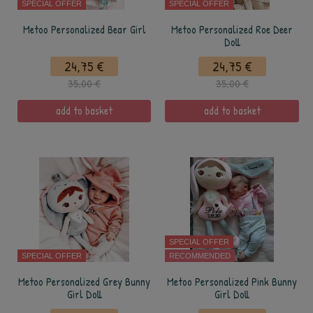
SPECIAL OFFER
SPECIAL OFFER
Metoo Personalized Bear Girl
Metoo Personalized Roe Deer
Doll
24,75 €
24,75 €
35,00 €
35,00 €
add to basket
add to basket
SPECIAL OFFER
SPECIAL OFFER
RECOMMENDED
Metoo Personalized Grey Bunny
Metoo Personalized Pink Bunny
Girl Doll
Girl Doll