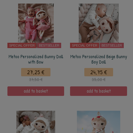
SPECIAL OFFER
BESTSELLER
SPECIAL OFFER
BESTSELLER
Metoo Personalized Bunny Doll
Metoo Personalized Beige Bunny
with Bow
Boy Doll
27,25 €
24,75 €
37,50 €
35,00 €
add to basket
add to basket