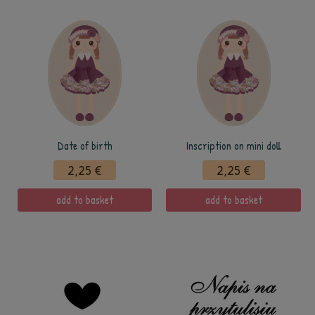
Date of birth
Inscription on mini doll
2,25 €
2,25 €
add to basket
add to basket