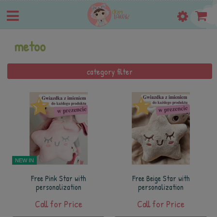
metoo
category filter
NEW IN
Free Pink Star with
Free Beige Star with
personalization
personalization
Call for Price
Call for Price