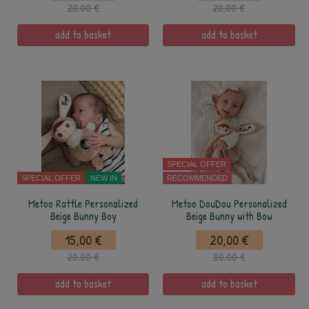
20,00 €
20,00 €
add to basket
add to basket
SPECIAL OFFER
SPECIAL OFFER
NEW IN
RECOMMENDED
Metoo Rattle Personalized
Metoo DouDou Personalized
Beige Bunny Boy
Beige Bunny with Bow
15,00 €
20,00 €
20,00 €
30,00 €
add to basket
add to basket