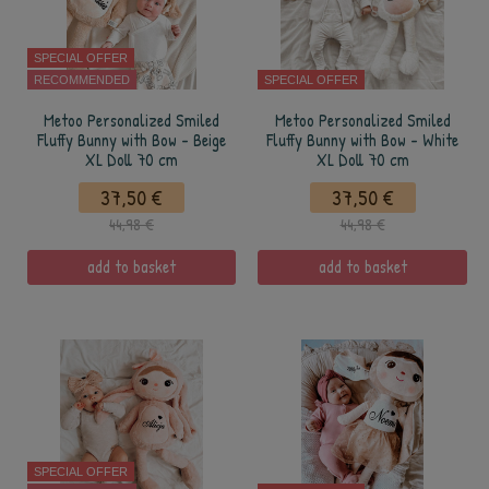
SPECIAL OFFER
RECOMMENDED
SPECIAL OFFER
Metoo Personalized Smiled
Metoo Personalized Smiled
Fluffy Bunny with Bow - Beige
Fluffy Bunny with Bow - White
XL Doll 70 cm
XL Doll 70 cm
37,50 €
37,50 €
44,98 €
44,98 €
add to basket
add to basket
SPECIAL OFFER