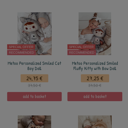
SPECIAL OFFER
SPECIAL OFFER
RECOMMENDED
RECOMMENDED
Metoo Personalized Smiled Cat
Metoo Personalized Smiled
Boy Doll
Fluffy Kitty with Bow Doll
24,75 €
27,25 €
37,50 €
37,50 €
add to basket
add to basket