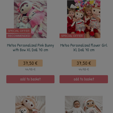
SPECIAL OFFER
RECOMMENDED
SPECIAL OFFER
Metoo Personalized Pink Bunny
Metoo Personalized Flower Girl
with Bow XL Doll 70 cm
XL Doll 70 cm
37,50 €
37,50 €
44,98 €
44,98 €
add to basket
add to basket