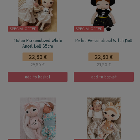
SPECIAL OFFER
SPECIAL OFFER
Metoo Personalized White
Metoo Personalized Witch Doll
Angel Doll 35cm
22,50 €
22,50 €
27,50 €
27,50 €
add to basket
add to basket