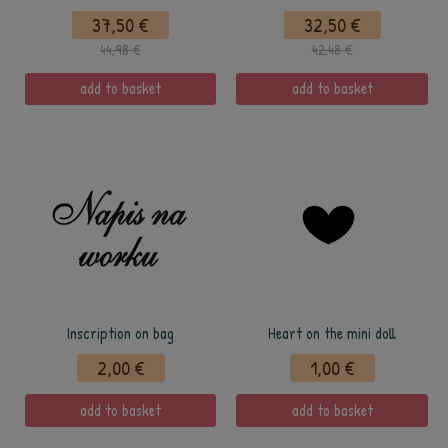
37,50 €
32,50 €
44,98 €
42,48 €
add to basket
add to basket
Inscription on bag
Heart on the mini doll
2,00 €
1,00 €
add to basket
add to basket