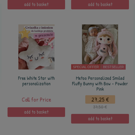
add to basket
add to basket
SPECIAL OFFER
BESTSELLER
Free White Star with
Metoo Personalized Smiled
personalization
Fluffy Bunny with Bow - Powder
Pink
Call for Price
27,25 €
37,50 €
add to basket
add to basket