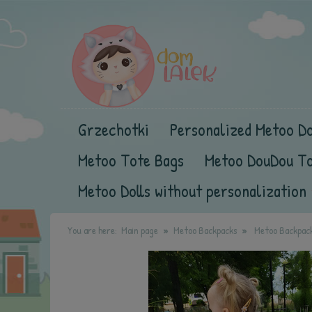
Grzechotki
Personalized Metoo Do
Metoo Tote Bags
Metoo DouDou T
Metoo Dolls without personalization
You are here:
Main page
Metoo Backpacks
Metoo Backpack