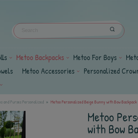
lls
Metoo Backpacks
Metoo For Boys
Met
owels
Metoo Accessories
Personalized Crow
s and Purses Personalized
Metoo Personalized Beige Bunny with Bow Backpack w
Metoo Pers
with Bow Ba