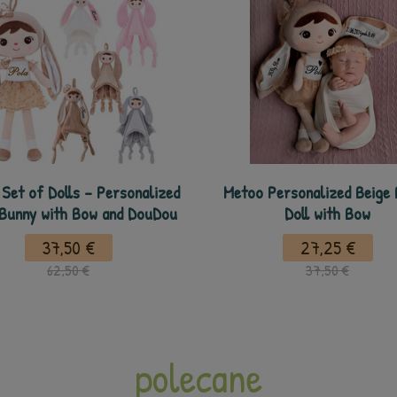
Set of Dolls - Personalized
Metoo Personalized Beige
 Bunny with Bow and DouDou
Doll with Bow
37,50 €
27,25 €
62,50 €
37,50 €
polecane