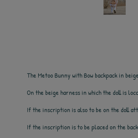
The Metoo Bunny with Bow backpack in beige c
On the beige harness in which the doll is lo
If the inscription is also to be on the doll a
If the inscription is to be placed on the bac