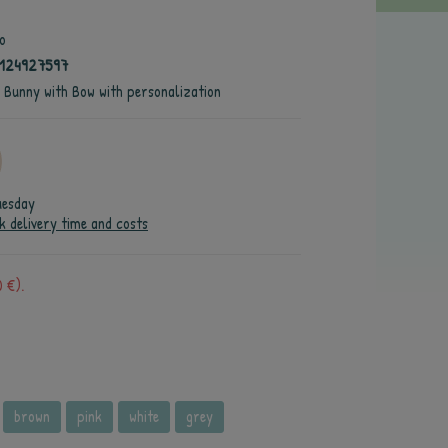
o
4124927597
e Bunny with Bow with personalization
uesday
k delivery time and costs
 €).
brown
pink
white
grey