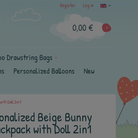
Register
Log in
|
0,00 €
oo Drawstring Bags
ns
Personalized Balloons
New
ith Doll 2in1
onalized Beige Bunny
ckpack with Doll 2in1