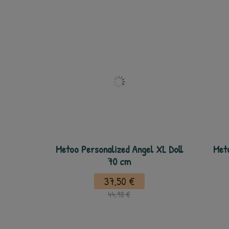
Metoo Personalized Angel XL Doll
Meto
70 cm
37,50 €
44,98 €