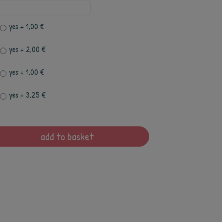
yes
+ 1,00 €
yes
+ 2,00 €
yes
+ 1,00 €
yes
+ 3,25 €
add to basket