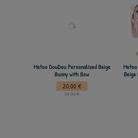
Metoo DouDou Personalized Beige
Metoo 
Bunny with Bow
Beige
20,00 €
30,00 €