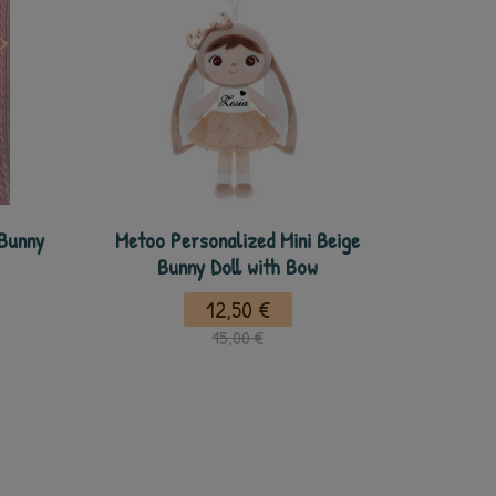
 Bunny
Metoo Personalized Mini Beige
Bunny Doll with Bow
12,50 €
15,00 €