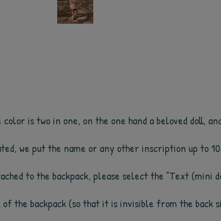
olor is two in one, on the one hand a beloved doll, and 
cated, we put the name or any other inscription up to 1
ttached to the backpack, please select the "Text (mini do
k of the backpack (so that it is invisible from the back 