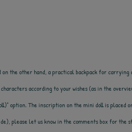
on the other hand, a practical backpack for carrying al
0 characters according to your wishes (as in the overvie
ll)" option. The inscription on the mini doll is placed o
side), please let us know in the comments box for the st