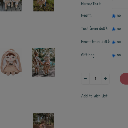
Name/Text:
Heart:
no
Text (mini doll):
no
Heart (mini doll):
no
Gift bag:
no
Add to wish list