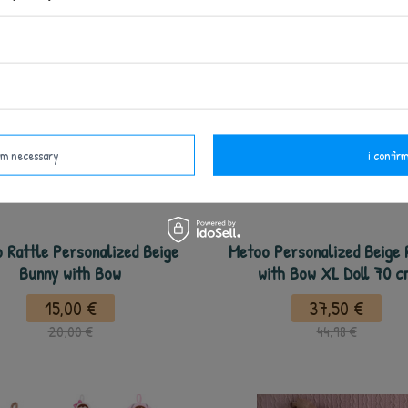
irm necessary
i confirm
 Rattle Personalized Beige
Metoo Personalized Beige 
Bunny with Bow
with Bow XL Doll 70 
15,00 €
37,50 €
20,00 €
44,98 €