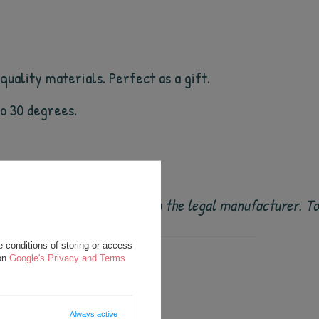
uality materials. Perfect as a gift.
 to 30 degrees.
 original and come directly from the legal manufacturer. 
 conditions of storing or access
 on
Google's Privacy and Terms
Always active