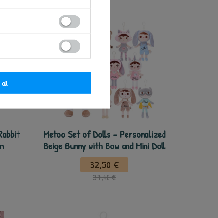
 all
Rabbit
Metoo Set of Dolls - Personalized
cm
Beige Bunny with Bow and Mini Doll
32,50 €
37,48 €