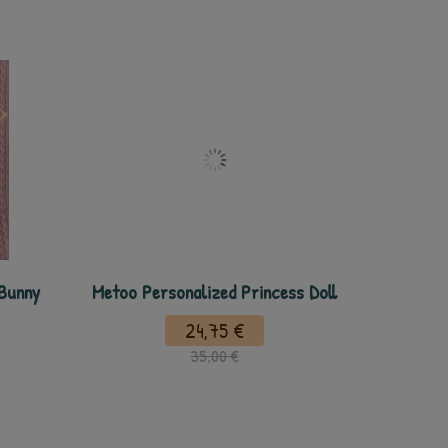
 Bunny
Metoo Personalized Princess Doll
24,75 €
35,00 €