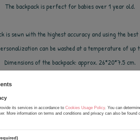
The backpack is perfect for babies over 1 year old.
 is sewn with the highest accuracy and using the best q
personalization can be washed at a temperature of up
Dimensions of the backpack: approx.
2
6
*
20
*
7.5
cm.
sents
e world (and also by us;)). All products in our store are
acy
rovide its services in accordance to
Cookies Usage Policy
. You can determine
wser. More information on terms and conditions and privacy can also be found
see also
required)