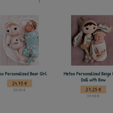
o Personalized Bear Girl
Metoo Personalized Beige
Doll with Bow
24,75 €
27,25 €
35,00 €
37,50 €