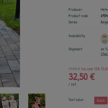
Producer:
Meto
Product code:
695
Series:
Beig
Availability:
Shipment:
on T
Chec
37,50 €
You save 13% (5,00
32,50 €
/
szt.
Text color:
black