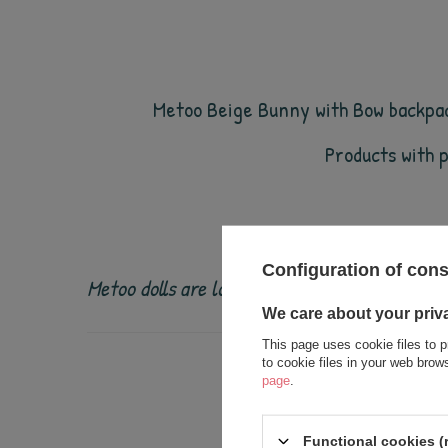
Metoo Beige Bunny with Bow backpack
Products with 
Configuration of con
Metoo dolls are loved by children all over th
We care about your priv
This page uses cookie files to p
to cookie files in your web bro
page
.
Functional cookies (