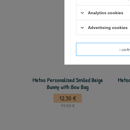
Analytics cookies
Advertising cookies
i conf
Metoo Personalized Smiled Beige
Metoo
Bunny with Bow Bag
12,50 €
17,50 €