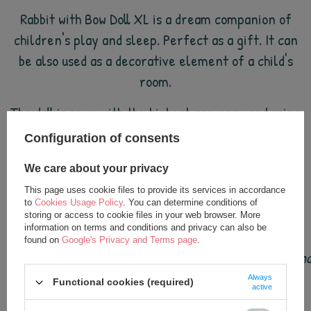
Rabbit with Bow Doll XL is a dream companion of
children's play and sleep. Perfect as a gift. It can
be also used as a decorative element of a child's
room.
The doll is sewn with the highest accuracy and using
the best quality materials.
Configuration of consents
Doll height: approx. 70 cm (with plush pendant).
We care about your privacy
This page uses cookie files to provide its services in accordance
Suitable for babies from birth (0+).
to
Cookies Usage Policy
. You can determine conditions of
storing or access to cookie files in your web browser. More
information on terms and conditions and privacy can also be
found on
Google's Privacy and Terms page
.
Metoo dolls are loved by children all over the world (a
Always
Functional cookies (required)
active