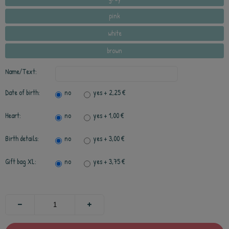
pink
white
brown
Name/Text:
Date of birth:
no
yes
+ 2,25 €
Heart:
no
yes
+ 1,00 €
Birth details:
no
yes
+ 3,00 €
Gift bag XL:
no
yes
+ 3,75 €