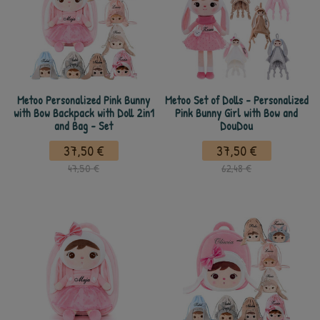
Metoo Personalized Pink Bunny
Metoo Set of Dolls - Personalized
with Bow Backpack with Doll 2in1
Pink Bunny Girl with Bow and
and Bag - Set
DouDou
37,50 €
37,50 €
47,50 €
62,48 €