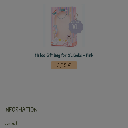
Metoo Gift Bag for XL Dolls - Pink
3,75 €
INFORMATION
Contact