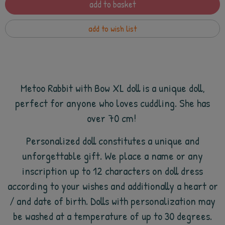
add to basket
add to wish list
Metoo Rabbit with Bow XL doll is a unique doll,
perfect for anyone who loves cuddling. She has
over 70 cm!
Personalized doll constitutes a unique and
unforgettable gift. We place a name or any
inscription up to 12 characters on doll dress
according to your wishes and additionally a heart or
/ and date of birth. Dolls with personalization may
be washed at a temperature of up to 30 degrees.