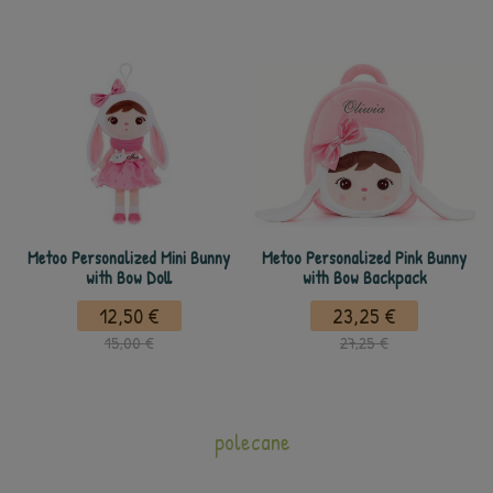
Metoo Personalized Mini Bunny
Metoo Personalized Pink Bunny
with Bow Doll
with Bow Backpack
12,50 €
23,25 €
15,00 €
27,25 €
polecane