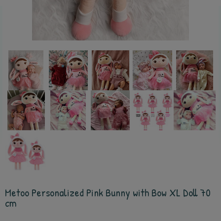
Metoo Personalized Pink Bunny with Bow XL Doll 70
cm