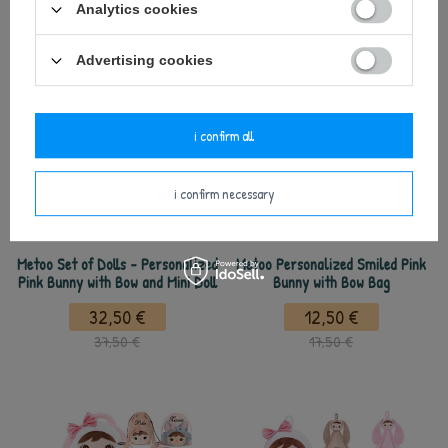
Analytics cookies
see also
Advertising cookies
i confirm all
i confirm necessary
Metoo Set of Dolls - Personalized
Metoo Personalized Smiled Pink
Pink Bunny with Bow and Mini Doll
Bunny with Bow Bag
32,50 €
12,50 €
37,50 €
17,50 €