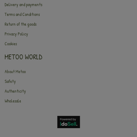
Delivery and payments
Terms and Conditions
Return of the goods
Privacy Policy
Cookies
METOO WORLD
About Metoo
Safety
Authenticity
Wholesale