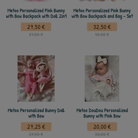
Metoo Personalized Pink Bunny
Metoo Personalized Pink Bunny
with Bow Backpack with Doll 2in1
with Bow Backpack and Bag - Set
27,50 €
32,50 €
37,50 €
45,00 €
Metoo Personalized Bunny Doll
Metoo DouDou Personalized
with Bow
Bunny with Pink Bow
27,25 €
20,00 €
37,50 €
30,00 €