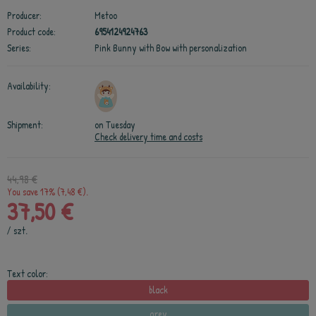
Producer:
Metoo
Product code:
6954124924763
Series:
Pink Bunny with Bow with personalization
Availability:
Shipment:
on Tuesday
Check delivery time and costs
44,98 €
You save 17% (7,48 €).
37,50 €
/
szt.
Text color:
black
grey