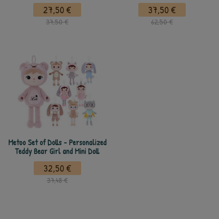
27,50 €
37,50 €
37,50 €
62,50 €
Metoo Set of Dolls - Personalized
Teddy Bear Girl and Mini Doll
32,50 €
37,48 €