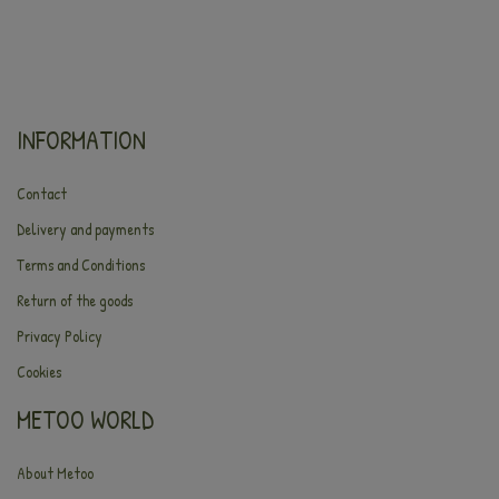
INFORMATION
Contact
Delivery and payments
Terms and Conditions
Return of the goods
Privacy Policy
Cookies
METOO WORLD
About Metoo