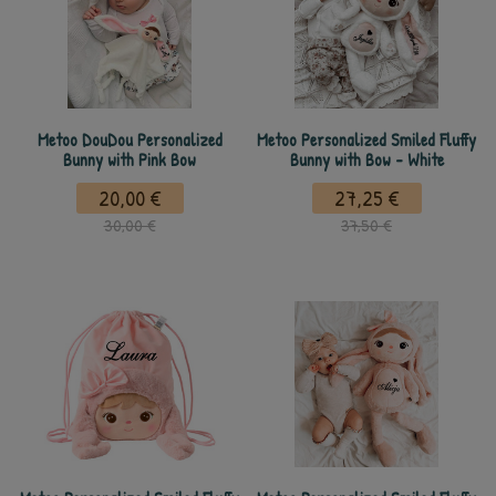
Metoo DouDou Personalized
Metoo Personalized Smiled Fluffy
Bunny with Pink Bow
Bunny with Bow - White
20,00 €
27,25 €
30,00 €
37,50 €