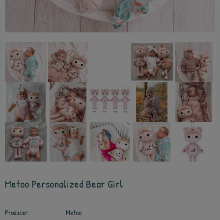
Metoo Personalized Bear Girl
Producer:
Metoo