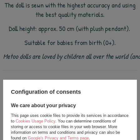
The doll is sewn with the highest accuracy and using
the best quality materials.
Doll height: approx. 50 cm (with plush pendant).
Suitable for babies from birth (0+).
Metoo dolls are loved by children all over the world (a
see also
Configuration of consents
We care about your privacy
This page uses cookie files to provide its services in accordance
to
Cookies Usage Policy
. You can determine conditions of
storing or access to cookie files in your web browser. More
information on terms and conditions and privacy can also be
found on
Google's Privacy and Terms page
.