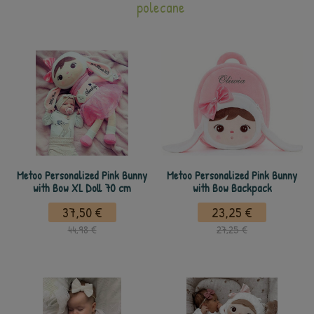
polecane
Metoo Personalized Pink Bunny
Metoo Personalized Pink Bunny
with Bow XL Doll 70 cm
with Bow Backpack
37,50 €
23,25 €
44,98 €
27,25 €