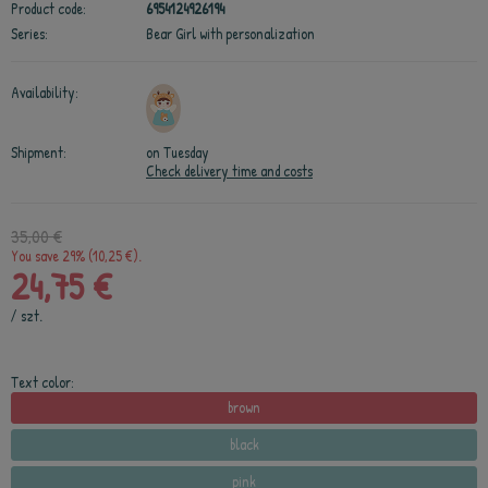
Product code:
6954124926194
Series:
Bear Girl with personalization
Availability:
Shipment:
on Tuesday
Check delivery time and costs
35,00 €
You save 29% (10,25 €).
24,75 €
/
szt.
Text color:
brown
black
pink