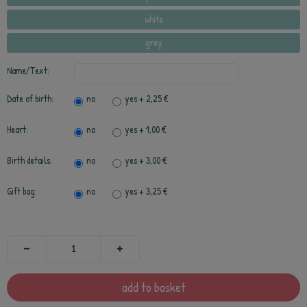
white
grey
Name/Text:
Date of birth:
no
yes
+ 2,25 €
Heart:
no
yes
+ 1,00 €
Birth details:
no
yes
+ 3,00 €
Gift bag:
no
yes
+ 3,25 €
add to basket