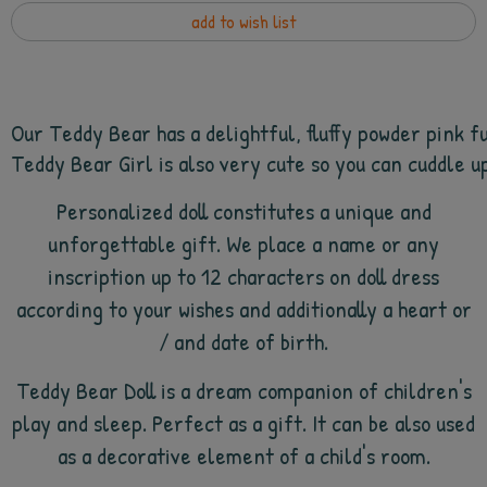
add to wish list
Our Teddy Bear has a delightful, fluffy powder pink f
Teddy Bear Girl is also very cute so you can cuddle up
Personalized doll constitutes a unique and
unforgettable gift. We place a name or any
inscription up to 12 characters on doll dress
according to your wishes and additionally a heart or
/ and date of birth.
Teddy Bear Doll is a dream companion of children's
play and sleep. Perfect as a gift. It can be also used
as a decorative element of a child's room.