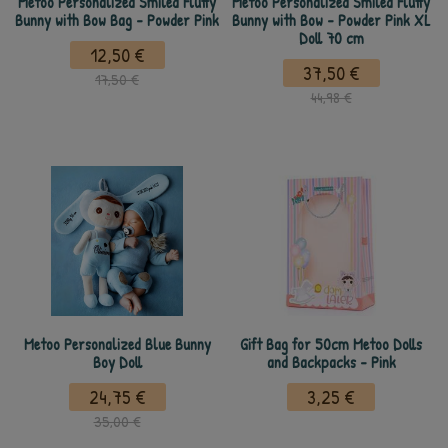
Metoo Personalized Smiled Fluffy
Metoo Personalized Smiled Fluffy
Bunny with Bow Bag - Powder Pink
Bunny with Bow - Powder Pink XL
Doll 70 cm
12,50 €
37,50 €
17,50 €
44,98 €
Metoo Personalized Blue Bunny
Gift Bag for 50cm Metoo Dolls
Boy Doll
and Backpacks - Pink
24,75 €
3,25 €
35,00 €