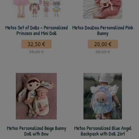
Metoo Set of Dolls - Personalized
Metoo DouDou Personalized Pink
Princess and Mini Doll
Bunny
32,50 €
20,00 €
35,00 €
30,00 €
Metoo Personalized Beige Bunny
Metoo Personalized Blue Angel
Doll with Bow
Backpack with Doll 2in1