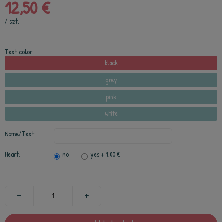
12,50 €
/
szt.
Text color:
black
grey
pink
white
Name/Text:
Heart:
no
yes
+ 1,00 €