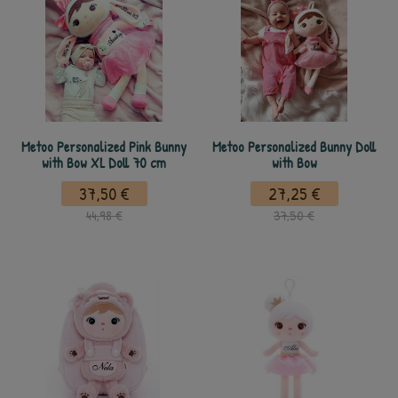
Metoo Personalized Pink Bunny
Metoo Personalized Bunny Doll
with Bow XL Doll 70 cm
with Bow
37,50 €
27,25 €
44,98 €
37,50 €