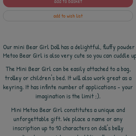
add to basket
add to wish list
Our mini Bear Girl Doll has a delightful, fluffy powde
Metoo Bear Girl is also very cute so you can cuddle up 
The Mini Bear Girl can be easily attached to a bag,
trolley or children's bed. It will also work great as a
keyring. It has infinte number of applications - your
imagination is the limit ;).
Mini Metoo Bear Girl constitutes a unique and
unforgettable gift. We place a name or any
inscription up to 10 characters on doll's belly