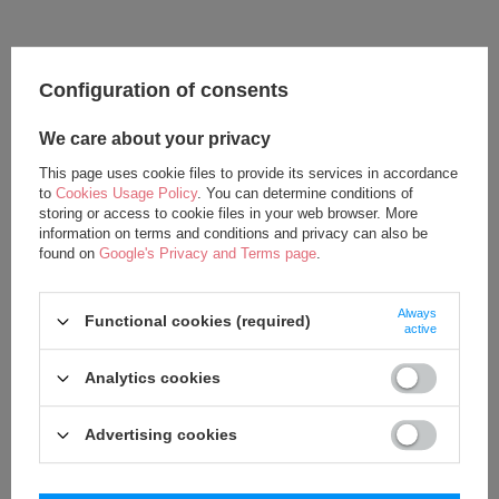
Configuration of consents
We care about your privacy
This page uses cookie files to provide its services in accordance
to
Cookies Usage Policy
. You can determine conditions of
storing or access to cookie files in your web browser. More
information on terms and conditions and privacy can also be
found on
Google's Privacy and Terms page
.
Metoo Personalized Bear Girl
Metoo Set of Dolls - Personalized
Backpack with Doll 2in1
Teddy Bear Girl and DouDou
Always
27,50 €
37,50 €
Functional cookies (required)
active
37,50 €
62,50 €
Analytics cookies
Advertising cookies