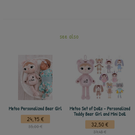
see also
Metoo Personalized Bear Girl
Metoo Set of Dolls - Personalized
Teddy Bear Girl and Mini Doll
24,75 €
32,50 €
35,00 €
37,48 €