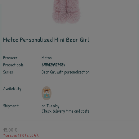
Metoo Personalized Mini Bear Girl
Producer:
Metoo
Product code:
6954124927184
Series:
Bear Girl with personalization
Availability:
Shipment:
on Tuesday
Check delivery time and costs
15,00 €
You save 17% (2,50 €).