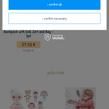
i confirm all
i confirm necessary
Metoo Personalized Bear Girl
Backpack with Doll 2in1 and Bag -
Set
37,50 €
47,50 €
polecane