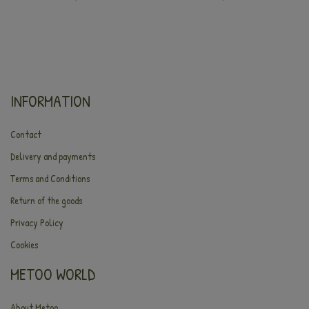
INFORMATION
Contact
Delivery and payments
Terms and Conditions
Return of the goods
Privacy Policy
Cookies
METOO WORLD
About Metoo