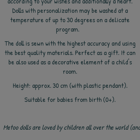
according to your wishes and additionally a heart.
Dolls with personalization may be washed at a
temperature of up to 30 degrees on a delicate
program.
The doll is sewn with the highest accuracy and using
the best quality materials. Perfect as a gift. It can
be also used as a decorative element of a child's
room.
Height: approx. 30 cm (with plastic pendant).
Suitable for babies from birth (0+).
Metoo dolls are loved by children all over the world (a