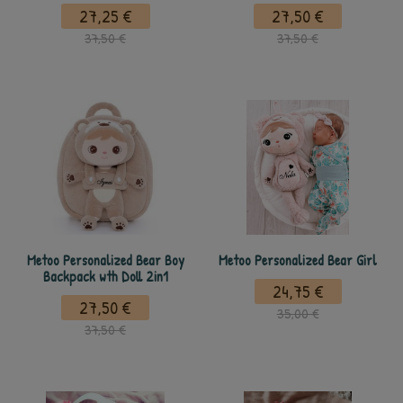
27,25 €
27,50 €
37,50 €
37,50 €
Metoo Personalized Bear Boy
Metoo Personalized Bear Girl
Backpack wth Doll 2in1
24,75 €
27,50 €
35,00 €
37,50 €