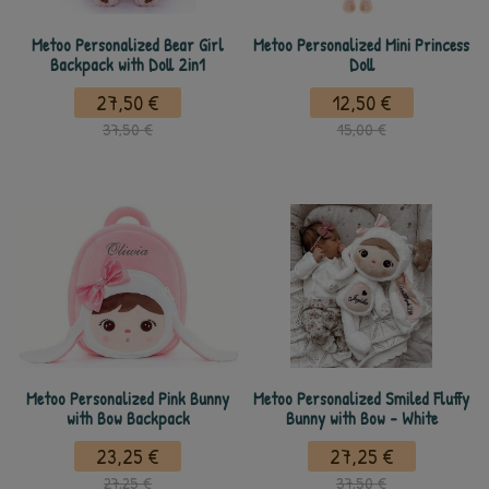
Metoo Personalized Bear Girl
Metoo Personalized Mini Princess
Backpack with Doll 2in1
Doll
27,50 €
12,50 €
37,50 €
15,00 €
Metoo Personalized Pink Bunny
Metoo Personalized Smiled Fluffy
with Bow Backpack
Bunny with Bow - White
23,25 €
27,25 €
27,25 €
37,50 €