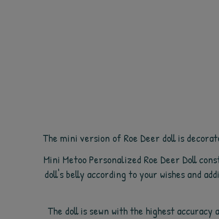
The mini version of Roe Deer doll is decorate
Mini Metoo Personalized Roe Deer Doll const
doll's belly according to your wishes and ad
The doll is sewn with the highest accuracy 