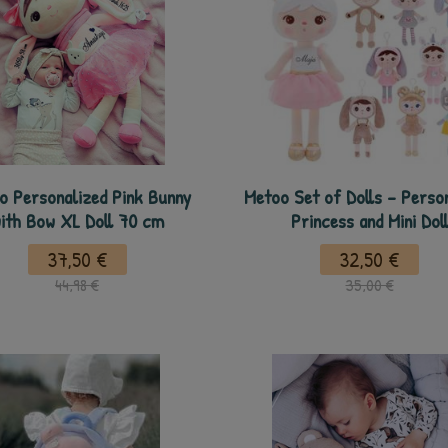
o Personalized Pink Bunny
Metoo Set of Dolls - Perso
ith Bow XL Doll 70 cm
Princess and Mini Dol
37,50 €
32,50 €
44,98 €
35,00 €