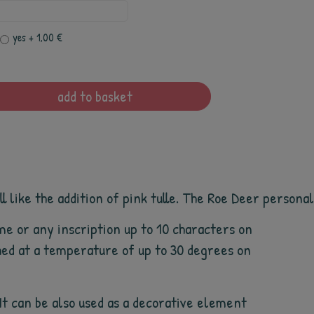
yes
+ 1,00 €
add to basket
 like the addition of pink tulle. The Roe Deer personali
me or any inscription up to 10 characters on
ashed at a temperature of up to 30 degrees on
 It can be also used as a decorative element