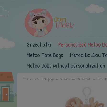
Grzechotki
Personalized Metoo Do
Metoo Tote Bags
Metoo DouDou T
Metoo Dolls without personalization
You are here:
Main page
Personalized Metoo Dolls
Metoo Do