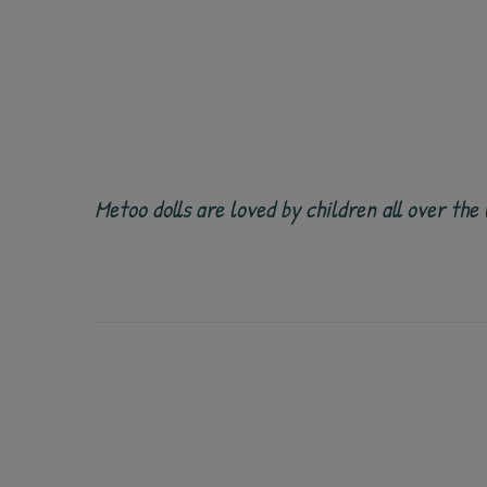
Metoo dolls are loved by children all over th