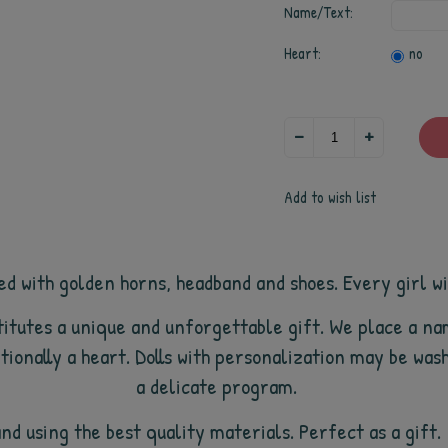
Name/Text:
Heart:
no
Add to wish list
d with golden horns, headband and shoes. Every girl will
itutes a unique and unforgettable gift. We place a na
ditionally a heart. Dolls with personalization may be w
a delicate program.
and using the best quality materials. Perfect as a gift.