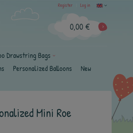
Register
Log in
|
0,00 €
oo Drawstring Bags
ns
Personalized Balloons
New
onalized Mini Roe