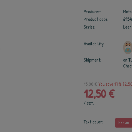
Producer:
Meto
Product code:
695
Series:
Deer
Availability:
Shipment:
on T
Chec
15,00 €
You save 17% (2,50
12,50 €
/
szt.
Text color:
brown