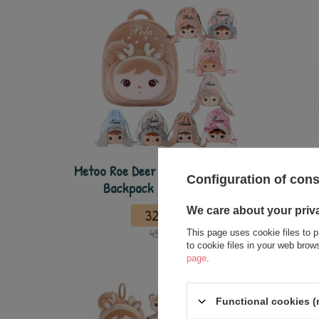
Metoo Roe Deer Personalized Beige
Metoo 
Configuration of con
Backpack and Bag - Set
We care about your priv
32,50 €
45,00 €
This page uses cookie files to p
to cookie files in your web bro
page
.
Functional cookies (