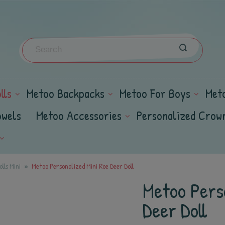
lls
Metoo Backpacks
Metoo For Boys
Met
owels
Metoo Accessories
Personalized Crow
lls Mini
Metoo Personalized Mini Roe Deer Doll
Metoo Pers
Deer Doll