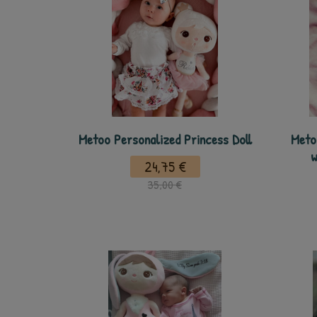
Metoo Personalized Princess Doll
Meto
w
24,75 €
35,00 €