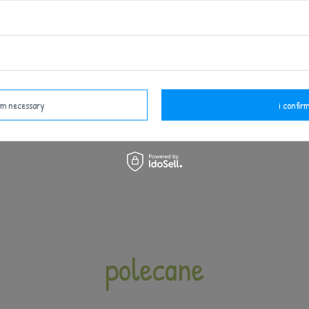
irm necessary
i confirm
polecane