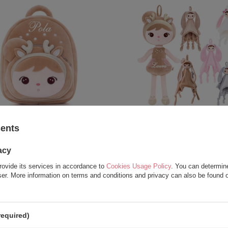
Roe Deer Personalized Beige
Metoo Set of Dolls - Perso
sents
Backpack
Golden Deer and DouD
acy
23,25 €
37,50 €
27,25 €
62,50 €
rovide its services in accordance to
Cookies Usage Policy
. You can determine
wser. More information on terms and conditions and privacy can also be found
required)