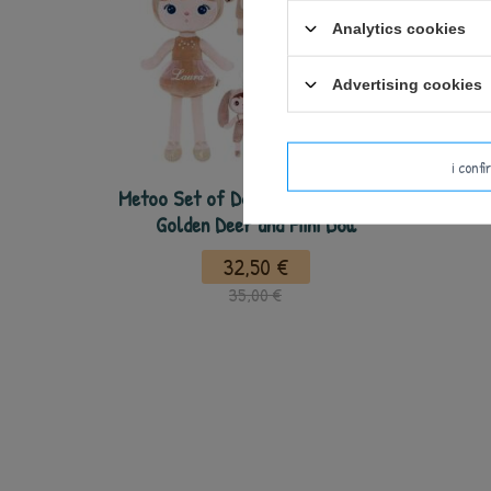
Analytics cookies
Advertising cookies
i conf
Metoo Set of Dolls - Personalized
Golden Deer and Mini Doll
32,50 €
35,00 €