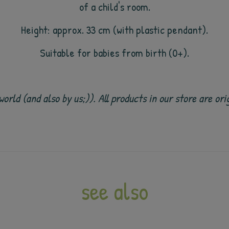
of a child's room.
Height: approx. 33 cm (with plastic pendant).
Suitable for babies from birth (0+).
e world (and also by us;)). All products in our store are
see also