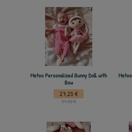
Metoo Personalized Bunny Doll with
Metoo 
Bow
27,25 €
37,50 €