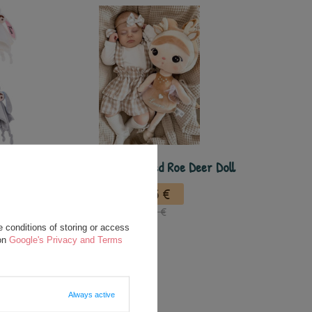
nalized
Metoo Personalized Roe Deer Doll
ou
24,75 €
35,00 €
 conditions of storing or access
 on
Google's Privacy and Terms
Always active