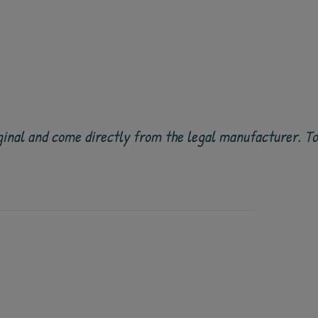
 original and come directly from the legal manufacturer. 