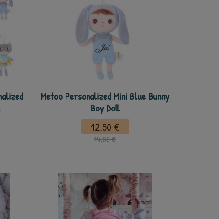
nalized
Metoo Personalized Mini Blue Bunny
l
Boy Doll
12,50 €
14,00 €