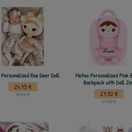
Personalized Roe Deer Doll
Metoo Personalized Pink 
Backpack with Doll 2i
24,75 €
27,50 €
35,00 €
37,50 €