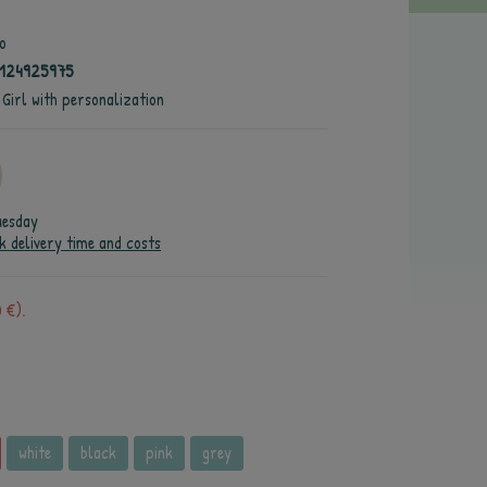
o
4124925975
 Girl with personalization
uesday
k delivery time and costs
 €).
white
black
pink
grey