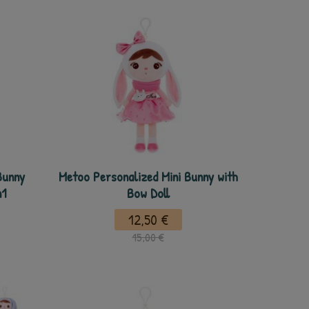
Bunny
Metoo Personalized Mini Bunny with
n1
Bow Doll
12,50 €
15,00 €