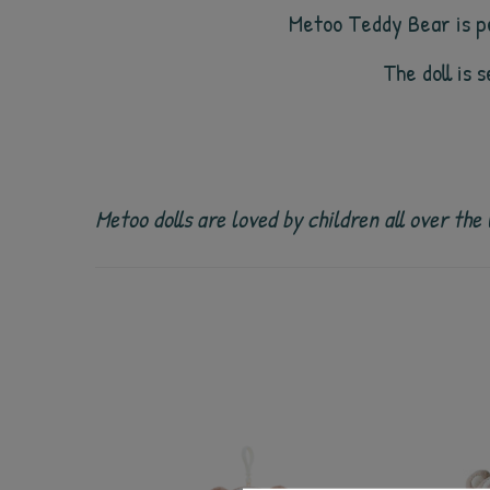
Metoo Teddy Bear is pe
The doll is 
Metoo dolls are loved by children all over th