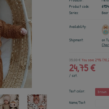
Producer:
Meto
Product code:
695
Series:
Bear
Availability:
Shipment:
on T
Chec
35,00 €
You save 29% (10,
24,75 €
/
szt.
Text color:
brown
Name/Text: