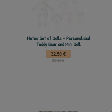
Metoo Set of Dolls - Personalized
Teddy Bear and Mini Doll
32,50 €
35,00 €