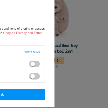
 conditions of storing or access
 on
Google's Privacy and Terms
 Boy
Metoo Personalized Bear Boy
 Bag -
Backpack wth Doll 2in1
Always active
27,50 €
37,50 €
 all