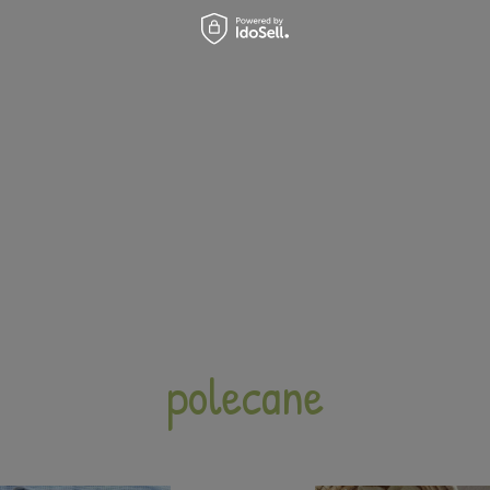
polecane