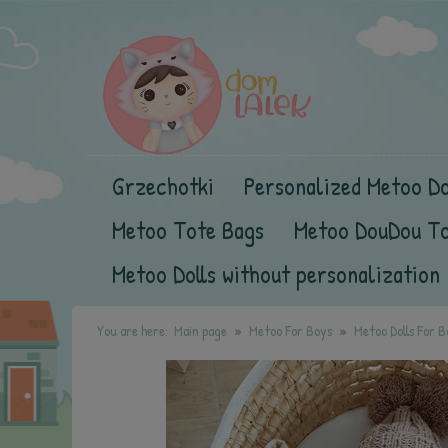
Grzechotki
Personalized Metoo Do
Metoo Tote Bags
Metoo DouDou T
Metoo Dolls without personalization
You are here:
Main page
Metoo For Boys
Metoo Dolls For B