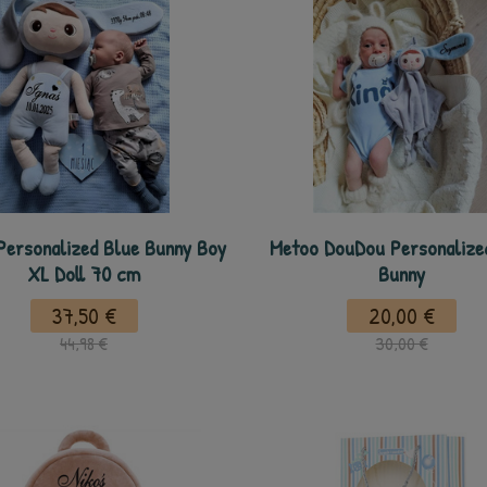
Personalized Blue Bunny Boy
Metoo DouDou Personalize
XL Doll 70 cm
Bunny
37,50 €
20,00 €
44,98 €
30,00 €