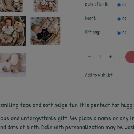
Date of birth:
no
Heart:
no
Gift bag:
no
Add to wish list
iling face and soft beige fur. It is perfect for hugging
que and unforgettable gift. We place a name or any in
 and date of birth. Dolls with personalization may be wa