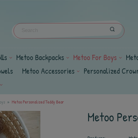
lls
Metoo Backpacks
Metoo For Boys
Met
owels
Metoo Accessories
Personalized Crow
oys
Metoo Personalized Teddy Bear
Metoo Pers