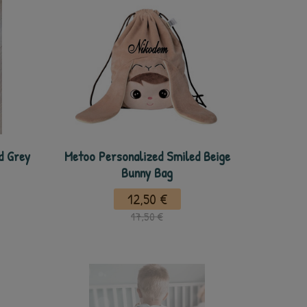
d Grey
Metoo Personalized Smiled Beige
Bunny Bag
12,50 €
17,50 €