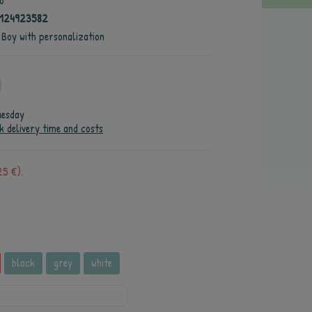
o
4124923582
 Boy with personalization
uesday
k delivery time and costs
25 €).
black
grey
white