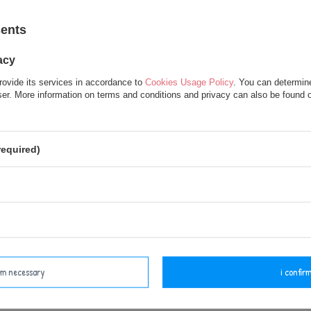
sents
acy
rovide its services in accordance to
Cookies Usage Policy
. You can determine
wser. More information on terms and conditions and privacy can also be found
Set of Dolls - Personalized
Metoo Personalized Bear
eddy Bear and DouDou
Backpack wth Doll 2in1 and
required)
Set
37,50 €
37,50 €
62,50 €
47,50 €
irm necessary
i confirm