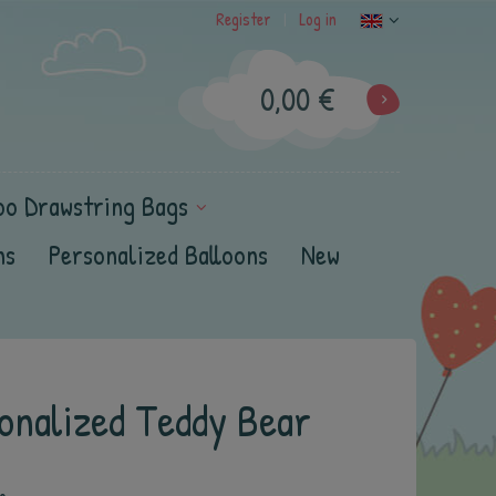
Register
Log in
|
0,00 €
oo Drawstring Bags
ns
Personalized Balloons
New
onalized Teddy Bear