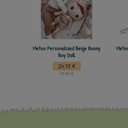
Metoo Personalized Beige Bunny
Metoo
Boy Doll
24,75 €
35,00 €