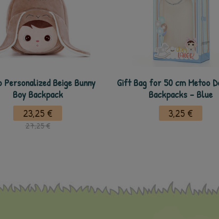
 Personalized Beige Bunny
Gift Bag for 50 cm Metoo Do
Boy Backpack
Backpacks - Blue
23,25 €
3,25 €
27,25 €