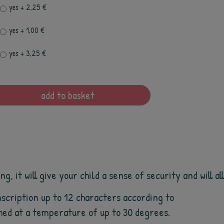
yes
+ 2,25 €
yes
+ 1,00 €
yes
+ 3,25 €
add to basket
, it will give your child a sense of security and will a
scription up to 12 characters according to
shed at a temperature of up to 30 degrees.