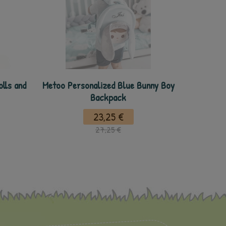
lls and
Metoo Personalized Blue Bunny Boy
Backpack
23,25 €
27,25 €