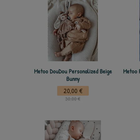
Metoo DouDou Personalized Beige
Metoo 
Bunny
20,00 €
30,00 €