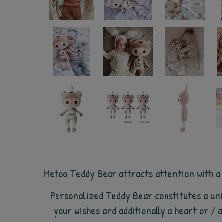
Metoo Teddy Bear attracts attention with a sm
Personalized Teddy Bear constitutes a uni
your wishes and additionally a heart or /