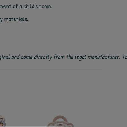
ment of a child's room.
ty materials.
 original and come directly from the legal manufacturer. 