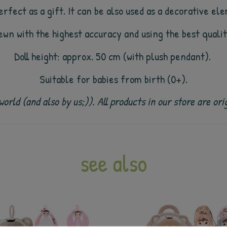
rfect as a gift. It can be also used as a decorative ele
sewn with the highest accuracy and using the best quali
Doll height: approx. 50 cm (with plush pendant).
Suitable for babies from birth (0+).
e world (and also by us;)). All products in our store are
see also