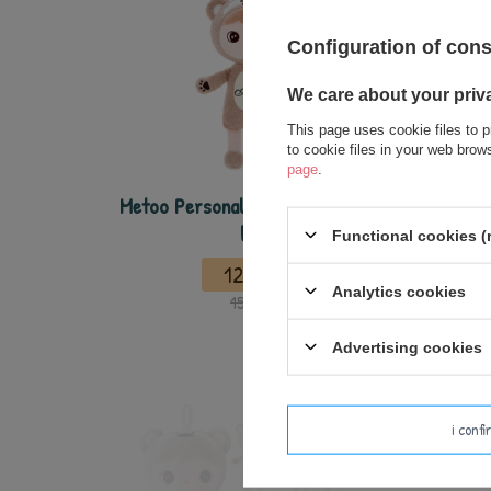
Configuration of con
We care about your priv
This page uses cookie files to p
to cookie files in your web bro
page
.
Metoo Personalized Mini Bear Boy
Metoo 
Doll
T
Functional cookies (
12,50 €
Analytics cookies
15,00 €
Advertising cookies
i conf