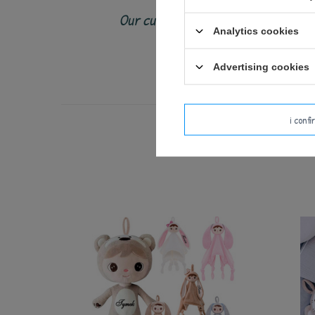
Our cuddly toys and backpacks shoul
Analytics cookies
Check the toy c
Advertising cookies
i conf