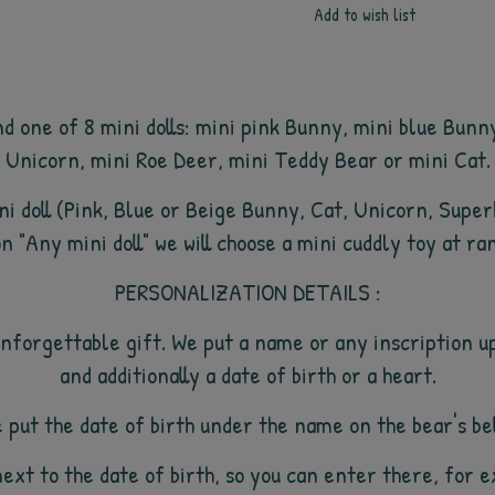
Add to wish list
d one of 8 mini dolls: mini pink Bunny, mini blue Bunn
Unicorn, mini Roe Deer, mini Teddy Bear or mini Cat.
mini doll (Pink, Blue or Beige Bunny, Cat, Unicorn, Supe
n "Any mini doll" we will choose a mini cuddly toy at ra
PERSONALIZATION DETAILS :
nforgettable gift. We put a name or any inscription up
and additionally a date of birth or a heart.
 put the date of birth under the name on the bear's bel
next to the date of birth, so you can enter there, for 