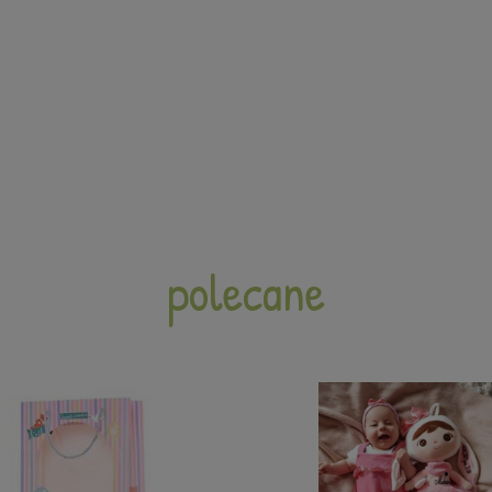
polecane