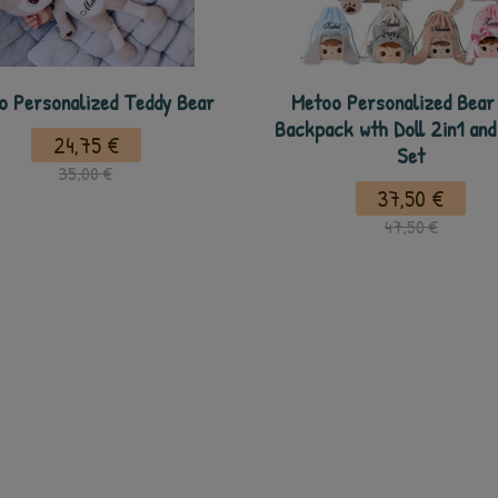
o Personalized Teddy Bear
Metoo Personalized Bear
Backpack wth Doll 2in1 and
24,75 €
Set
35,00 €
37,50 €
47,50 €