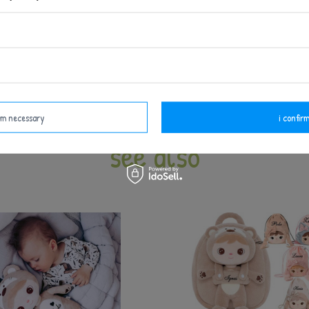
d be used under adult supervision - like all products int
arefully before each use. Do not use at the first signs of
Keep away from fire.
irm necessary
i confirm
see also