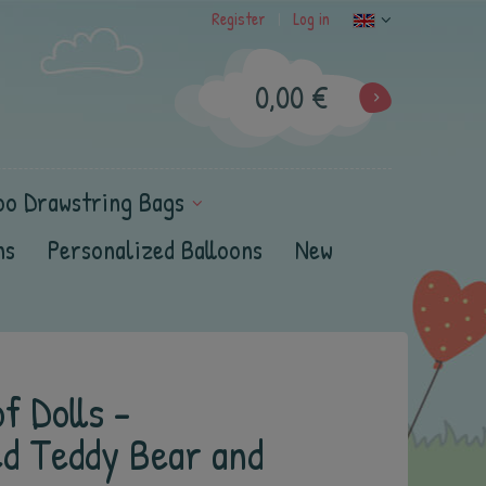
Register
Log in
|
0,00 €
oo Drawstring Bags
ns
Personalized Balloons
New
f Dolls -
ed Teddy Bear and