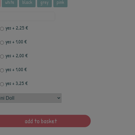
white
black
grey
pink
yes
+ 2,25 €
yes
+ 1,00 €
yes
+ 2,00 €
yes
+ 1,00 €
yes
+ 3,25 €
add to basket