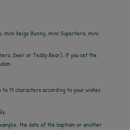
y, mini beige Bunny, mini Superhero, mini
rhero, Deer or Teddy Bear). If you set the
ndom.
 to 11 characters according to your wishes
ly.
example, the date of the baptism or another