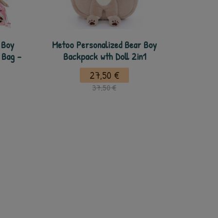
 Boy
Metoo Personalized Bear Boy
 Bag -
Backpack wth Doll 2in1
27,50 €
37,50 €