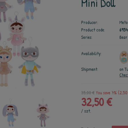
Mini Doll
Producer:
Meto
Product code:
695
Series:
Bear
Availability:
Shipment:
on T
Chec
35,00 €
You save 7% (2,50
32,50 €
/
szt.