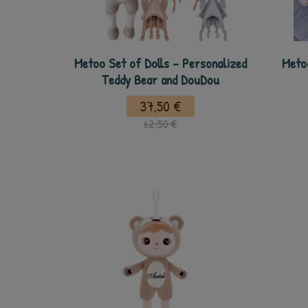
Metoo Set of Dolls - Personalized
Meto
Teddy Bear and DouDou
37,50 €
62,50 €