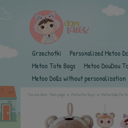
Grzechotki
Personalized Metoo Do
Metoo Tote Bags
Metoo DouDou T
Metoo Dolls without personalization
You are here:
Main page
Metoo For Boys
Metoo Dolls For B