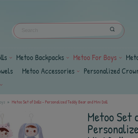
lls
Metoo Backpacks
Metoo For Boys
Met
owels
Metoo Accessories
Personalized Crow
oys
Metoo Set of Dolls - Personalized Teddy Bear and Mini Doll
Metoo Set o
Personaliz