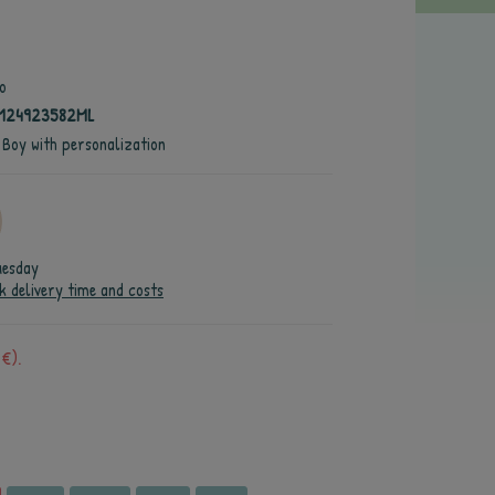
o
4124923582ML
 Boy with personalization
uesday
k delivery time and costs
 €).