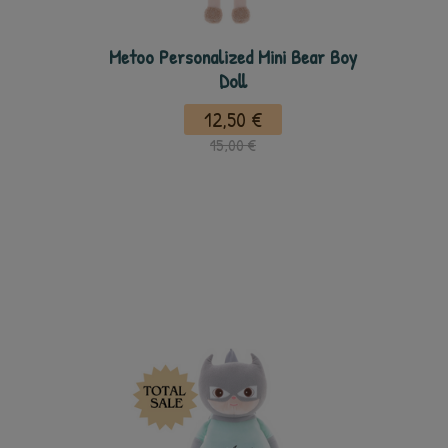
Metoo Personalized Mini Bear Boy
Doll
12,50 €
15,00 €