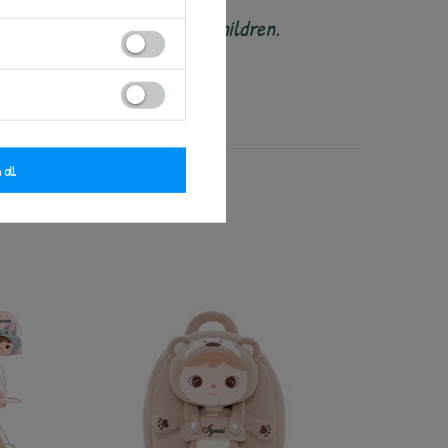
ended for babies and small children.
 damage or wear.
 all