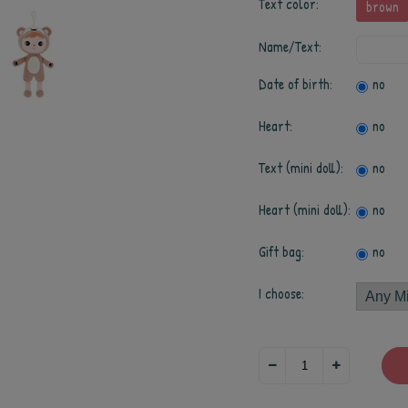
Text color:
brown
Name/Text:
Date of birth:
no
Heart:
no
Text (mini doll):
no
Heart (mini doll):
no
Gift bag:
no
I choose: