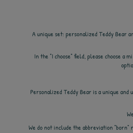
A unique set: personalized Teddy Bear an
In the "I choose" field, please choose a 
optio
Personalized Teddy Bear is a unique and u
We
We do not include the abbreviation "born" 