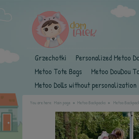
Grzechotki
Personalized Metoo Do
Metoo Tote Bags
Metoo DouDou T
Metoo Dolls without personalization
You are here:
Main page
Metoo Backpacks
Metoo Backpack