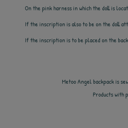
On the pink harness in which the doll is loc
If the inscription is also to be on the doll a
If the inscription is to be placed on the bac
Metoo Angel backpack is sewn
Products with 