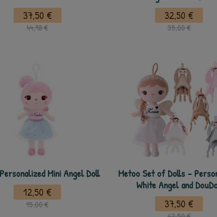
37,50 €
32,50 €
44,98 €
35,00 €
Personalized Mini Angel Doll
Metoo Set of Dolls - Perso
White Angel and DouD
12,50 €
37,50 €
15,00 €
62,50 €