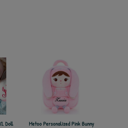
L Doll
Metoo Personalized Pink Bunny