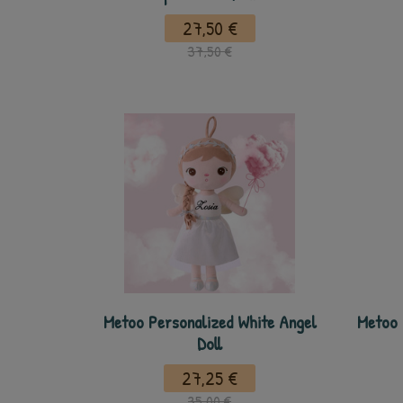
27,50 €
37,50 €
Metoo Personalized White Angel
Metoo 
Doll
27,25 €
35,00 €