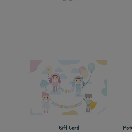
Gift Card
Meto