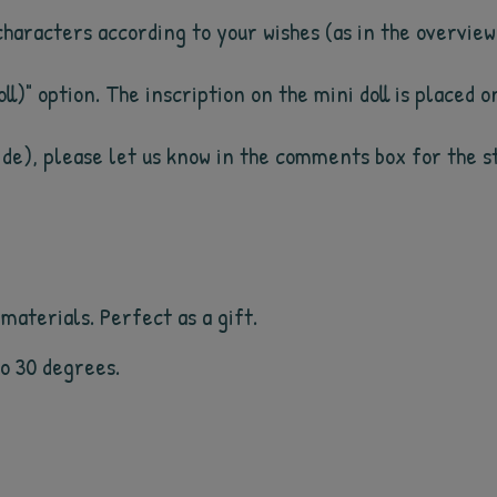
 characters according to your wishes (as in the overview
ll)" option. The inscription on the mini doll is placed on
side), please let us know in the comments box for the sto
materials. Perfect as a gift.
 to 30 degrees.