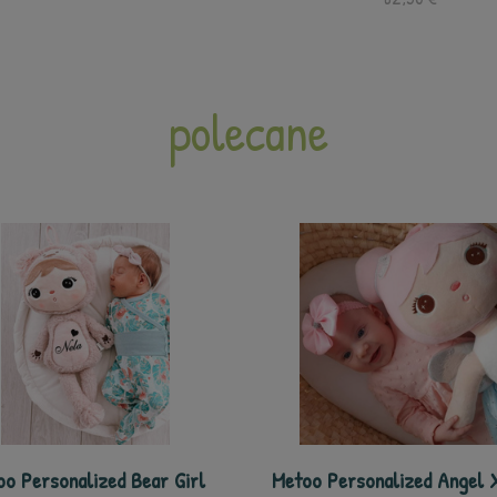
polecane
o Personalized Bear Girl
Metoo Personalized Angel X