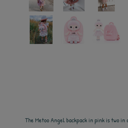
The Metoo Angel backpack in pink is two in o