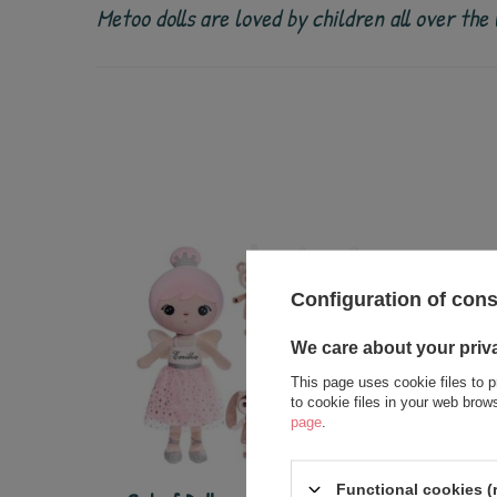
Metoo dolls are loved by children all over th
Configuration of con
We care about your priv
This page uses cookie files to p
to cookie files in your web bro
page
.
Functional cookies (