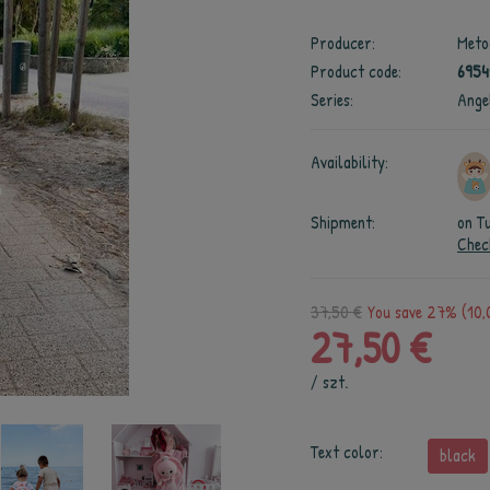
Producer:
Meto
Product code:
6954
Series:
Ange
Availability:
Shipment:
on T
Chec
37,50 €
You save 27% (10,
27,50 €
/
szt.
Text color:
black