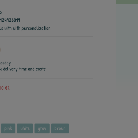
o
124926019
ls with with personalization
uesday
k delivery time and costs
00 €).
pink
white
grey
brown