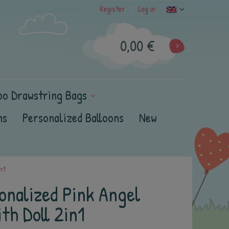
Register
Log in
|
0,00 €
oo Drawstring Bags
ns
Personalized Balloons
New
n1
onalized Pink Angel
th Doll 2in1