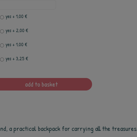
yes
+ 1,00 €
yes
+ 2,00 €
yes
+ 1,00 €
yes
+ 3,25 €
add to basket
d, a practical backpack for carrying all the treasures. 