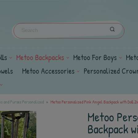
lls
Metoo Backpacks
Metoo For Boys
Met
owels
Metoo Accessories
Personalized Crow
s and Purses Personalized
Metoo Personalized Pink Angel Backpack with Doll 2i
Metoo Pers
Backpack wi