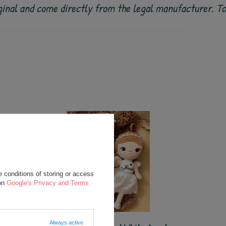
 original and come directly from the legal manufacturer. 
 conditions of storing or access
 on
Google's Privacy and Terms
Always active