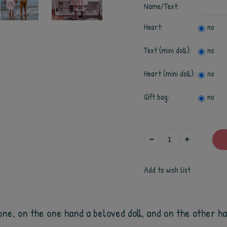
Name/Text:
Heart:
no
Text (mini doll):
no
Heart (mini doll):
no
Gift bag:
no
Add to wish list
ne, on the one hand a beloved doll, and on the other han