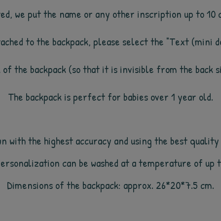
ated, we put the name or any other inscription up to 10
ttached to the backpack, please select the "Text (mini do
k of the backpack (so that it is invisible from the back 
The backpack is perfect for babies over 1 year old.
 with the highest accuracy and using the best quality 
personalization can be washed at a temperature of up
Dimensions of the backpack: approx.
2
6
*
20
*
7.5
cm.