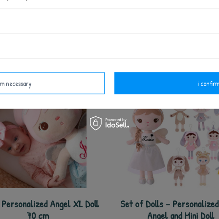
o Personalized Blue Angel
Metoo Set of Dolls - Perso
ck with Doll 2in1 and Bag -
Pink Angel and DouDo
Set
37,50 €
37,50 €
62,50 €
47,50 €
irm necessary
i confirm
Personalized Angel XL Doll
Set of Dolls - Personalize
70 cm
Angel and Mini Doll