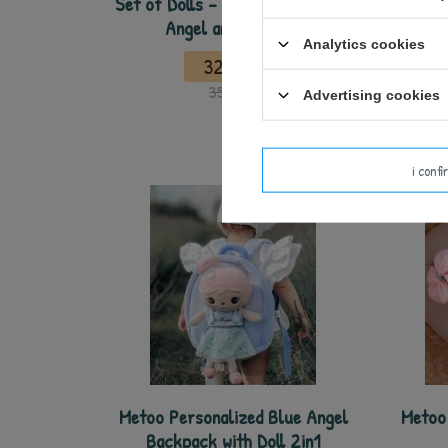
Set of Dolls - Personalized Pink
Meto
Angel and Mini Doll
Backpa
Analytics cookies
32,50 €
35,00 €
Advertising cookies
i conf
Metoo Personalized Blue Angel
Metoo 
Backpack with Doll 2in1