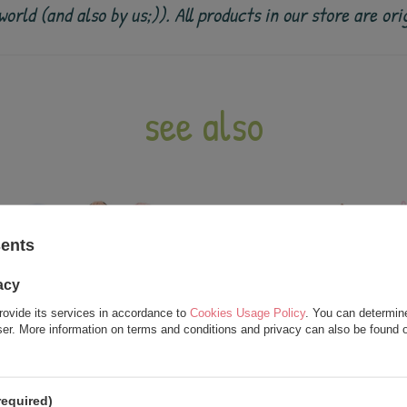
e world (and also by us;)). All products in our store are
see also
sents
acy
rovide its services in accordance to
Cookies Usage Policy
. You can determine
wser. More information on terms and conditions and privacy can also be found
required)