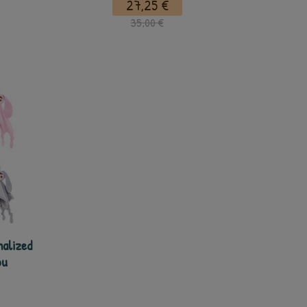
27,25 €
35,00 €
nalized
ou