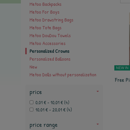
Metoo Backpacks
Metoo For Boys
Metoo Drawstring Bags
Metoo Tote Bags
Metoo DouDou Towels
Metoo Accessories
Personalized Crowns
Personalized Balloons
New
NEW IN
Metoo Dolls without personalization
Free Pi
price
0,01 € - 10,01 €
(
4
)
10,01 € - 20,01 €
(
4
)
price range