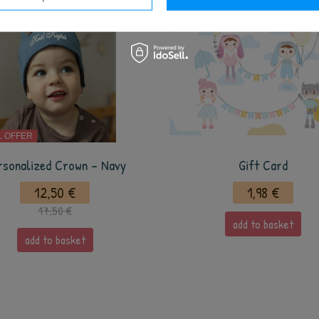
L OFFER
rsonalized Crown - Navy
Gift Card
12,50 €
1,98 €
17,50 €
add to basket
add to basket