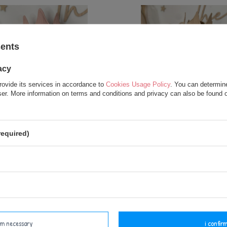
sents
acy
rovide its services in accordance to
Cookies Usage Policy
. You can determine
wser. More information on terms and conditions and privacy can also be found
L OFFER
RECOMMENDED
SPECIAL OFFER
alized Crown - Powder Pink
Personalized Crown - Be
required)
12,50 €
12,50 €
17,50 €
17,50 €
add to basket
add to basket
irm necessary
i confirm