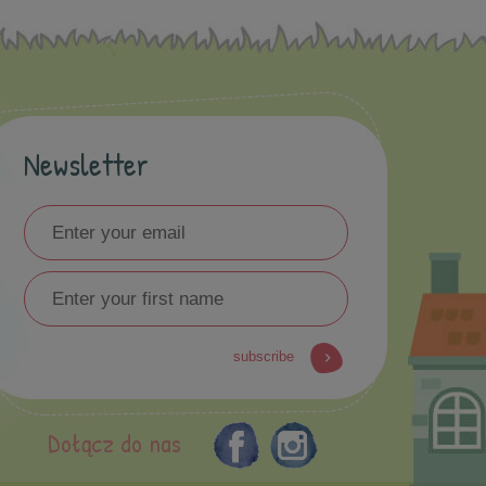
Newsletter
subscribe
Dołącz do nas