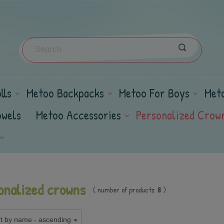
lls
Metoo Backpacks
Metoo For Boys
Met
owels
Metoo Accessories
Personalized Crow
onalized crowns
( number of products:
8
)
t by name - ascending