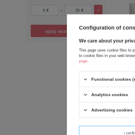
-
€
€
Configuration of con
apply selected filters
We care about your priv
This page uses cookie files to p
to cookie files in your web bro
SPECIA
page
.
Person
Functional cookies (
Analytics cookies
Advertising cookies
i conf