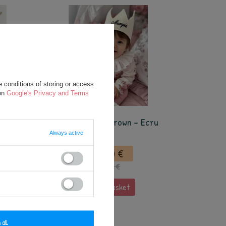
 conditions of storing or access
 on
Google's Privacy and Terms
SPECIAL OFFER
ige
Personalized Crown - Ecru
Always active
12,50 €
17,50 €
add to basket
 all