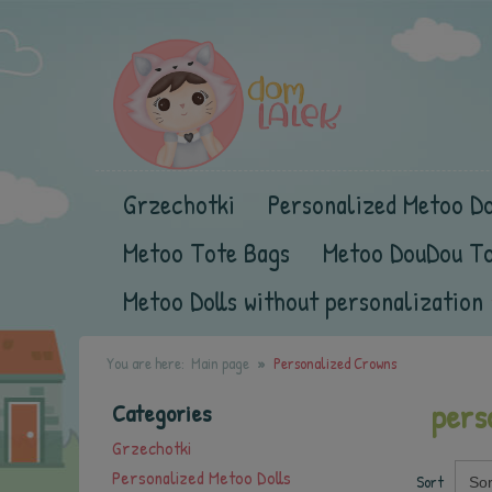
Grzechotki
Personalized Metoo Do
Metoo Tote Bags
Metoo DouDou T
Metoo Dolls without personalization
You are here:
Main page
Personalized Crowns
pers
Categories
Grzechotki
Personalized Metoo Dolls
Sort
Sor