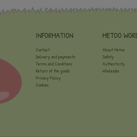
INFORMATION
METOO WOR
Contact
About Metoo
Delivery and payments
Safety
Terms and Conditions
Authenticity
Return of the goods
Wholesale
Privacy Policy
Cookies