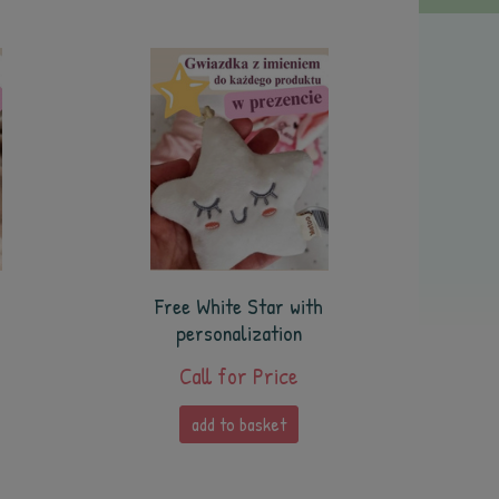
Free White Star with
personalization
Call for Price
add to basket