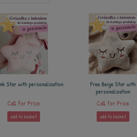
nk Star with personalization
Free Beige Star with
personalization
Call for Price
Call for Price
add to basket
add to basket