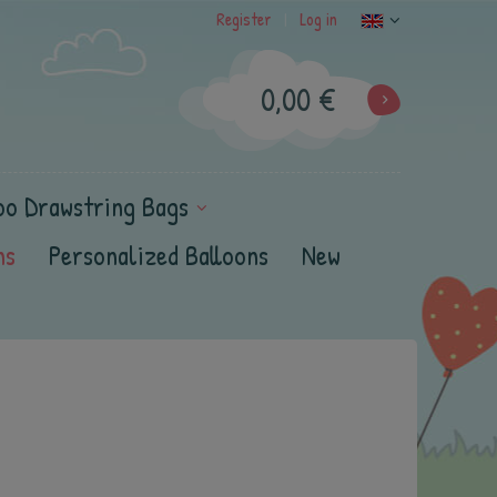
Register
Log in
|
0,00 €
oo Drawstring Bags
ns
Personalized Balloons
New