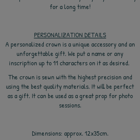
for a long time!
PERSONALIZATION DETAILS
A personalized crown is a unique accessory and an
unforgettable gift. We put a name or any
inscription up to 11 characters on it as desired.
The crown is sewn with the highest precision and
using the best quality materials. It will be perfect
as a gift. It can be used as a great prop for photo
sessions.
Dimensions: approx. 12x35cm.