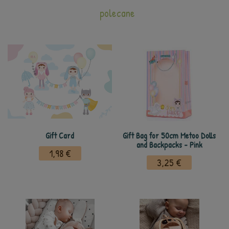
polecane
Gift Card
Gift Bag for 50cm Metoo Dolls
and Backpacks - Pink
1,98 €
3,25 €