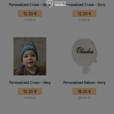
Personalized Crown - Beige
Personalized Crown - Ecru
12,50 €
12,50 €
17,50 €
17,50 €
Personalized Crown - Navy
Personalized Balloon- Ivory
12,50 €
18,00 €
17,50 €
25,00 €