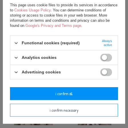
This page uses cookie files to provide its services in accordance
to
Cookies Usage Policy
. You can determine conditions of
storing or access to cookie files in your web browser. More
information on terms and conditions and privacy can also be
found on
Google's Privacy and Terms page
.
Personalized Balloon- Beige
Personalized Balloon- Powder
Always
Functional cookies (required)
Pink
active
25,00 €
18,00 €
Analytics cookies
25,00 €
Advertising cookies
i confirm all
i confirm necessary