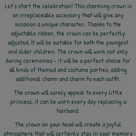
Let's start the celebration! This charming crown is
an irreplaceable accessory that will give any
occasion a unique character. Thanks to the
adjustable ribbon, the crown can be perfectly
adjusted. It will be suitable for both the youngest
and older children. The crown will work not only
during ceremonies - it will be a perfect choice for
all kinds of themed and costume parties, adding
additional charm and charm to each outfit.
The crown will surely appeal to every little
princess, it can be worn every day replacing a
hairband.
The crown on your head will create a joyful
atmosphere that will certainly stay in your memory