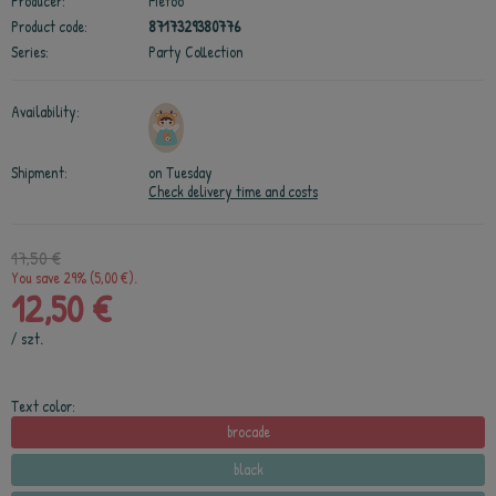
Producer:
Metoo
Product code:
8717329380776
Series:
Party Collection
Availability:
Shipment:
on Tuesday
Check delivery time and costs
17,50 €
You save 29% (5,00 €).
12,50 €
/
szt.
Text color:
brocade
black