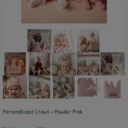
Personalized Crown - Powder Pink