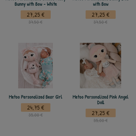
Bunny with Bow - White
with Bow
27,25 €
27,25 €
37,50 €
37,50 €
Metoo Personalized Bear Girl
Metoo Personalized Pink Angel
Doll
24,75 €
27,25 €
35,00 €
35,00 €