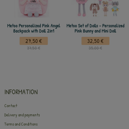
Metoo Personalized Pink Angel
Metoo Set of Dolls - Personalized
Backpack with Doll 2in1
Pink Bunny and Mini Doll
27,50 €
32,50 €
37,50 €
35,00 €
INFORMATION
Contact
Delivery and payments
Terms and Conditions