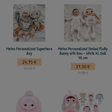
Metoo Personalized Superhero
Metoo Personalized Smiled Fluffy
Boy
Bunny with Bow - White XL Doll
70 cm
24,75 €
37,50 €
35,00 €
44,98 €