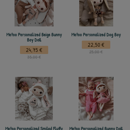
Metoo Personalized Beige Bunny
Metoo Personalized Dog Boy
Boy Doll
22,50 €
24,75 €
25,00 €
35,00 €
Metoo Personalized Smiled Fluffy
Metoo Personalized Bunny Doll