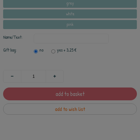
grey
white
pink
Name/Text:
Gift bag:
no
yes
+ 3,25 €
add to basket
add to wish list