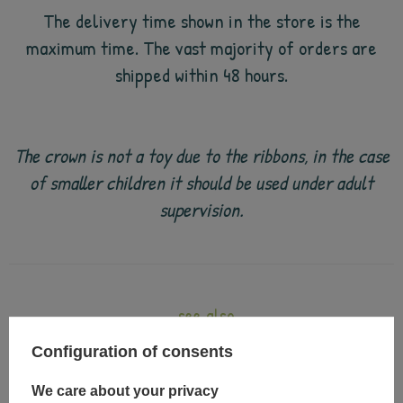
The delivery time shown in the store is the
maximum time. The vast majority of orders are
shipped within 48 hours.
The crown is not a toy due to the ribbons, in the case
of smaller children it should be used under adult
supervision.
see also
Configuration of consents
We care about your privacy