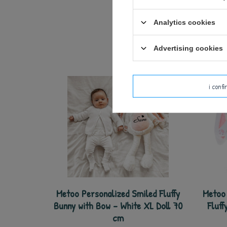
Analytics cookies
Advertising cookies
i conf
Metoo Personalized Smiled Fluffy
Metoo 
Bunny with Bow - White XL Doll 70
Fluff
cm