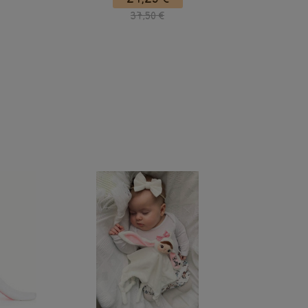
37,50 €