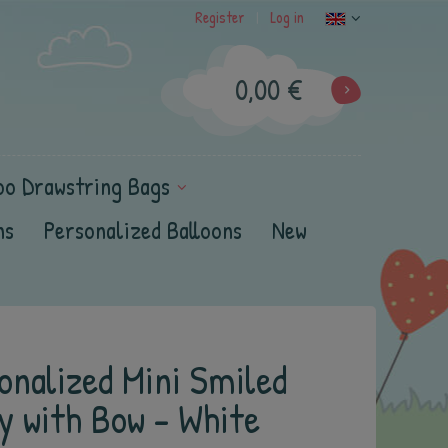
Register
Log in
|
0,00 €
oo Drawstring Bags
ns
Personalized Balloons
New
onalized Mini Smiled
y with Bow - White