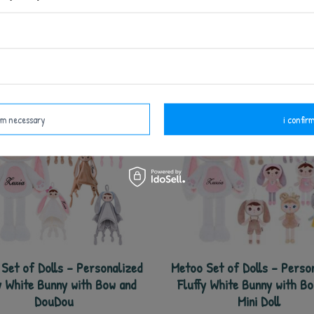
see also
irm necessary
i confirm
Set of Dolls - Personalized
Metoo Set of Dolls - Perso
y White Bunny with Bow and
Fluffy White Bunny with B
DouDou
Mini Doll