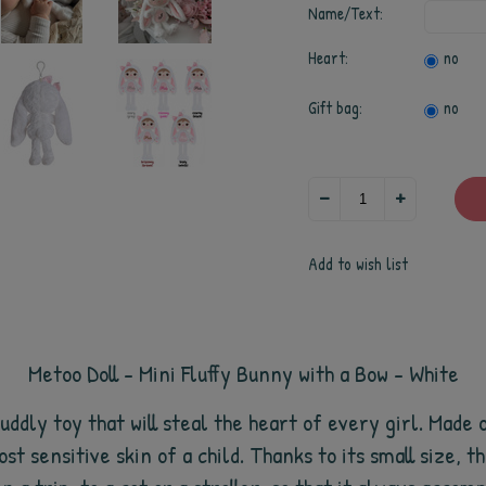
Name/Text:
Heart:
no
Gift bag:
no
Add to wish list
Metoo Doll - Mini Fluffy Bunny with a Bow - White
uddly toy that will steal the heart of every girl. Made
st sensitive skin of a child. Thanks to its small size, t