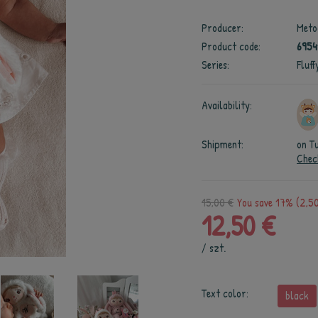
Producer:
Meto
Product code:
6954
Series:
Fluf
Availability:
Shipment:
on T
Chec
15,00 €
You save 17% (2,50
12,50 €
/
szt.
Text color:
black