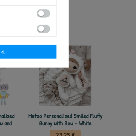
 all
nalized
Metoo Personalized Smiled Fluffy
ow and
Bunny with Bow - White
27,25 €