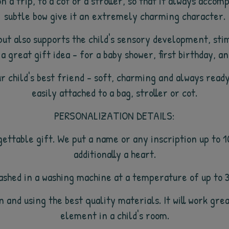
n a trip, to a cot or a stroller, so that it always accom
subtle bow give it an extremely charming character.
ut also supports the child's sensory development, stim
 a great gift idea - for a baby shower, first birthday, a
r child's best friend - soft, charming and always ready
easily attached to a bag, stroller or cot.
PERSONALIZATION DETAILS:
gettable gift. We put a name or any inscription up to 
additionally a heart.
 washed in a washing machine at a temperature of up to 
 and using the best quality materials. It will work grea
element in a child's room.