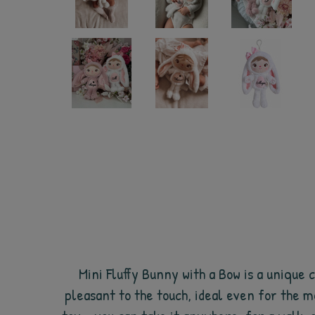
Mini Fluffy Bunny with a Bow is a unique c
pleasant to the touch, ideal even for the mo