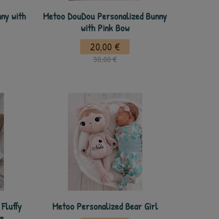
ny with
Metoo DouDou Personalized Bunny
with Pink Bow
20,00 €
30,00 €
Fluffy
Metoo Personalized Bear Girl
e