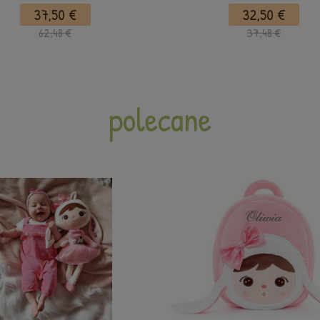
37,50 €
32,50 €
62,48 €
37,48 €
polecane