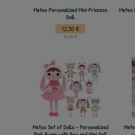
Metoo Personalized Mini Princess
Metoo 
Doll
12,50 €
15,00 €
Metoo Set of Dolls - Personalized
Meto
Pink Bunny with Bow and Mini Doll
w