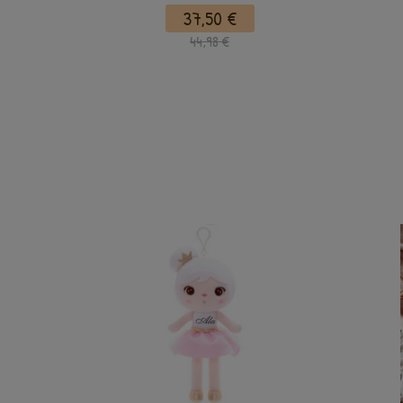
37,50 €
44,98 €