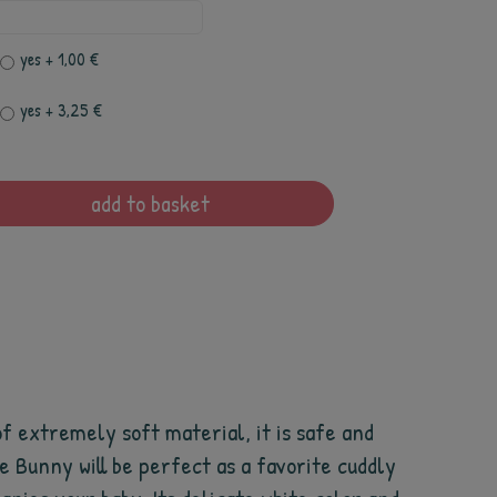
yes
+ 1,00 €
yes
+ 3,25 €
add to basket
 of extremely soft material, it is safe and
he Bunny will be perfect as a favorite cuddly