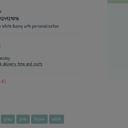
o
124929096
fy White Bunny with personalization
uesday
k delivery time and costs
 €).
grey
pink
brown
white