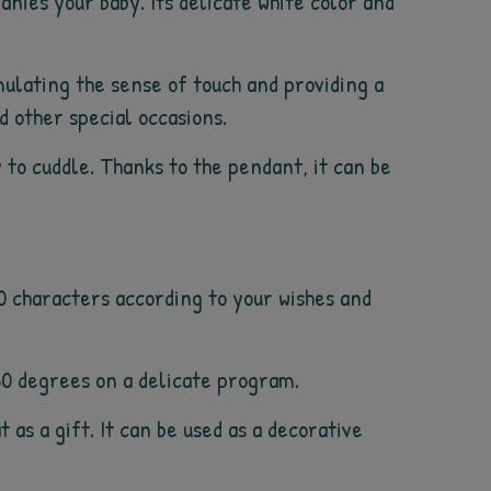
panies your baby. Its delicate white color and
ulating the sense of touch and providing a
nd other special occasions.
 to cuddle. Thanks to the pendant, it can be
10 characters according to your wishes and
30 degrees on a delicate program.
t as a gift. It can be used as a decorative