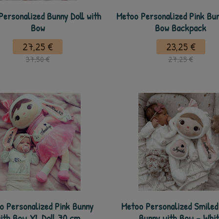
Personalized Bunny Doll with
Metoo Personalized Pink Bun
Bow
Bow Backpack
27,25 €
23,25 €
37,50 €
27,25 €
o Personalized Pink Bunny
Metoo Personalized Smiled 
ith Bow XL Doll 70 cm
Bunny with Bow - Whit