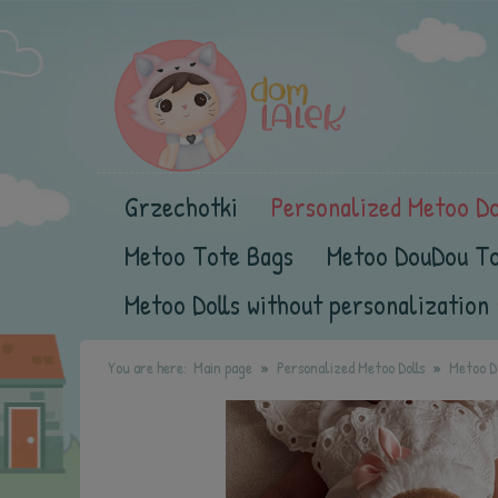
Grzechotki
Personalized Metoo Do
Metoo Tote Bags
Metoo DouDou T
Metoo Dolls without personalization
You are here:
Main page
Personalized Metoo Dolls
Metoo Do