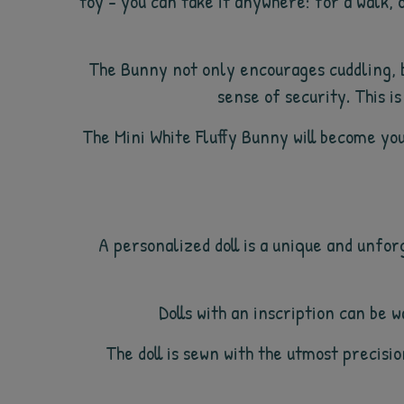
toy - you can take it anywhere: for a walk, o
The Bunny not only encourages cuddling, b
sense of security. This is
The Mini White Fluffy Bunny will become you
A personalized doll is a unique and unfor
Dolls with an inscription can be
The doll is sewn with the utmost precision