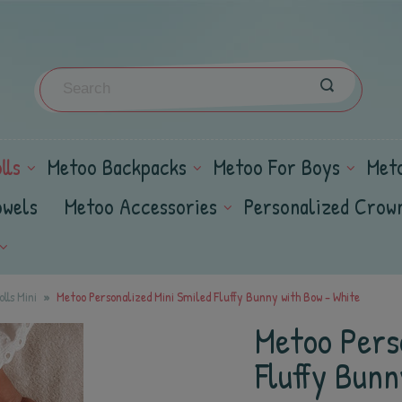
lls
Metoo Backpacks
Metoo For Boys
Met
owels
Metoo Accessories
Personalized Crow
lls Mini
Metoo Personalized Mini Smiled Fluffy Bunny with Bow - White
Metoo Pers
Fluffy Bunn