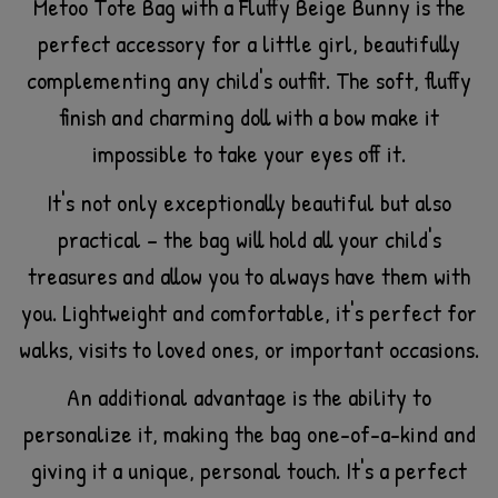
Metoo Tote Bag with a Fluffy Beige Bunny is the
perfect accessory for a little girl, beautifully
complementing any child's outfit. The soft, fluffy
finish and charming doll with a bow make it
impossible to take your eyes off it.
It's not only exceptionally beautiful but also
practical – the bag will hold all your child's
treasures and allow you to always have them with
you. Lightweight and comfortable, it's perfect for
walks, visits to loved ones, or important occasions.
An additional advantage is the ability to
personalize it, making the bag one-of-a-kind and
giving it a unique, personal touch. It's a perfect