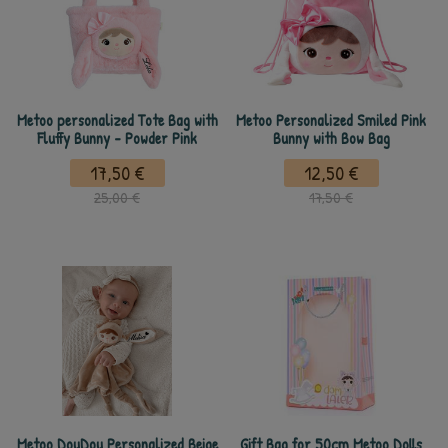
Metoo personalized Tote Bag with
Metoo Personalized Smiled Pink
Fluffy Bunny - Powder Pink
Bunny with Bow Bag
17,50 €
12,50 €
25,00 €
17,50 €
Metoo DouDou Personalized Beige
Gift Bag for 50cm Metoo Dolls