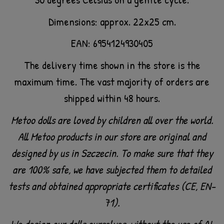
Dimensions: approx. 22x25 cm.
EAN: 6954124930405
The delivery time shown in the store is the
maximum time. The vast majority of orders are
shipped within 48 hours.
Metoo dolls are loved by children all over the world.
All Metoo products in our store are original and
designed by us in Szczecin. To make sure that they
are 100% safe, we have subjected them to detailed
tests and obtained appropriate certificates (CE, EN-
71).