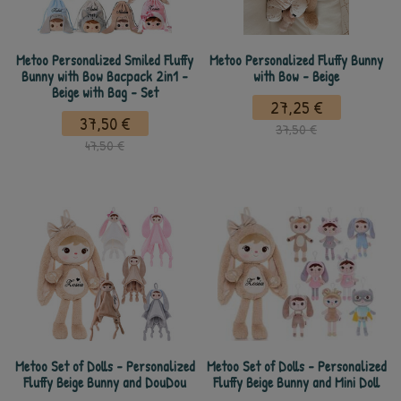
Metoo Personalized Smiled Fluffy
Metoo Personalized Fluffy Bunny
Bunny with Bow Bacpack 2in1 -
with Bow - Beige
Beige with Bag - Set
27,25 €
37,50 €
37,50 €
47,50 €
Metoo Set of Dolls - Personalized
Metoo Set of Dolls - Personalized
Fluffy Beige Bunny and DouDou
Fluffy Beige Bunny and Mini Doll