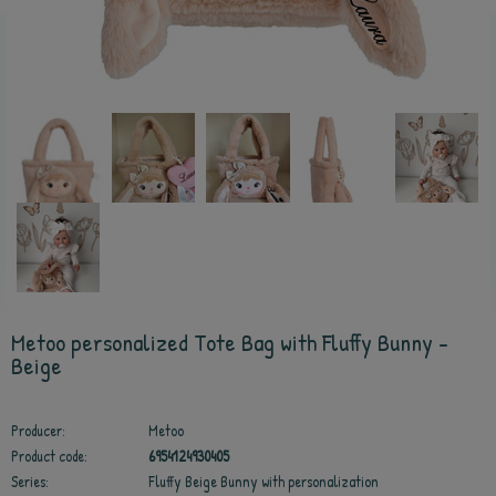
Metoo personalized Tote Bag with Fluffy Bunny -
Beige
Producer:
Metoo
Product code:
6954124930405
Series:
Fluffy Beige Bunny with personalization