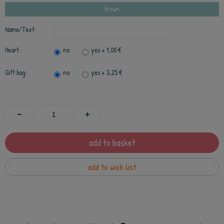
brown
Name/Text:
Heart:
no
yes
+ 1,00 €
Gift bag:
no
yes
+ 3,25 €
add to basket
add to wish list