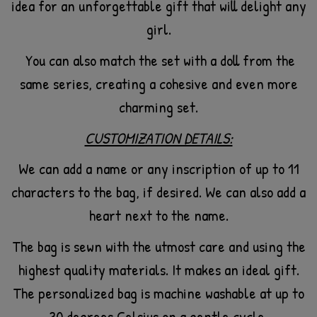
idea for an unforgettable gift that will delight any
girl.
You can also match the set with a doll from the
same series, creating a cohesive and even more
charming set.
CUSTOMIZATION DETAILS:
We can add a name or any inscription of up to 11
characters to the bag, if desired. We can also add a
heart next to the name.
The bag is sewn with the utmost care and using the
highest quality materials. It makes an ideal gift.
The personalized bag is machine washable at up to
30 degrees Celsius on a gentle cycle.