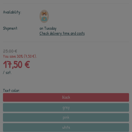
Availability:
Shipment:
on Tuesday
Check delivery time and costs
25,00 €
You save 30% (7,50 €).
17,50 €
/
szt.
Text color:
black
grey
pink
white