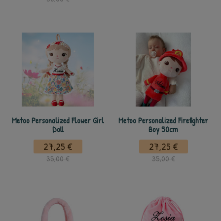
Metoo Personalized Flower Girl
Metoo Personalized Firefighter
Doll
Boy 50cm
27,25 €
27,25 €
35,00 €
35,00 €