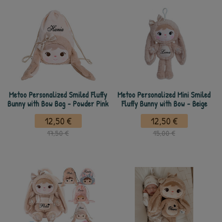
Metoo Personalized Smiled Fluffy
Metoo Personalized Mini Smiled
Bunny with Bow Bag - Powder Pink
Fluffy Bunny with Bow - Beige
12,50 €
12,50 €
17,50 €
15,00 €