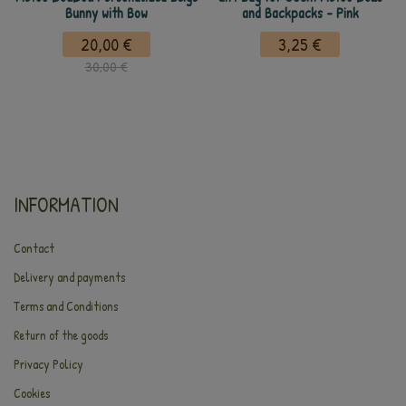
Bunny with Bow
and Backpacks - Pink
20,00 €
3,25 €
30,00 €
INFORMATION
Contact
Delivery and payments
Terms and Conditions
Return of the goods
Privacy Policy
Cookies