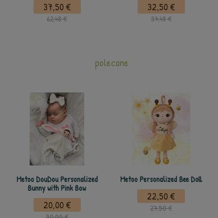
37,50 €
32,50 €
62,48 €
37,48 €
polecane
Metoo DouDou Personalized
Metoo Personalized Bee Doll
Bunny with Pink Bow
22,50 €
20,00 €
27,50 €
30,00 €