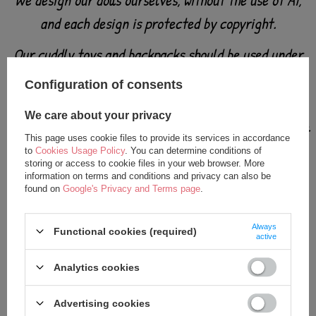
We design our dolls ourselves, without the use of AI,
and each design is protected by copyright.
Our cuddly toys and backpacks should be used under
adult supervision - like all products intended for
Configuration of consents
babies and small children.
We care about your privacy
Check the toy carefully before each use. Do not use at
This page uses cookie files to provide its services in accordance
the first signs of damage or wear.
to
Cookies Usage Policy
. You can determine conditions of
storing or access to cookie files in your web browser. More
information on terms and conditions and privacy can also be
Keep away from fire.
found on
Google's Privacy and Terms page
.
Always
Functional cookies (required)
active
Analytics cookies
Advertising cookies