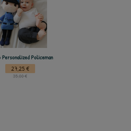
 Personalized Policeman
27,25 €
35,00 €