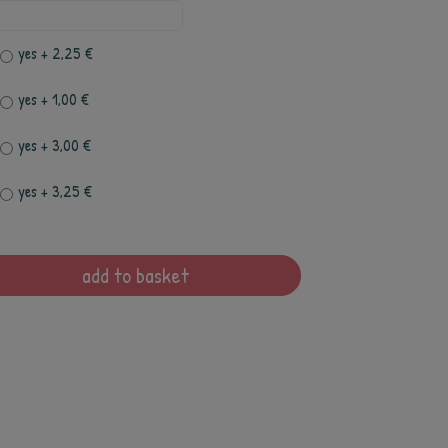
yes
+ 2,25 €
yes
+ 1,00 €
yes
+ 3,00 €
yes
+ 3,25 €
add to basket