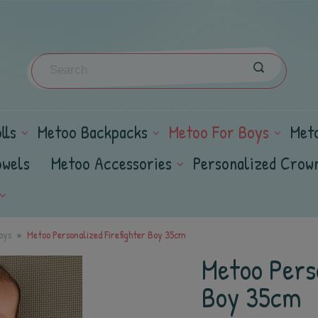
lls
Metoo Backpacks
Metoo For Boys
Met
owels
Metoo Accessories
Personalized Crow
oys
Metoo Personalized Firefighter Boy 35cm
Metoo Perso
Boy 35cm