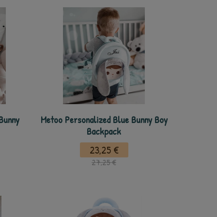
 Bunny
Metoo Personalized Blue Bunny Boy
Backpack
23,25 €
27,25 €