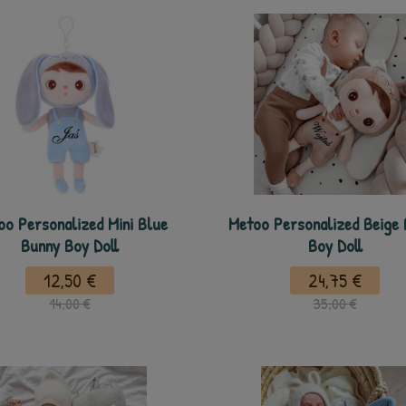
oo Personalized Mini Blue
Metoo Personalized Beige
Bunny Boy Doll
Boy Doll
12,50 €
24,75 €
14,00 €
35,00 €