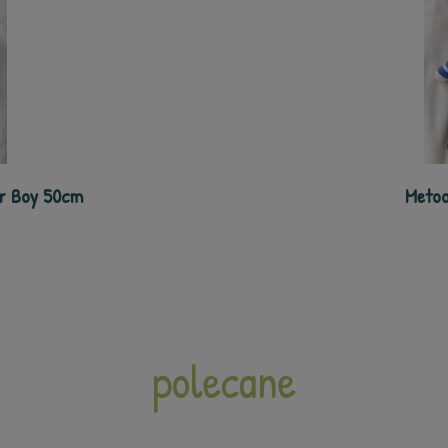
er Boy 50cm
Metoo
polecane