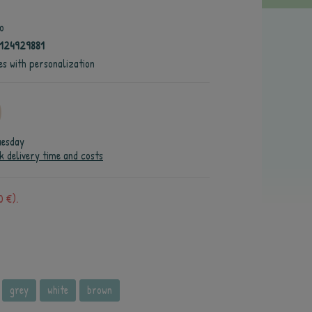
o
124929881
es with personalization
uesday
k delivery time and costs
0 €).
grey
white
brown