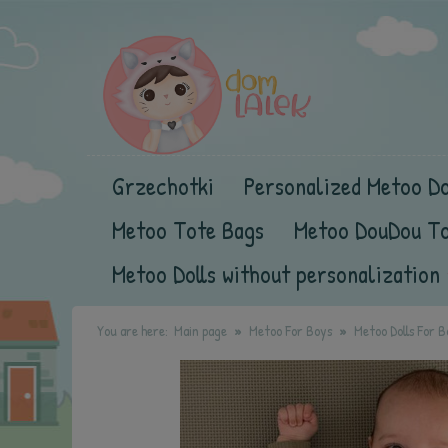
Grzechotki
Personalized Metoo Do
Metoo Tote Bags
Metoo DouDou T
Metoo Dolls without personalization
You are here:
Main page
Metoo For Boys
Metoo Dolls For B