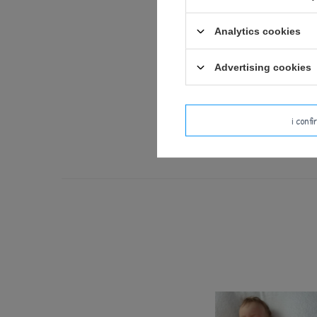
Analytics cookies
We design our dolls
Advertising cookies
Use under adul
Check the toy carefully be
i conf