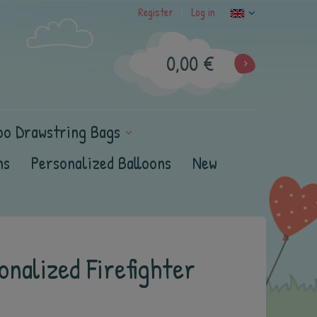
Register
Log in
|
0,00 €
oo Drawstring Bags
ns
Personalized Balloons
New
nalized Firefighter