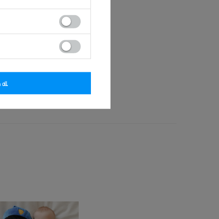
tected by copyright.
small children.
 wear. Keep away from fire.
 all