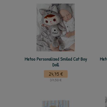
Metoo Personalized Smiled Cat Boy
Met
Doll
24,75 €
37,50 €