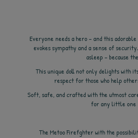
Everyone needs a hero – and this adorable F
evokes sympathy and a sense of security.
asleep – because the 
This unique doll not only delights with 
respect for those who help others
Soft, safe, and crafted with the utmost care
for any little one
The Metoo Firefghter with the possibili