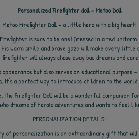
Personalized Firefighter doll – Metoo Doll
Metoo Firefighter Doll – a little hero with a big heart!
irefighter is sure to be one! Dressed in a red uniform
 His warm smile and brave gaze will make every little o
firefighter will always chase away bad dreams and care 
its appearance but also serves an educational purpose 
. It's a perfect way to introduce children to the worl
, the Firefighter Doll will be a wonderful companion for
 who dreams of heroic adventures and wants to feel like 
PERSONALIZATION DETAILS:
ty of personalization is an extraordinary gift that wi