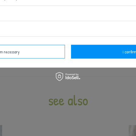
EAN: 6954124929881
 ourselves, without the use of AI, and each design is pro
t supervision - like all products intended for babies and 
fore each use. Do not use at the first signs of damage or
irm necessary
i confirm
see also