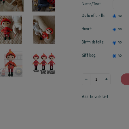
Name/Text:
Date of birth:
no
Heart:
no
Birth details:
no
Gift bag:
no
Add to wish list