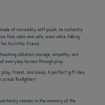
 made of incredibly soft plush, he instantly
ne feel calm and safe, even while falling
for his little friend.
– teaching children courage, empathy, and
d of everyday heroes through play.
 play, travel, and sleep. A perfect gift idea
a real firefighter!
ll certainly remain in the memory of the