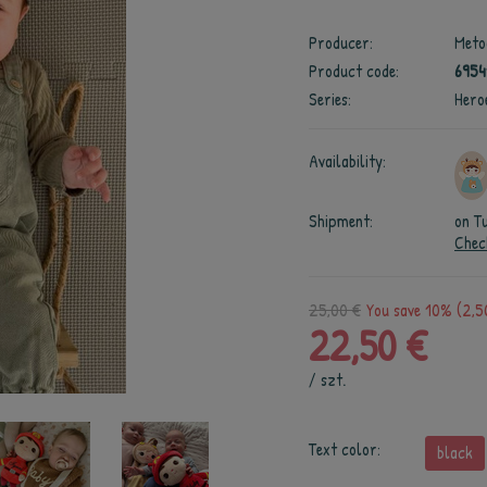
Producer:
Meto
Product code:
6954
Series:
Hero
Availability:
Shipment:
on T
Chec
25,00 €
You save 10% (2,5
22,50 €
/
szt.
Text color:
black