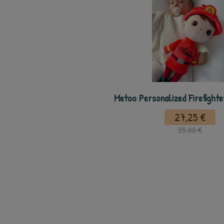
Metoo Personalized Firefight
27,25 €
35,00 €