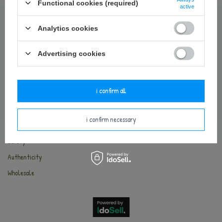
Contact
Functional cookies (required)
active
Delivery and payments
Analytics cookies
Terms and Conditions
Return of the goods
Advertising cookies
Privacy Policy
Cookies
i confirm all
METOO WORLD
i confirm necessary
About Metoo
Safety
Authenticity
Wholesale