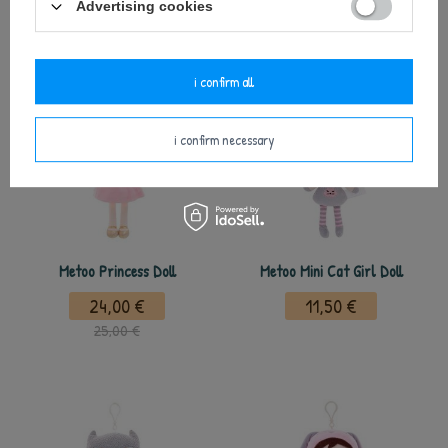
Advertising cookies
polecane
i confirm all
i confirm necessary
Metoo Princess Doll
Metoo Mini Cat Girl Doll
24,00 €
11,50 €
25,00 €