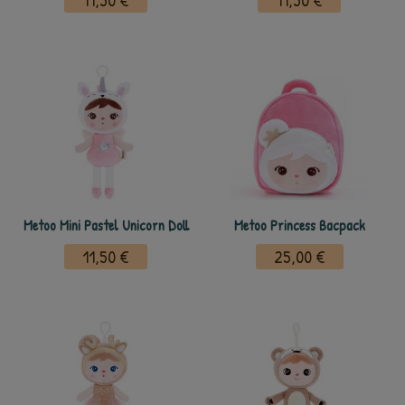
11,50 €
11,50 €
Metoo Mini Pastel Unicorn Doll
Metoo Princess Bacpack
11,50 €
25,00 €