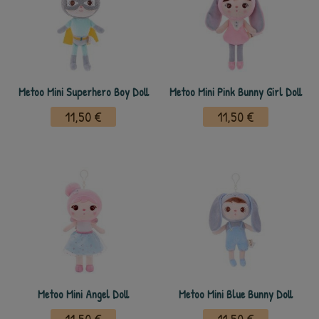
Metoo Mini Superhero Boy Doll
Metoo Mini Pink Bunny Girl Doll
11,50 €
11,50 €
Metoo Mini Angel Doll
Metoo Mini Blue Bunny Doll