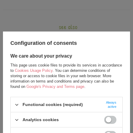
see also
Configuration of consents
We care about your privacy
This page uses cookie files to provide its services in accordance
to
Cookies Usage Policy
. You can determine conditions of
storing or access to cookie files in your web browser. More
information on terms and conditions and privacy can also be
found on
Google's Privacy and Terms page
.
Metoo Princess Doll
Metoo Princess Bacpack
Always
Functional cookies (required)
24,00 €
25,00 €
active
25,00 €
Analytics cookies