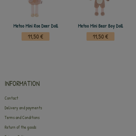
Metoo Mini Roe Deer Doll
Metoo Mini Bear Boy Doll
11,50 €
11,50 €
INFORMATION
Contact
Delivery and payments
Terms and Conditions
Return of the goods