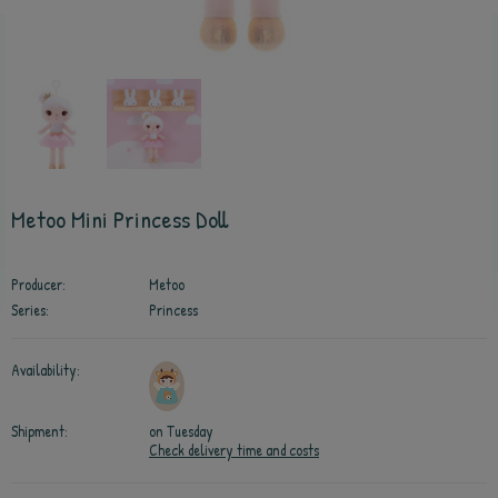
Metoo Mini Princess Doll
Producer:
Metoo
Series:
Princess
Availability:
Shipment:
on Tuesday
Check delivery time and costs