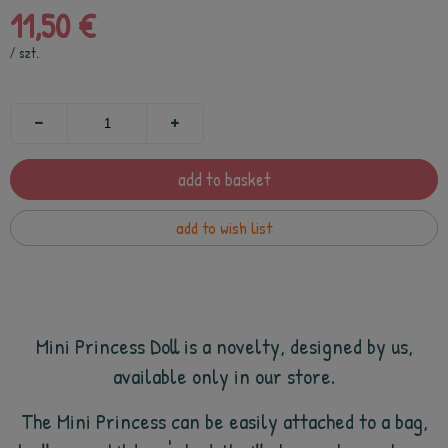
11,50 €
/
szt.
add to basket
add to wish list
Mini Princess
Doll is a novelty, designed by us,
available only in our store.
The Mini Princess can be easily attached to a bag,