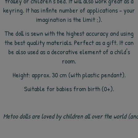
trolley or children's bed. It will also work great as a
keyring. It has infinte number of applications - your
imagination is the limit ;).
The doll is sewn with the highest accuracy and using
the best quality materials. Perfect as a gift. It can
be also used as a decorative element of a child's
room.
Height: approx. 30 cm (with plastic pendant).
Suitable for babies from birth (0+).
Metoo dolls are loved by children all over the world (a