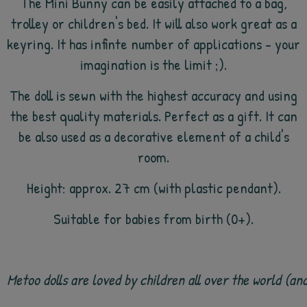
The Mini Bunny can be easily attached to a bag,
trolley or children's bed. It will also work great as a
keyring. It has infinte number of applications - your
imagination is the limit ;).
The doll is sewn with the highest accuracy and using
the best quality materials. Perfect as a gift. It can
be also used as a decorative element of a child's
room.
Height: approx. 27 cm (with plastic pendant).
Suitable for babies from birth (0+).
Metoo dolls are loved by children all over the world (a