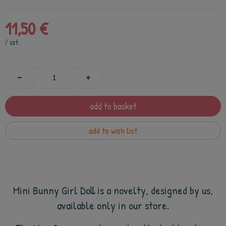
11,50 €
/
szt.
add to basket
add to wish list
Mini Bunny
Girl Doll is a novelty, designed by us,
available only in our store.