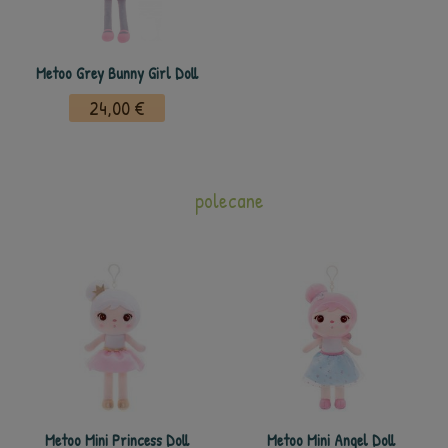
Metoo Grey Bunny Girl Doll
24,00 €
polecane
Metoo Mini Princess Doll
Metoo Mini Angel Doll