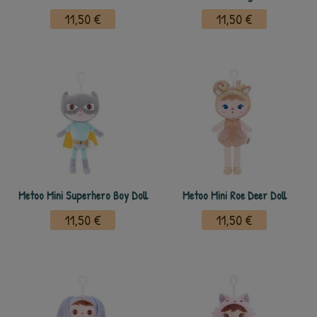
11,50 €
11,50 €
Metoo Mini Superhero Boy Doll
Metoo Mini Roe Deer Doll
11,50 €
11,50 €