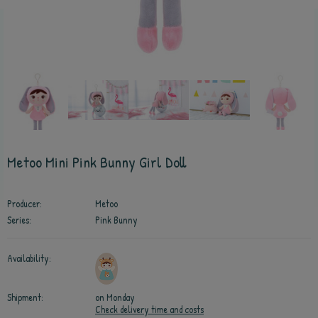
Metoo Mini Pink Bunny Girl Doll
Producer:
Metoo
Series:
Pink Bunny
Availability:
Shipment:
on Monday
Check delivery time and costs