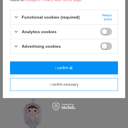
Always
Functional cookies (required)
active
Analytics cookies
Advertising cookies
Metoo Pink Bunny Bacpack with
Metoo Rattle Pink Bunny with Bow
Doll 2in1
i confirm all
25,00 €
27,50 €
i confirm necessary