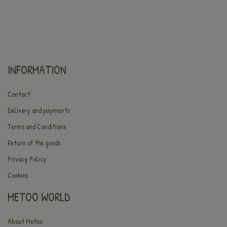
INFORMATION
Contact
Delivery and payments
Terms and Conditions
Return of the goods
Privacy Policy
Cookies
METOO WORLD
About Metoo