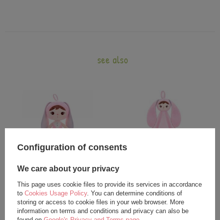
see also
Configuration of consents
We care about your privacy
Metoo Pink Bunny Girl Doll
Metoo DouDou Pink Bunny
This page uses cookie files to provide its services in accordance
24,00 €
20,00 €
to
Cookies Usage Policy
. You can determine conditions of
storing or access to cookie files in your web browser. More
25,00 €
information on terms and conditions and privacy can also be
found on
Google's Privacy and Terms page
.