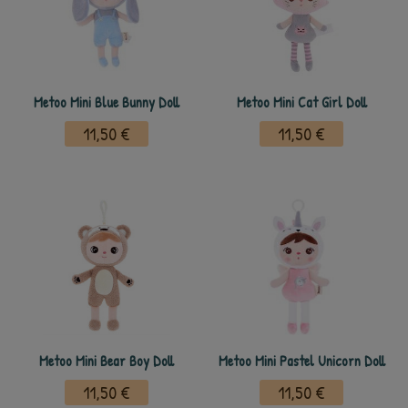
Metoo Mini Blue Bunny Doll
Metoo Mini Cat Girl Doll
11,50 €
11,50 €
Metoo Mini Bear Boy Doll
Metoo Mini Pastel Unicorn Doll
11,50 €
11,50 €