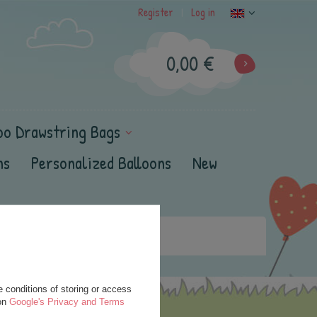
Register
Log in
|
0,00 €
oo Drawstring Bags
ns
Personalized Balloons
New
 conditions of storing or access
 on
Google's Privacy and Terms