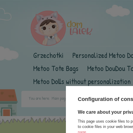
Grzechotki
Personalized Metoo Do
Metoo Tote Bags
Metoo DouDou T
Metoo Dolls without personalization
You are here:
Main page
contact
Configuration of con
We care about your priv
This page uses cookie files to p
to cookie files in your web bro
page
.