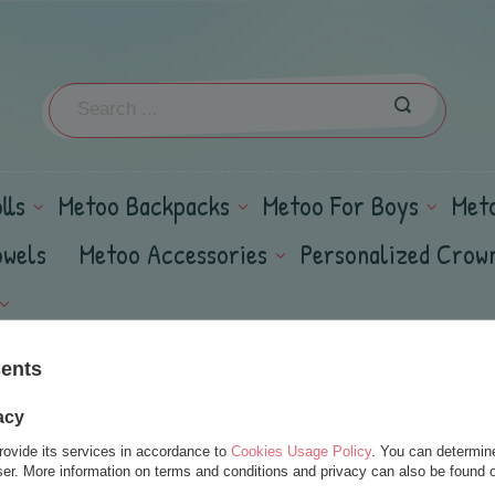
lls
Metoo Backpacks
Metoo For Boys
Met
owels
Metoo Accessories
Personalized Crow
sents
acy
rovide its services in accordance to
Cookies Usage Policy
. You can determine
wser. More information on terms and conditions and privacy can also be found