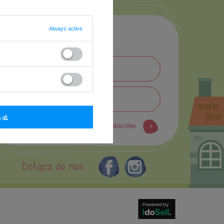
Always active
Newsletter
 all
subscribe
Dołącz do nas