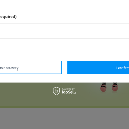
LD
required)
irm necessary
i confirm