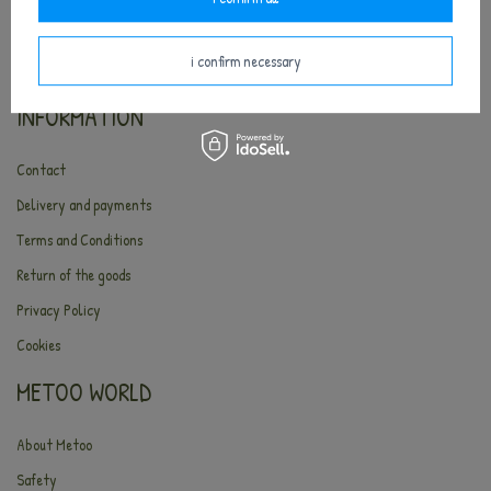
i confirm necessary
INFORMATION
Contact
Delivery and payments
Terms and Conditions
Return of the goods
Privacy Policy
Cookies
METOO WORLD
About Metoo
Safety