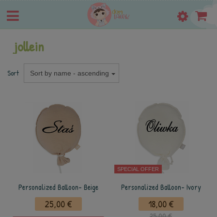
jollein
Sort
Sort by name - ascending
SPECIAL OFFER
Personalized Balloon- Beige
Personalized Balloon- Ivory
25,00 €
18,00 €
25,00 €