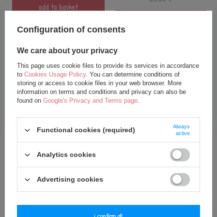
add to basket
add to basket
Configuration of consents
We care about your privacy
This page uses cookie files to provide its services in accordance
to
Cookies Usage Policy
. You can determine conditions of
storing or access to cookie files in your web browser. More
information on terms and conditions and privacy can also be
found on
Google's Privacy and Terms page
.
SPECIAL OFFER
Always
Functional cookies (required)
active
Personalized Balloon- Powder
Pink
Analytics cookies
18,00 €
25,00 €
Advertising cookies
add to basket
i confirm all