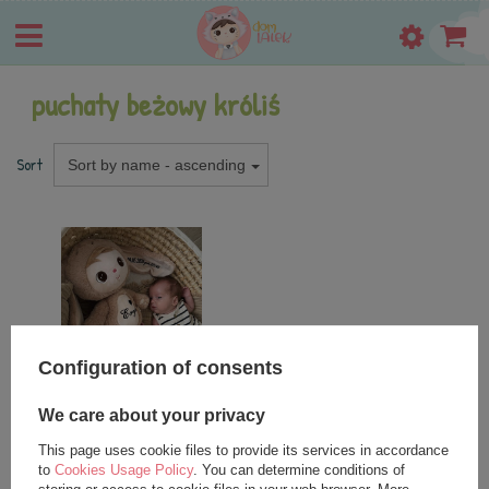
puchaty beżowy króliś
Sort
Sort by name - ascending
Configuration of consents
SPECIAL OFFER
NEW IN
We care about your privacy
Metoo Personalized Fluffy
Beige Bunny Boy
This page uses cookie files to provide its services in accordance
to
Cookies Usage Policy
. You can determine conditions of
27,25 €