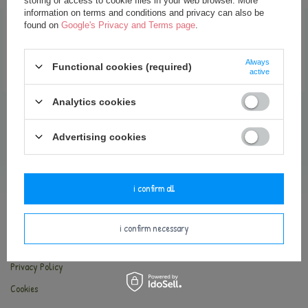
storing or access to cookie files in your web browser. More
35,00 €
information on terms and conditions and privacy can also be
found on
Google's Privacy and Terms page
.
add to basket
Always
Functional cookies (required)
active
Analytics cookies
Advertising cookies
INFORMATION
Contact
i confirm all
Delivery and payments
Terms and Conditions
i confirm necessary
Return of the goods
Privacy Policy
Cookies