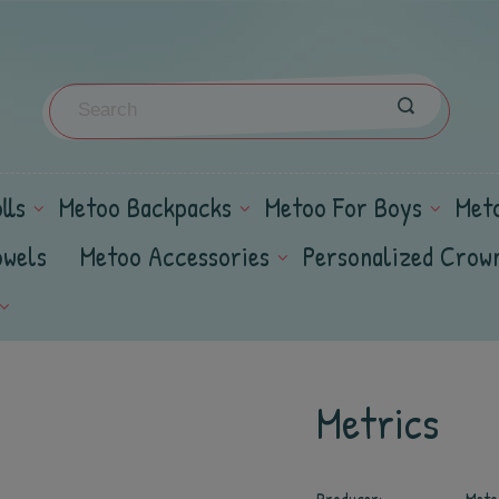
lls
Metoo Backpacks
Metoo For Boys
Met
owels
Metoo Accessories
Personalized Crow
Metrics