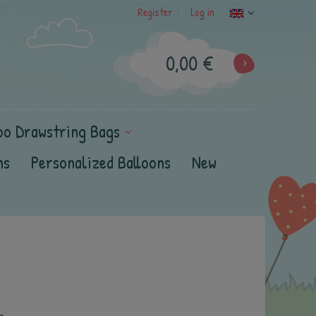
Register
Log in
|
0,00 €
oo Drawstring Bags
ns
Personalized Balloons
New