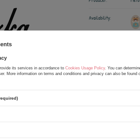
Producer:
Meto
Availability:
Shipment:
on T
Chec
sents
acy
3,00 €
rovide its services in accordance to
Cookies Usage Policy
. You can determine
/
usł.
wser. More information on terms and conditions and privacy can also be found
required)
Add to wish list