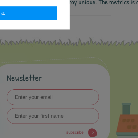
s will for sure make the cuddly toy unique. The metrics
 all
Newsletter
subscribe