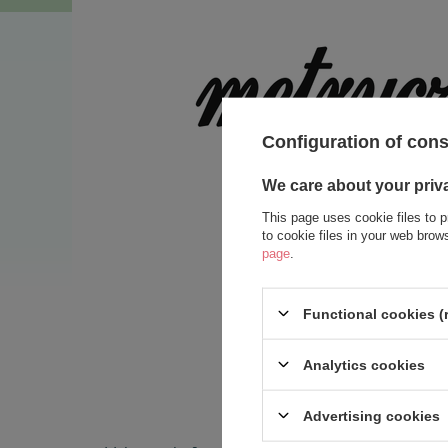
Configuration of con
We care about your priv
This page uses cookie files to p
to cookie files in your web bro
page
.
Functional cookies (
Analytics cookies
Advertising cookies