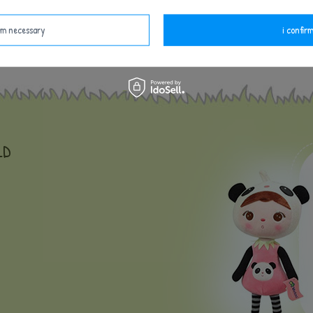
and the hour of birth to be inscripted on the doll. Thi
irm necessary
i confirm
LD