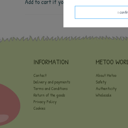
Add to cart if you want the 
weight, height, 
i conf
INFORMATION
METOO WOR
Contact
About Metoo
Delivery and payments
Safety
Terms and Conditions
Authenticity
Return of the goods
Wholesale
Privacy Policy
Cookies