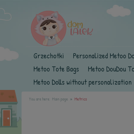
Grzechotki
Personalized Metoo Do
Metoo Tote Bags
Metoo DouDou T
Metoo Dolls without personalization
You are here:
Main page
Metrics