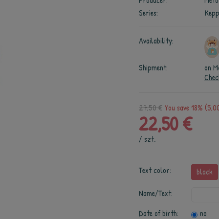
Producer:
Meto
Series:
Kepp
Availability:
Shipment:
on M
Chec
27,50 €
You save 18% (5,00
22,50 €
/
szt.
Text color:
black
Name/Text:
Date of birth:
no