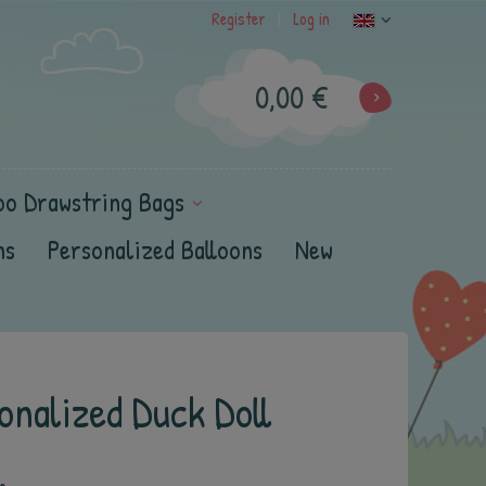
Register
Log in
|
0,00 €
oo Drawstring Bags
ns
Personalized Balloons
New
nalized Duck Doll