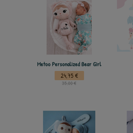
Metoo Personalized Bear Girl
24,75 €
35,00 €