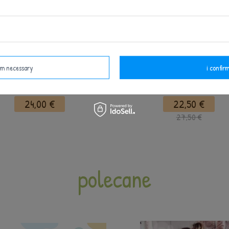
irm necessary
i confirm
Metoo Panda Girl Doll
Metoo Personalized Flaming
24,00 €
22,50 €
27,50 €
polecane