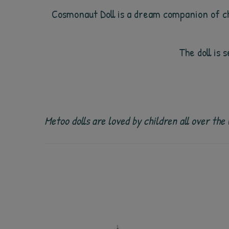
Cosmonaut
Doll is a dream companion of ch
The doll is 
Metoo dolls are loved by children all over th