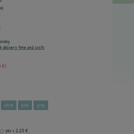
o
el
onday
k delivery time and costs
 €).
white
pink
grey
yes
+ 2,25 €