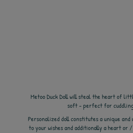
Metoo Duck Doll will steal the heart of li
soft - perfect for cuddling
Personalized doll constitutes a unique and 
to your wishes and additionally a heart or 