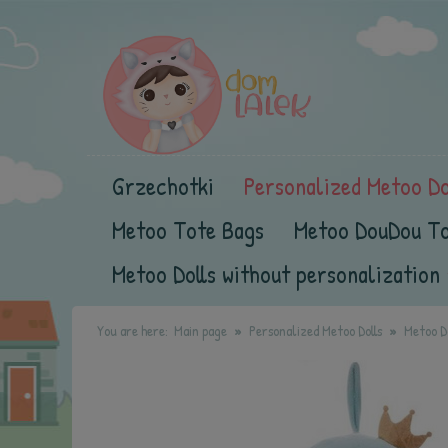
Grzechotki
Personalized Metoo Do
Metoo Tote Bags
Metoo DouDou T
Metoo Dolls without personalization
You are here:
Main page
Personalized Metoo Dolls
Metoo Do