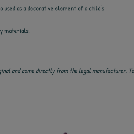
so used as a decorative element of a child's
ty materials.
 original and come directly from the legal manufacturer. 