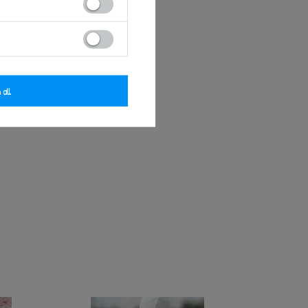
 all
o Doll