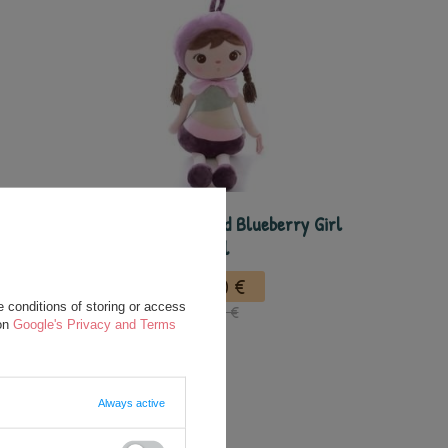
 Doll
Metoo Personalized Blueberry Girl
Doll
22,50 €
 conditions of storing or access
35,00 €
 on
Google's Privacy and Terms
Always active