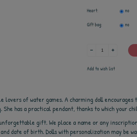
Heart:
no
Gift bag:
no
Add to wish list
ttle lovers of water games. A charming doll encourages t
. She has a practical pendant, thanks to which your chi
unforgettable gift. We place a name or any inscription
/ and date of birth. Dolls with personalization may be 