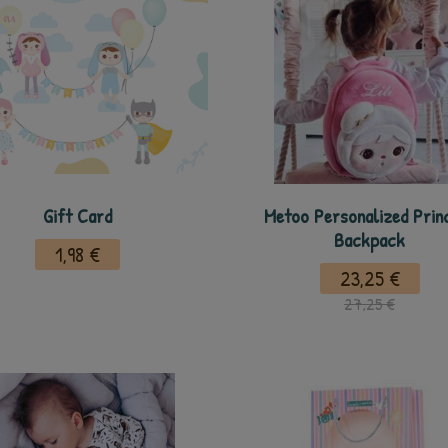
Gift Card
Metoo Personalized Prin
Backpack
1,98 €
23,25 €
27,25 €