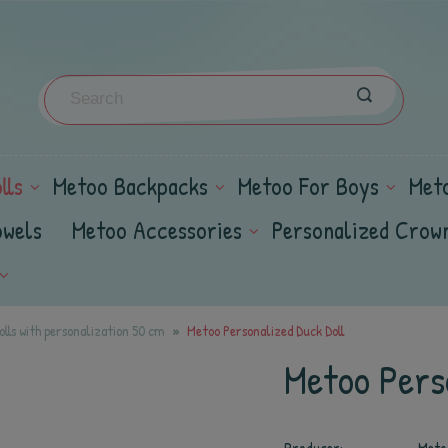
lls
Metoo Backpacks
Metoo For Boys
Met
owels
Metoo Accessories
Personalized Crow
lls with personalization 50 cm
Metoo Personalized Duck Doll
Metoo Perso