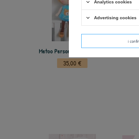
Analytics cookies
Advertising cookies
i conf
Metoo Personalized Deer Doll
35,00 €