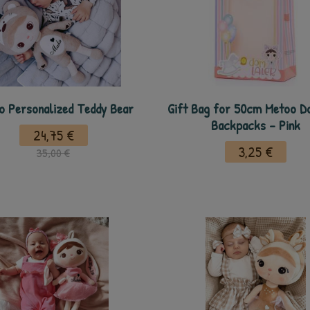
o Personalized Teddy Bear
Gift Bag for 50cm Metoo Do
Backpacks - Pink
24,75 €
3,25 €
35,00 €