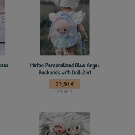
cess
Metoo Personalized Blue Angel
Backpack with Doll 2in1
27,50 €
37,50 €