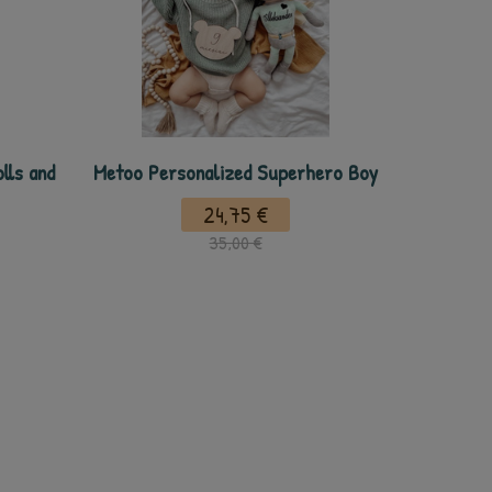
lls and
Metoo Personalized Superhero Boy
24,75 €
35,00 €