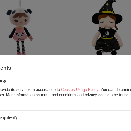
Personalized Panda Girl Doll
Metoo Personalized Witch
sents
22,50 €
22,50 €
acy
27,50 €
rovide its services in accordance to
Cookies Usage Policy
. You can determine
wser. More information on terms and conditions and privacy can also be found
required)