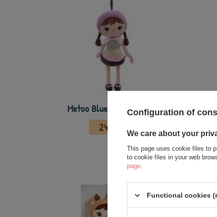
Metoo Blueberry Girl Doll
Metoo 
Configuration of con
24,00 €
We care about your priv
This page uses cookie files to p
to cookie files in your web bro
page
.
Functional cookies (