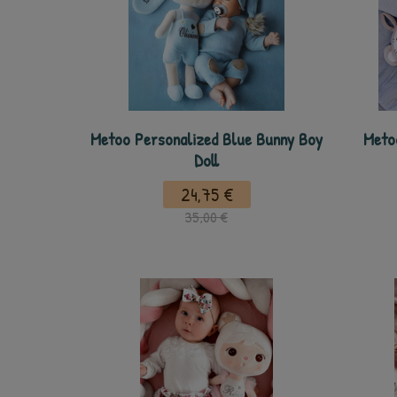
Metoo Personalized Blue Bunny Boy
Meto
Doll
24,75 €
35,00 €