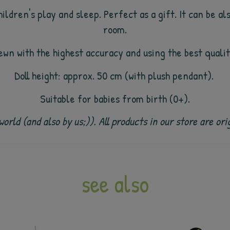
ildren's play and sleep. Perfect as a gift. It can be al
room.
sewn with the highest accuracy and using the best quali
Doll height: approx. 50 cm (with plush pendant).
Suitable for babies from birth (0+).
e world (and also by us;)). All products in our store are
see also