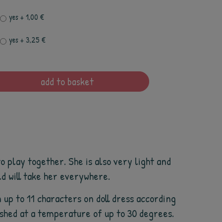
yes
+ 1,00 €
yes
+ 3,25 €
add to basket
o play together. She is also very light and
ld will take her everywhere.
 up to 11 characters on doll dress according
washed at a temperature of up to 30 degrees.