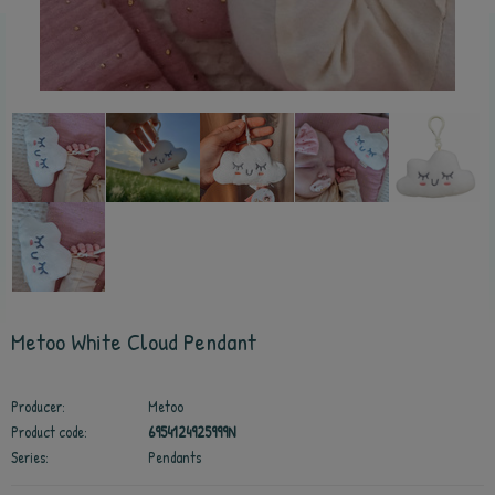
Metoo White Cloud Pendant
Producer:
Metoo
Product code:
6954124925999N
Series:
Pendants