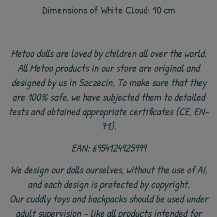
Dimensions of White Cloud: 10 cm
Metoo dolls are loved by children all over the world.
All Metoo products in our store are original and
designed by us in Szczecin. To make sure that they
are 100% safe, we have subjected them to detailed
tests and obtained appropriate certificates (CE, EN-
71).
EAN: 6954124925999
We design our dolls ourselves, without the use of AI,
and each design is protected by copyright.
Our cuddly toys and backpacks should be used under
adult supervision - like all products intended for