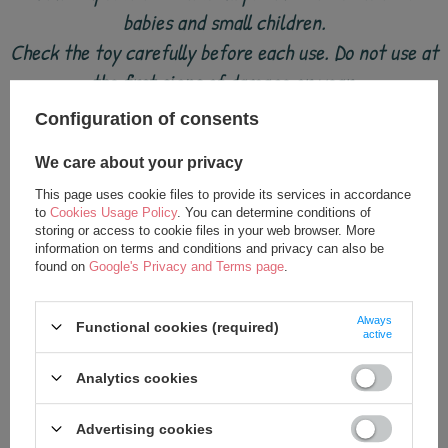
babies and small children.
Check the toy carefully before each use. Do not use at
the first signs of damage or wear.
Keep away from fire.
Configuration of consents
We care about your privacy
This page uses cookie files to provide its services in accordance
to
Cookies Usage Policy
. You can determine conditions of
see also
storing or access to cookie files in your web browser. More
information on terms and conditions and privacy can also be
found on
Google's Privacy and Terms page
.
Always
Functional cookies (required)
active
Analytics cookies
Advertising cookies