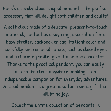
Here's a lovely cloud-shaped pendant - the perfect
accessory that will delight both children and adults!
A soft cloud made of a delicate, pleasant-to-touch
material, perfect as a key ring, decoration for a
baby stroller, backpack or bag. Its light color and
carefully embroidered details, such as closed eyes
and a charming smile, give it a unique character.
Thanks to the practical pendant, you can easily
attach the cloud anywhere, making it an
indispensable companion for everyday adventures.
A cloud pendant is a great idea for a small gift that
will bring joy.
Collect the entire collection of pendants :).