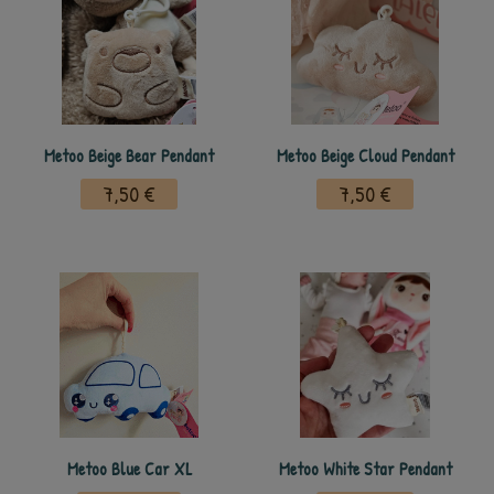
Metoo Beige Bear Pendant
Metoo Beige Cloud Pendant
7,50 €
7,50 €
Metoo Blue Car XL
Metoo White Star Pendant