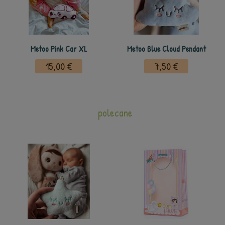
Metoo Pink Car XL
Metoo Blue Cloud Pendant
15,00 €
7,50 €
polecane