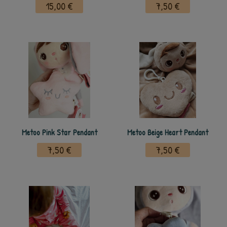
15,00 €
7,50 €
Metoo Pink Star Pendant
Metoo Beige Heart Pendant
7,50 €
7,50 €