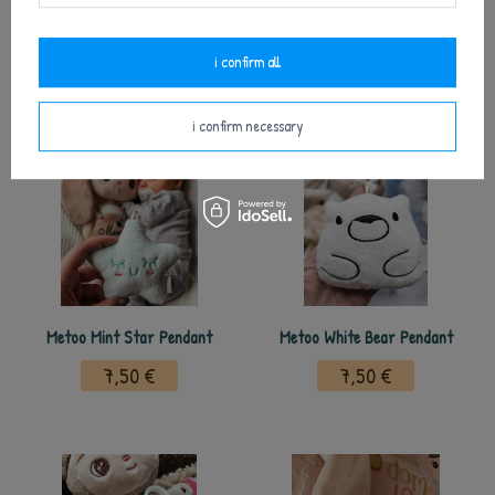
Metoo Pink Heart Pendant
Metoo Beige Star Pendant
7,50 €
7,50 €
i confirm all
i confirm necessary
Metoo Mint Star Pendant
Metoo White Bear Pendant
7,50 €
7,50 €