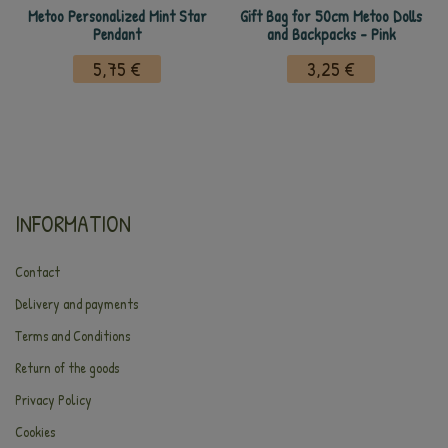
Metoo Personalized Mint Star
Gift Bag for 50cm Metoo Dolls
Pendant
and Backpacks - Pink
5,75 €
3,25 €
INFORMATION
Contact
Delivery and payments
Terms and Conditions
Return of the goods
Privacy Policy
Cookies