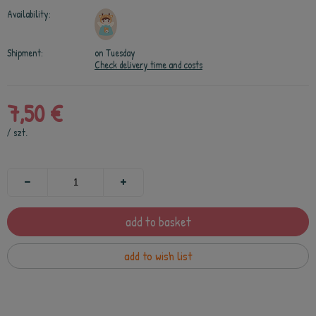
Availability:
Shipment:
on Tuesday
Check delivery time and costs
7,50 €
/
szt.
add to basket
add to wish list