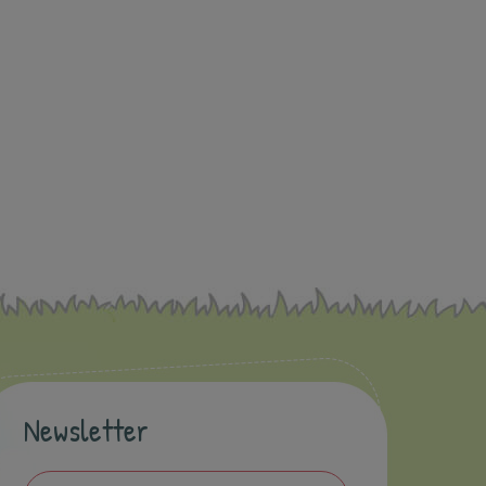
Newsletter