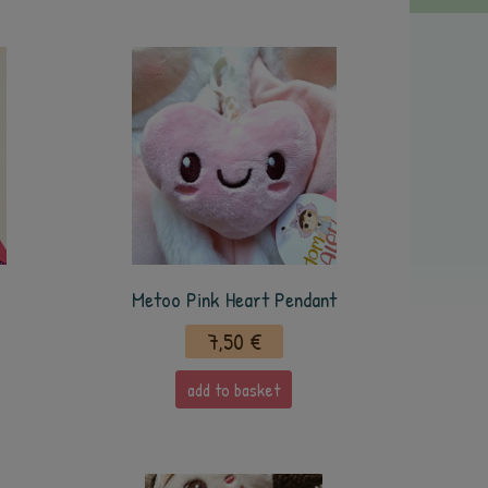
Metoo Pink Heart Pendant
7,50 €
add to basket