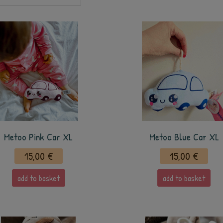
Metoo Pink Car XL
Metoo Blue Car XL
15,00 €
15,00 €
add to basket
add to basket