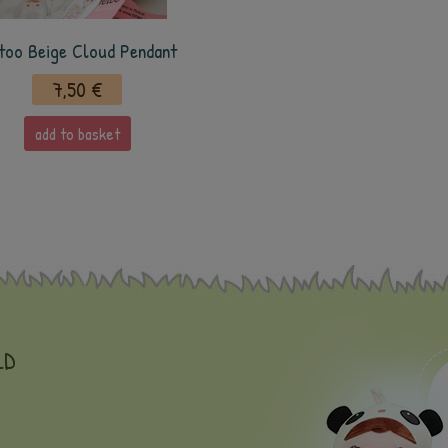
too Beige Cloud Pendant
7,50 €
add to basket
LD