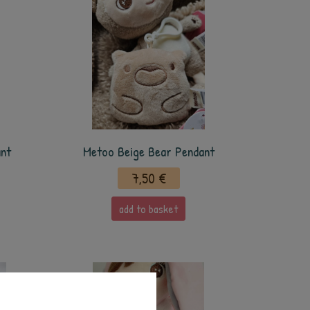
ant
Metoo Beige Bear Pendant
7,50 €
add to basket