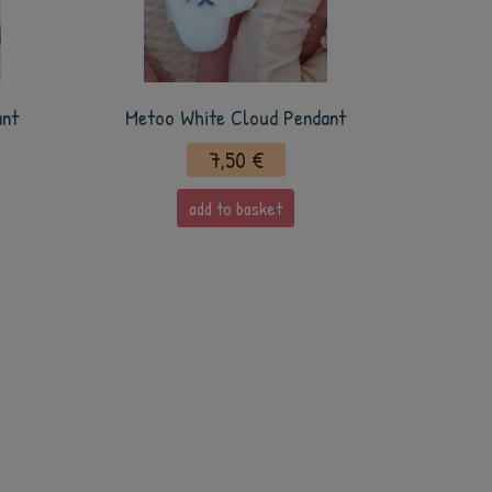
ant
Metoo White Cloud Pendant
7,50 €
add to basket