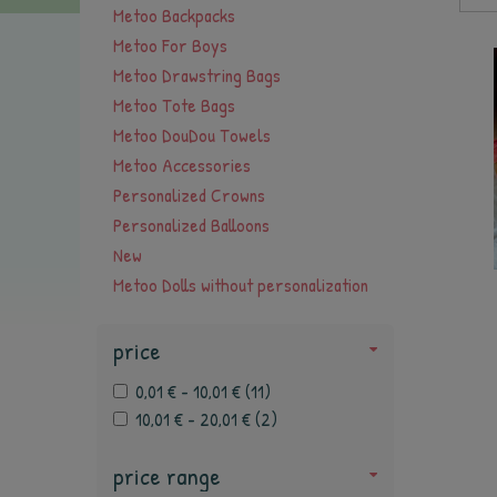
Metoo Backpacks
Metoo For Boys
Metoo Drawstring Bags
Metoo Tote Bags
Metoo DouDou Towels
Metoo Accessories
Personalized Crowns
Personalized Balloons
New
Metoo Dolls without personalization
price
0,01 € - 10,01 €
(
11
)
10,01 € - 20,01 €
(
2
)
price range