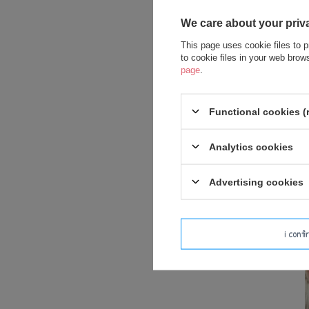
We care about your priv
This page uses cookie files to p
to cookie files in your web bro
page
.
Me
Functional cookies (
Analytics cookies
Advertising cookies
i conf