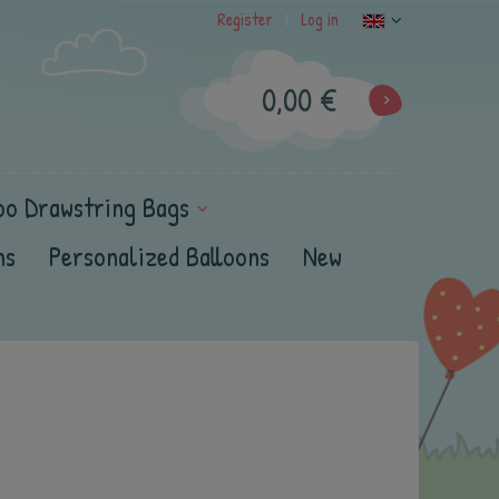
Register
Log in
|
0,00 €
oo Drawstring Bags
ns
Personalized Balloons
New