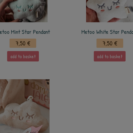
etoo Mint Star Pendant
Metoo White Star Pend
7,50 €
7,50 €
add to basket
add to basket