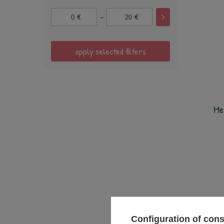
-
€
€
apply selected filters
Me
Configuration of con