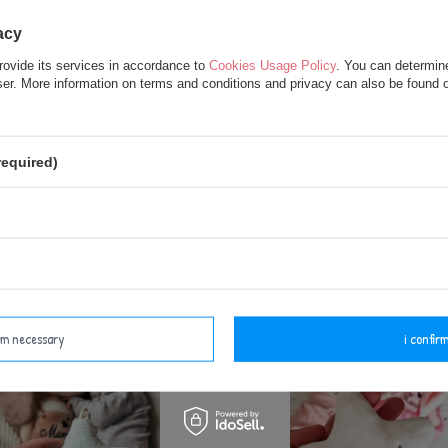
acy
rovide its services in accordance to
Cookies Usage Policy
. You can determine
wser. More information on terms and conditions and privacy can also be found
too White Bear Pendant
Metoo Blue Cloud Pend
required)
7,50 €
7,50 €
add to basket
add to basket
irm necessary
i confirm