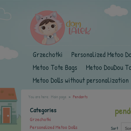
Grzechotki
Personalized Metoo Do
Metoo Tote Bags
Metoo DouDou T
Metoo Dolls without personalization
You are here:
Main page
Pendants
pend
Categories
Grzechotki
Personalized Metoo Dolls
Sort
Sor