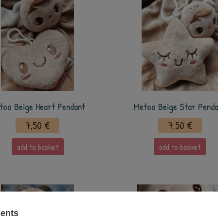
too Beige Heart Pendant
Metoo Beige Star Pend
7,50 €
7,50 €
add to basket
add to basket
sents