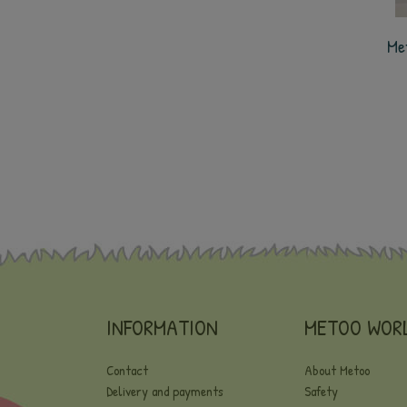
Me
INFORMATION
METOO WOR
Contact
About Metoo
Delivery and payments
Safety