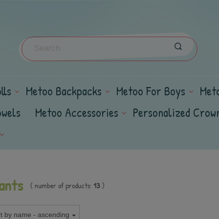
lls
Metoo Backpacks
Metoo For Boys
Met
owels
Metoo Accessories
Personalized Crow
ants
( number of products:
13
)
t by name - ascending