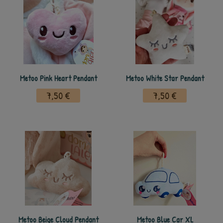
Metoo Pink Heart Pendant
Metoo White Star Pendant
7,50 €
7,50 €
Metoo Beige Cloud Pendant
Metoo Blue Car XL