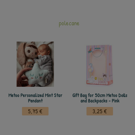
polecane
Metoo Personalized Mint Star
Gift Bag for 50cm Metoo Dolls
Pendant
and Backpacks - Pink
5,75 €
3,25 €