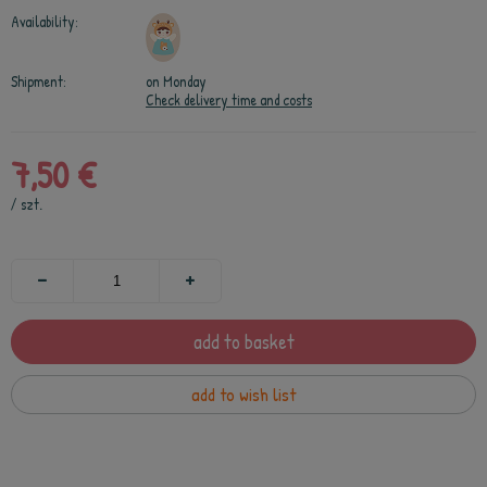
Availability:
Shipment:
on Monday
Check delivery time and costs
7,50 €
/
szt.
add to basket
add to wish list