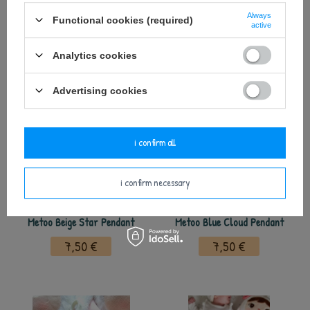
Always
Functional cookies (required)
active
see also
Analytics cookies
Advertising cookies
i confirm all
i confirm necessary
Metoo Beige Star Pendant
Metoo Blue Cloud Pendant
7,50 €
7,50 €