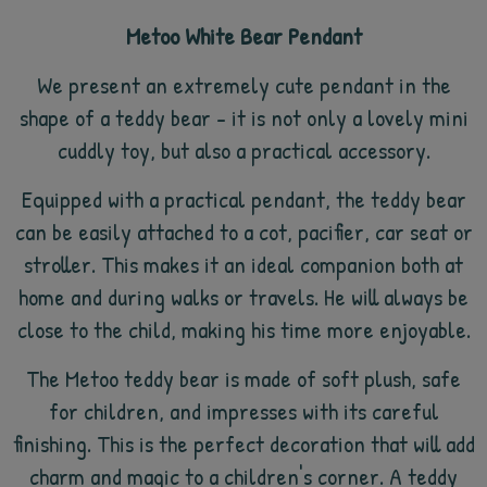
Metoo White Bear Pendant
We present an extremely cute pendant in the
shape of a teddy bear - it is not only a lovely mini
cuddly toy, but also a practical accessory.
Equipped with a practical pendant, the teddy bear
can be easily attached to a cot, pacifier, car seat or
stroller. This makes it an ideal companion both at
home and during walks or travels. He will always be
close to the child, making his time more enjoyable.
The Metoo teddy bear is made of soft plush, safe
for children, and impresses with its careful
finishing. This is the perfect decoration that will add
charm and magic to a children's corner. A teddy