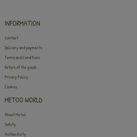
INFORMATION
Contact
Delivery and payments
Terms and Conditions
Return of the goods
Privacy Policy
Cookies
METOO WORLD
About Metoo
Safety
Authenticity