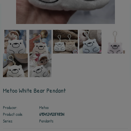
Metoo White Bear Pendant
Producer:
Metoo
Product code:
6954124928785N
Series:
Pendants