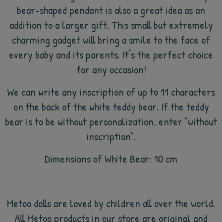
bear-shaped pendant is also a great idea as an
addition to a larger gift. This small but extremely
charming gadget will bring a smile to the face of
every baby and its parents. It's the perfect choice
for any occasion!
We can write any inscription of up to 11 characters
on the back of the white teddy bear. If the teddy
bear is to be without personalization, enter "without
inscription".
Dimensions of White Bear: 10 cm
Metoo dolls are loved by children all over the world.
All Metoo products in our store are original and