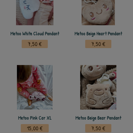
Metoo White Cloud Pendant
Metoo Beige Heart Pendant
7,50 €
7,50 €
Metoo Pink Car XL
Metoo Beige Bear Pendant
15,00 €
7,50 €