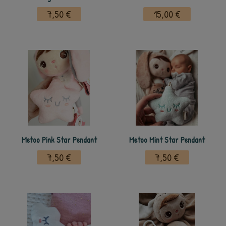
7,50 €
15,00 €
Metoo Pink Star Pendant
Metoo Mint Star Pendant
7,50 €
7,50 €