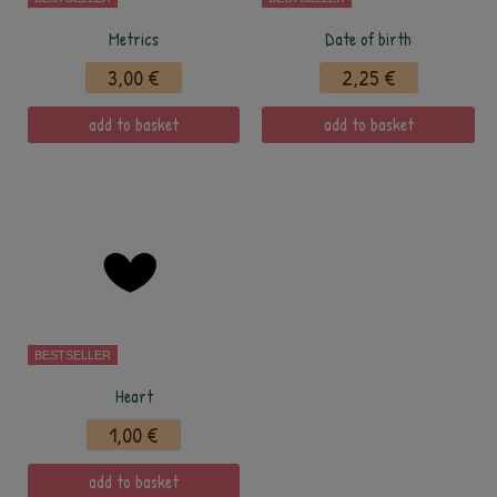
Metrics
Date of birth
3,00 €
2,25 €
add to basket
add to basket
BESTSELLER
Heart
1,00 €
add to basket