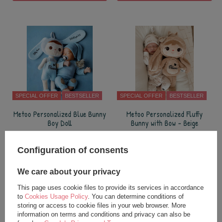
SPECIAL OFFER
BESTSELLER
SPECIAL OFFER
BESTSELLER
Metoo Personalized Blue Bunny
Metoo Personalized Fluffy
Boy Doll
Bunny with Bow - Beige
24,75 €
27,25 €
Configuration of consents
35,00 €
37,50 €
add to basket
add to basket
We care about your privacy
This page uses cookie files to provide its services in accordance
to
Cookies Usage Policy
. You can determine conditions of
storing or access to cookie files in your web browser. More
information on terms and conditions and privacy can also be