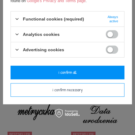
found on
Google's Privacy and Terms page
.
Always
Functional cookies (required)
active
BESTSELLER
BESTSELLER
Analytics cookies
Gift Bag for 50 cm Metoo Dolls
Gift Bag for 50cm Metoo Dolls
and Backpacks - Blue
and Backpacks - Pink
Advertising cookies
3,25 €
3,25 €
add to basket
add to basket
i confirm all
i confirm necessary
BESTSELLER
BESTSELLER