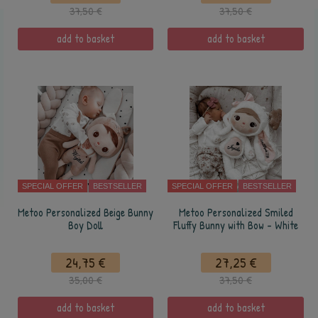
37,50 €
37,50 €
add to basket
add to basket
SPECIAL OFFER
BESTSELLER
SPECIAL OFFER
BESTSELLER
Metoo Personalized Beige Bunny
Metoo Personalized Smiled
Boy Doll
Fluffy Bunny with Bow - White
24,75 €
27,25 €
35,00 €
37,50 €
add to basket
add to basket