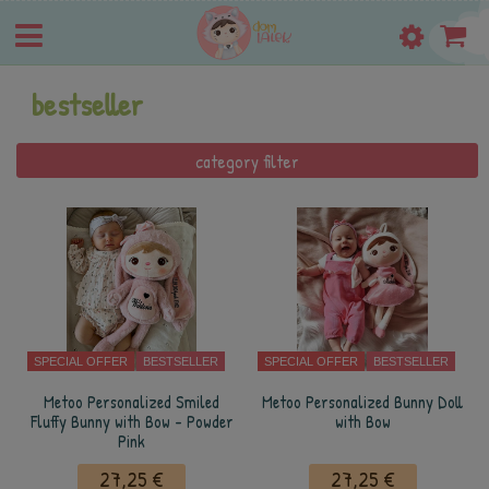
bestseller
category filter
SPECIAL OFFER
BESTSELLER
SPECIAL OFFER
BESTSELLER
Metoo Personalized Smiled
Metoo Personalized Bunny Doll
Fluffy Bunny with Bow - Powder
with Bow
Pink
27,25 €
27,25 €