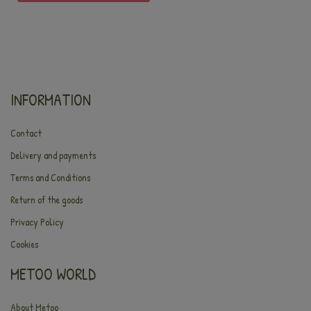
INFORMATION
Contact
Delivery and payments
Terms and Conditions
Return of the goods
Privacy Policy
Cookies
METOO WORLD
About Metoo