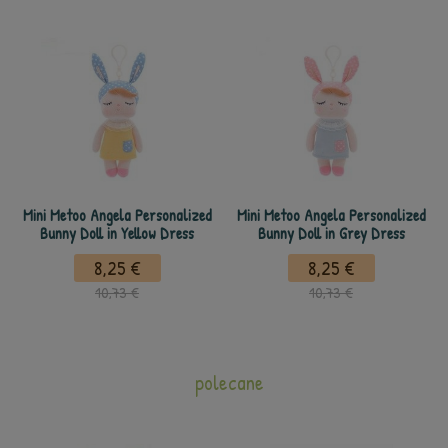
Mini Metoo Angela Personalized
Mini Metoo Angela Personalized
Bunny Doll in Yellow Dress
Bunny Doll in Grey Dress
8,25 €
8,25 €
10,73 €
10,73 €
polecane