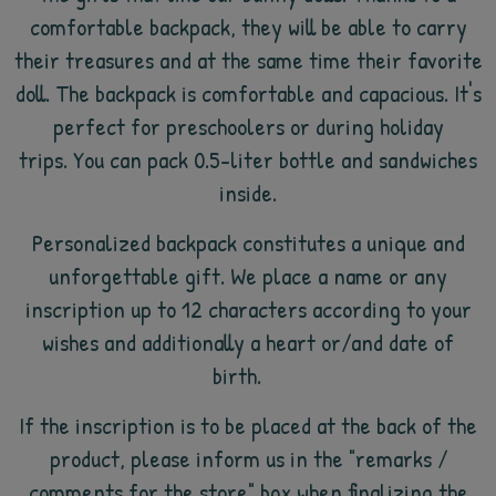
comfortable backpack, they will be able to carry
their treasures and at the same time their favorite
doll. The backpack is comfortable and capacious. It's
perfect for preschoolers or during holiday
trips. You can pack 0.5-liter bottle and sandwiches
inside.
Personalized backpack constitutes a unique and
unforgettable gift. We place a name or any
inscription up to 12 characters according to your
wishes and additionally a heart or/and date of
birth.
If the inscription is to be placed at the back of the
product, please inform us in the "remarks /
comments for the store" box when finalizing the