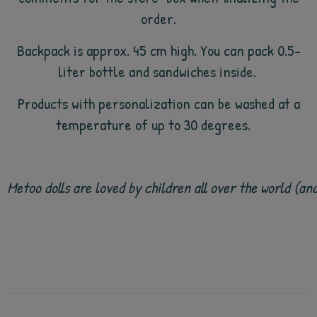
order.
Backpack is approx. 45 cm high. You can pack 0.5-
liter bottle and sandwiches inside.
Products with personalization can be washed at a
temperature of up to 30 degrees.
Metoo dolls are loved by children all over the world (a