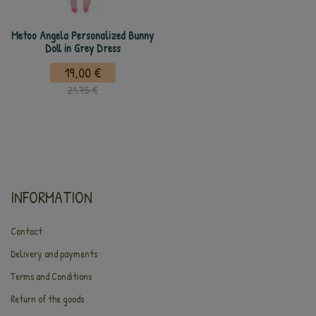
Metoo Angela Personalized Bunny
Doll in Grey Dress
19,00 €
21,75 €
INFORMATION
Contact
Delivery and payments
Terms and Conditions
Return of the goods