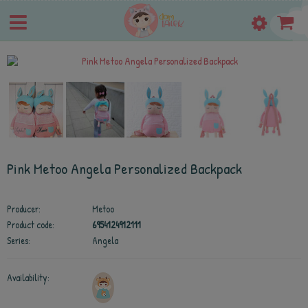
Pink Metoo Angela Personalized Backpack
Producer:
Metoo
Product code:
6954124912111
Series:
Angela
Availability: