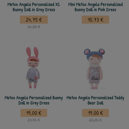
Metoo Angela Personalized XL
Mini Metoo Angela Personalized
Bunny Doll in Grey Dress
Bunny Doll in Pink Dress
24,75 €
10,73 €
36,25 €
Metoo Angela Personalized Bunny
Metoo Angela Personalized Teddy
Doll in Grey Dress
Bear Doll
19,00 €
19,00 €
21,75 €
22,25 €