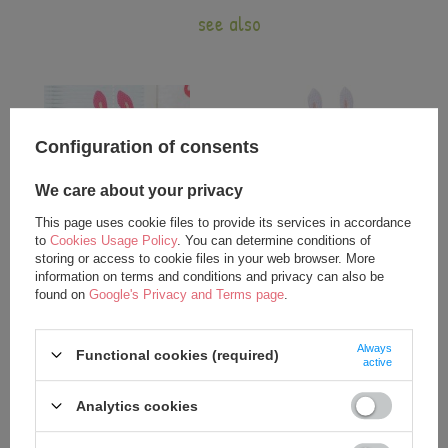
see also
Configuration of consents
We care about your privacy
This page uses cookie files to provide its services in accordance
to
Cookies Usage Policy
. You can determine conditions of
storing or access to cookie files in your web browser. More
Metoo Angela Personalized
Metoo Angela Personalized Bunny
information on terms and conditions and privacy can also be
Mulatto Bunny Dolls
Doll in Violet Dress
found on
Google's Privacy and Terms page
.
19,00 €
17,50 €
21,75 €
21,75 €
Always
Functional cookies (required)
active
Analytics cookies