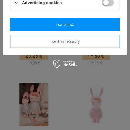
Advertising cookies
i confirm all
Personalized Set - Backpack and
Metoo Angela Personalized Bunny
i confirm necessary
Bunny Doll in Pink Dress
Doll in Pink Dress
23,25 €
17,50 €
39,98 €
21,75 €