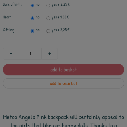
Date of birth:
no
yes
+ 2,25 €
Heart:
no
yes
+ 1,00 €
Gift bag:
no
yes
+ 3,25 €
add to basket
add to wish list
Metoo Angela Pink backpack will certainly appeal to
the girls that like our bunny dolls. Thanks to a