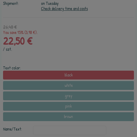
Shipment:
on Tuesday
Check delivery time and costs
26,48 €
You save 15% (3,98 €).
22,50 €
/
szt.
Text color:
black
white
grey
pink
brown
Name/Text: