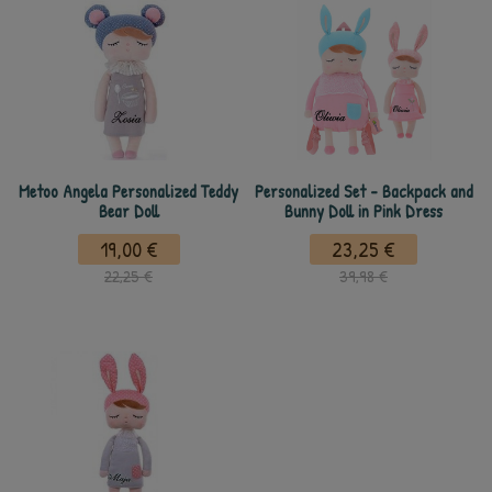
Metoo Angela Personalized Teddy
Personalized Set - Backpack and
Bear Doll
Bunny Doll in Pink Dress
19,00 €
23,25 €
22,25 €
39,98 €