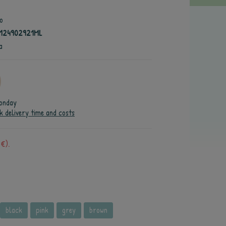
o
4124902921ML
a
onday
k delivery time and costs
 €).
black
pink
grey
brown