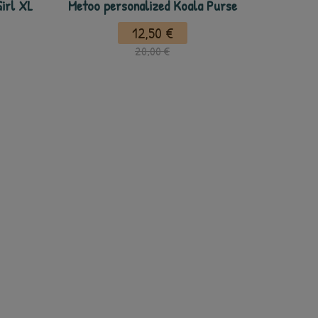
irl XL
Metoo personalized Koala Purse
12,50 €
20,00 €