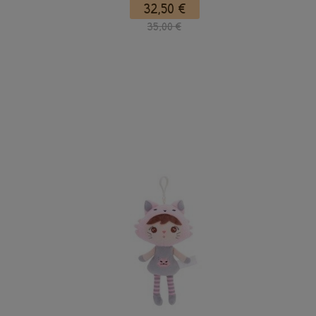
32,50 €
35,00 €