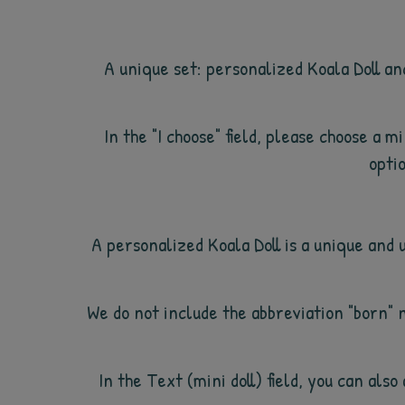
A unique set: personalized Koala Doll an
In the "I choose" field, please choose a 
optio
A personalized Koala Doll is a unique and 
We do not include the abbreviation "born" 
In the Text (mini doll) field, you can al