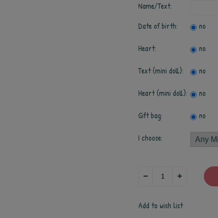
Name/Text:
Date of birth:
no
Heart:
no
Text (mini doll):
no
Heart (mini doll):
no
Gift bag:
no
I choose:
Add to wish list