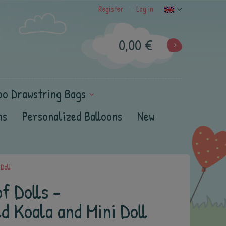
Register
Log in
|
0,00 €
oo Drawstring Bags
ns
Personalized Balloons
New
Doll
f Dolls -
d Koala and Mini Doll