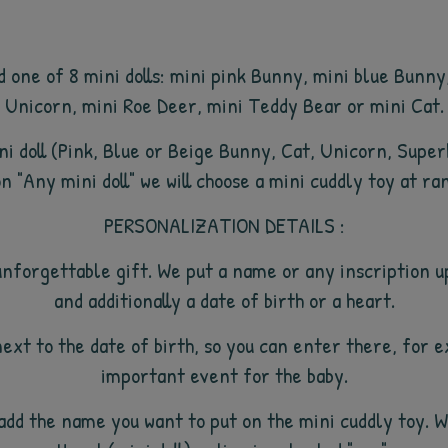
d one of 8 mini dolls: mini pink Bunny, mini blue Bunn
Unicorn, mini Roe Deer, mini Teddy Bear or mini Cat.
mini doll (Pink, Blue or Beige Bunny, Cat, Unicorn, Supe
n "Any mini doll" we will choose a mini cuddly toy at ra
PERSONALIZATION DETAILS :
unforgettable gift. We put a name or any inscription u
and additionally a date of birth or a heart.
next to the date of birth, so you can enter there, for 
important event for the baby.
so add the name you want to put on the mini cuddly toy. 