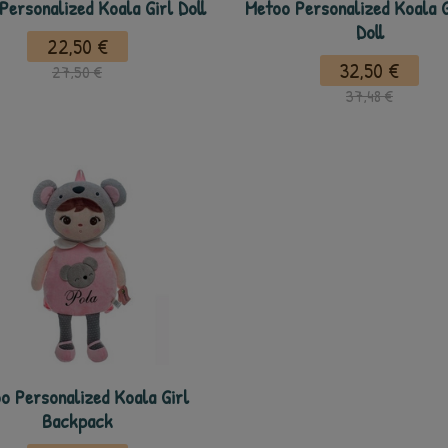
Personalized Koala Girl Doll
Metoo Personalized Koala G
Doll
22,50 €
32,50 €
27,50 €
37,48 €
o Personalized Koala Girl
Backpack