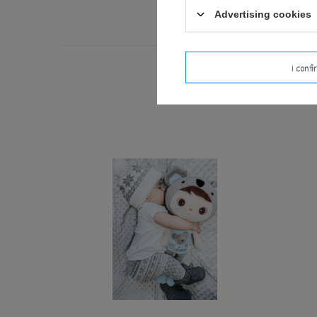
Advertising cookies
i conf