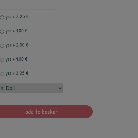
yes
+ 2,25 €
yes
+ 1,00 €
yes
+ 2,00 €
yes
+ 1,00 €
yes
+ 3,25 €
add to basket