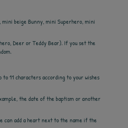
y, mini beige Bunny, mini Superhero, mini
rhero, Deer or Teddy Bear). If you set the
ndom.
p to 11 characters according to your wishes
example, the date of the baptism or another
We can add a heart next to the name if the