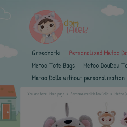
Grzechotki
Personalized Metoo Do
Metoo Tote Bags
Metoo DouDou T
Metoo Dolls without personalization
You are here:
Main page
Personalized Metoo Dolls
Metoo Do