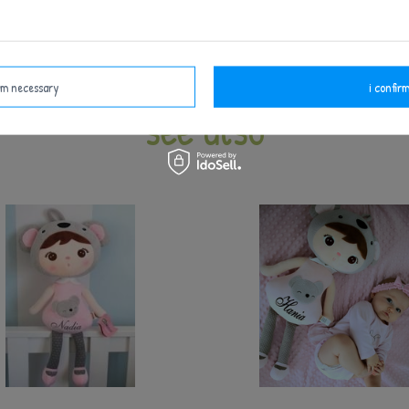
Keep away from fire.
irm necessary
i confirm
see also