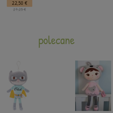
22,50 €
27,25 €
polecane