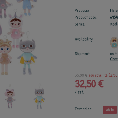
Producer:
Meto
Product code:
695
Series:
Koal
Availability:
Shipment:
on M
Chec
35,00 €
You save 7% (2,50
32,50 €
/
szt.
Text color:
white