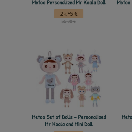
Metoo Personalized Mr Koala Doll
Metoo 
24,75 €
35,00 €
Metoo Set of Dolls - Personalized
Meto
Mr Koala and Mini Doll