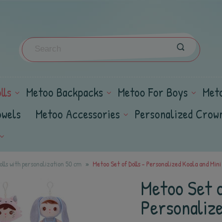
lls
Metoo Backpacks
Metoo For Boys
Met
owels
Metoo Accessories
Personalized Crow
lls with personalization 50 cm
Metoo Set of Dolls - Personalized Koala and Mini 
Metoo Set o
Personalize