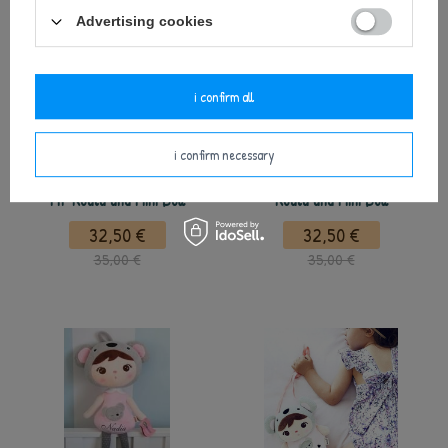
Advertising cookies
i confirm all
i confirm necessary
Metoo Set of Dolls - Personalized
Metoo Set of Dolls - Personalized
Mr Koala and Mini Doll
Koala and Mini Doll
32,50 €
32,50 €
35,00 €
35,00 €