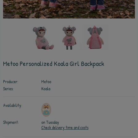
Metoo Personalized Koala Girl Backpack
Producer:
Metoo
Series:
Koala
Availability:
Shipment:
on Tuesday
Check delivery time and costs