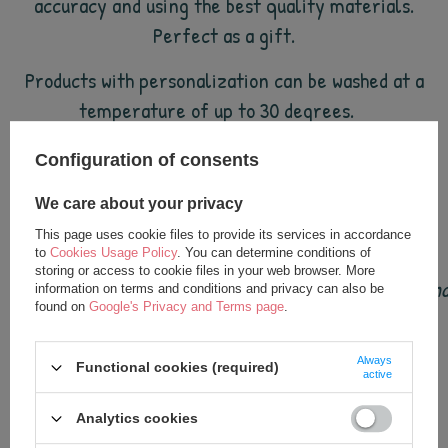
accuracy and using the best quality materials.
Perfect as a gift.
Products with personalization can be washed at a
temperature of up to 30 degrees.
Configuration of consents
Dimensions of the backpack: approx. 49 cm.
We care about your privacy
This page uses cookie files to provide its services in accordance
to
Cookies Usage Policy
. You can determine conditions of
storing or access to cookie files in your web browser. More
Metoo dolls are loved by children all over the world (a
information on terms and conditions and privacy can also be
found on
Google's Privacy and Terms page
.
Always
Functional cookies (required)
active
see also
Analytics cookies