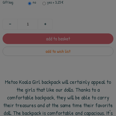
Gift bag:
no
yes
+ 3,25 €
add to basket
add to wish list
Metoo Koala Girl backpack will certainly appeal to
the girls that like our dolls. Thanks to a
comfortable backpack, they will be able to carry
their treasures and at the same time their favorite
doll. The backpack is comfortable and capacious. It's