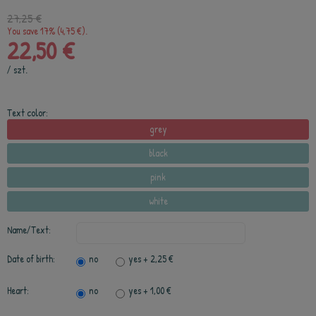
27,25 €
You save 17% (4,75 €).
22,50 €
/
szt.
Text color:
grey
black
pink
white
Name/Text:
Date of birth:
no
yes
+ 2,25 €
Heart:
no
yes
+ 1,00 €