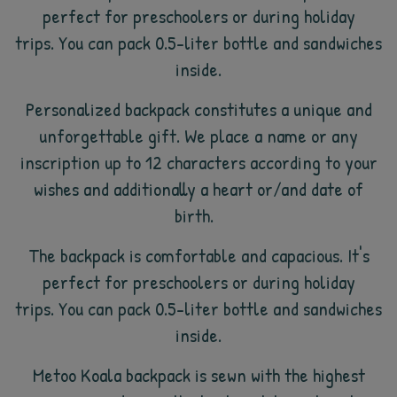
perfect for preschoolers or during holiday
trips. You can pack 0.5-liter bottle and sandwiches
inside.
Personalized backpack constitutes a unique and
unforgettable gift. We place a name or any
inscription up to 12 characters according to your
wishes and additionally a heart or/and date of
birth.
The backpack is comfortable and capacious. It's
perfect for preschoolers or during holiday
trips. You can pack 0.5-liter bottle and sandwiches
inside.
Metoo Koala backpack is sewn with the highest