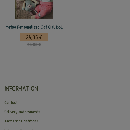
Metoo Personalized Cat Girl Doll
24,75 €
35,00 €
INFORMATION
Contact
Delivery and payments
Terms and Conditions