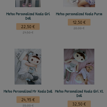
Metoo Personalized Koala Girl
Metoo personalized Koala Purse
Doll
12,50 €
22,50 €
20,00 €
27,50 €
Metoo Personalized Mr Koala Doll
Metoo Personalized Koala Girl XL
Doll
24,75 €
32,50 €
35,00 €