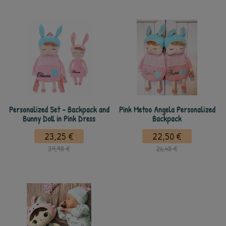
Personalized Set - Backpack and
Pink Metoo Angela Personalized
Bunny Doll in Pink Dress
Backpack
23,25 €
22,50 €
39,98 €
26,48 €