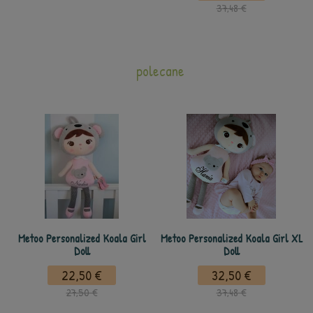
37,48 €
polecane
Metoo Personalized Koala Girl
Metoo Personalized Koala Girl XL
Doll
Doll
22,50 €
32,50 €
27,50 €
37,48 €