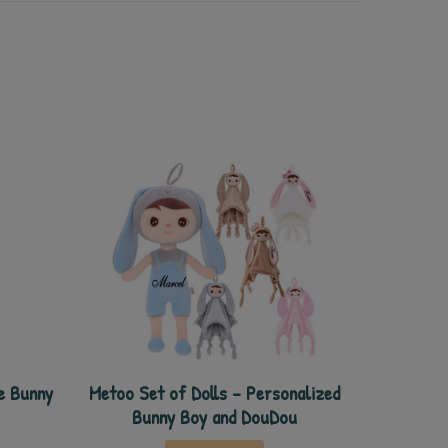
e Bunny
Metoo Set of Dolls - Personalized
Bunny Boy and DouDou