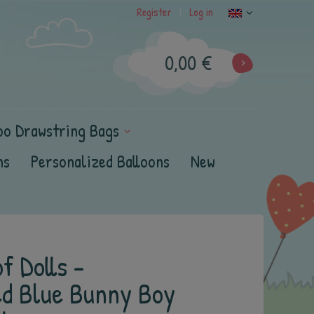
Register
Log in
|
0,00 €
oo Drawstring Bags
ns
Personalized Balloons
New
f Dolls -
ed Blue Bunny Boy