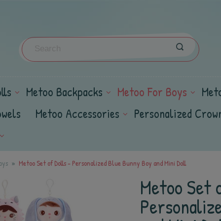
lls
Metoo Backpacks
Metoo For Boys
Met
owels
Metoo Accessories
Personalized Crow
oys
Metoo Set of Dolls - Personalized Blue Bunny Boy and Mini Doll
Metoo Set o
Personaliz