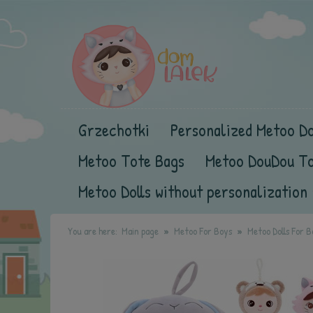
Grzechotki
Personalized Metoo Do
Metoo Tote Bags
Metoo DouDou T
Metoo Dolls without personalization
You are here:
Main page
Metoo For Boys
Metoo Dolls For B