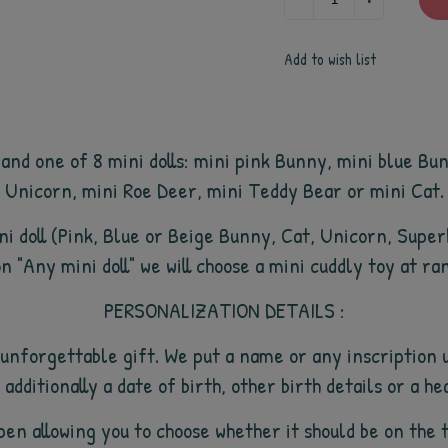
Add to wish list
and one of 8 mini dolls: mini pink Bunny, mini blue B
Unicorn, mini Roe Deer, mini Teddy Bear or mini Cat.
mini doll (Pink, Blue or Beige Bunny, Cat, Unicorn, Supe
n "Any mini doll" we will choose a mini cuddly toy at ra
PERSONALIZATION DETAILS :
unforgettable gift. We put a name or any inscription u
 additionally a date of birth, other birth details or a he
ll open allowing you to choose whether it should be on t