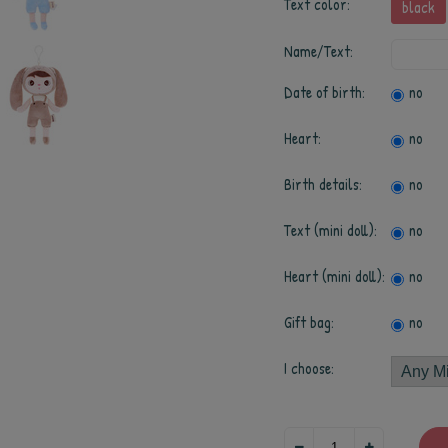
Text color:
black
Name/Text:
Date of birth:
no
Heart:
no
Birth details:
no
Text (mini doll):
no
Heart (mini doll):
no
Gift bag:
no
I choose: