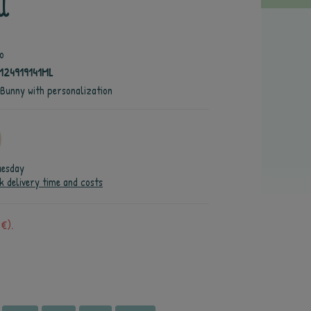
l
o
124919141ML
 Bunny with personalization
uesday
k delivery time and costs
 €).