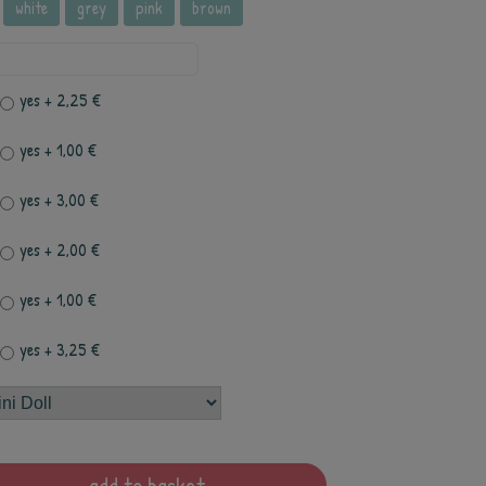
white
grey
pink
brown
yes
+ 2,25 €
yes
+ 1,00 €
yes
+ 3,00 €
yes
+ 2,00 €
yes
+ 1,00 €
yes
+ 3,25 €
add to basket