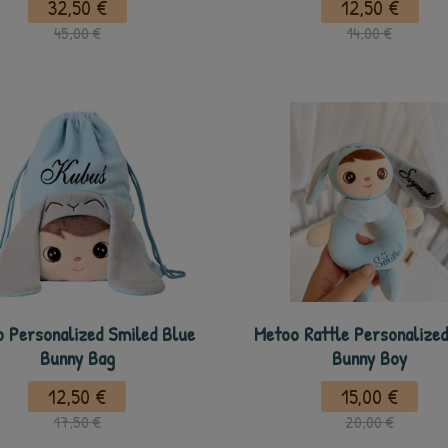
32,50 €
12,50 €
45,00 €
14,00 €
 Personalized Smiled Blue
Metoo Rattle Personalized
Bunny Bag
Bunny Boy
12,50 €
15,00 €
17,50 €
20,00 €