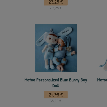
23,25 €
27,25 €
Metoo Personalized Blue Bunny Boy
Metoo
Doll
24,75 €
35,00 €