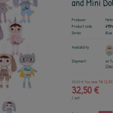
and Mini Dol
Producer:
Meto
Product code:
6954
Series:
Blue
Availability:
Shipment:
on T
Chec
35,00 €
You save 7% (2,50
32,50 €
/
szt.