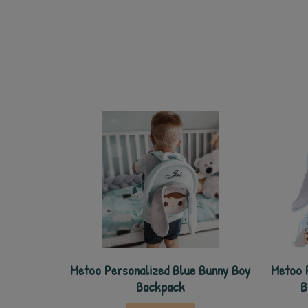
Metoo Personalized Blue Bunny Boy
Metoo 
Backpack
B