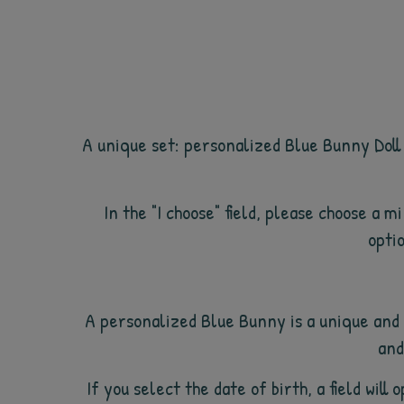
A unique set: personalized Blue Bunny Doll 
In the "I choose" field, please choose a 
optio
A personalized Blue Bunny is a unique and 
and
If you select the date of birth, a field wi