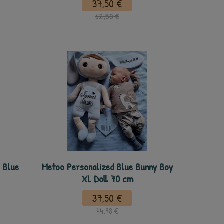
37,50 €
62,50 €
 Blue
Metoo Personalized Blue Bunny Boy
XL Doll 70 cm
37,50 €
44,98 €