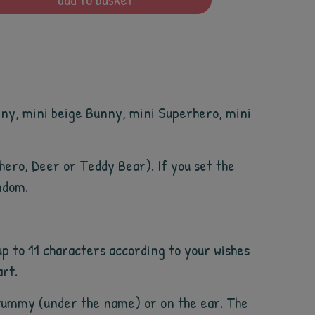
unny, mini beige Bunny, mini Superhero, mini
rhero, Deer or Teddy Bear). If you set the
ndom.
p to 11 characters according to your wishes
art.
he tummy (under the name) or on the ear. The