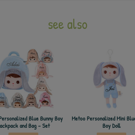
see also
Personalized Blue Bunny Boy
Metoo Personalized Mini Blu
ackpack and Bag - Set
Boy Doll