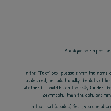
A unique set: a person
In the "Text" box, please enter the name 
as desired, and additionally the date of bir
whether it should be on the belly (under th
certificate, then the date and tim
In the Text (doudou) field, you can als