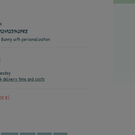
o
4124925142PRZ
e Bunny with personalization
uesday
k delivery time and costs
00 €).