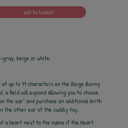
add to basket
e-gray, beige or white.
 of up to 11 characters on the Beige Bunny
d, a field will expand allowing you to choose
on the ear" and purchase an additional birth
on the other ear of the cuddly toy.
ut a heart next to the name if the Heart