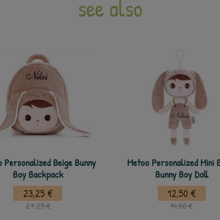
see also
 Personalized Beige Bunny
Metoo Personalized Mini 
Boy Backpack
Bunny Boy Doll
23,25 €
12,50 €
27,25 €
14,00 €