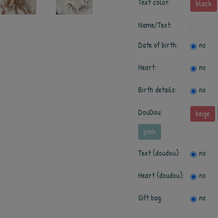
Text color:
black
Name/Text:
Date of birth:
no
Heart:
no
Birth details:
no
DouDou:
beige
pink
Text (doudou):
no
Heart (doudou):
no
Gift bag:
no