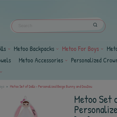
lls
Metoo Backpacks
Metoo For Boys
Met
owels
Metoo Accessories
Personalized Crow
oys
Metoo Set of Dolls - Personalized Beige Bunny and DouDou
Metoo Set o
Personaliz