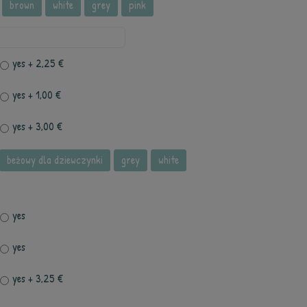
brown
white
grey
pink
yes
+ 2,25 €
yes
+ 1,00 €
yes
+ 3,00 €
beżowy dla dziewczynki
grey
white
yes
yes
yes
+ 3,25 €