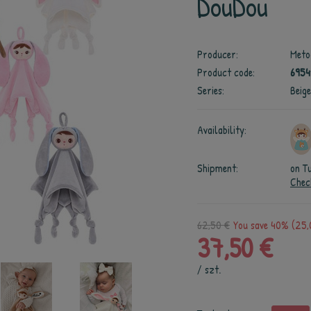
DouDou
Producer:
Meto
Product code:
695
Series:
Beig
Availability:
Shipment:
on T
Chec
62,50 €
You save 40% (25,
37,50 €
/
szt.