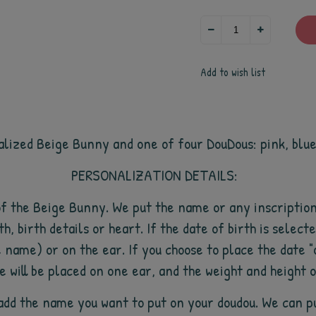
Add to wish list
alized Beige Bunny and one of four DouDous: pink, blu
PERSONALIZATION DETAILS:
of the Beige Bunny. We put the name or any inscription
th, birth details or heart. If the date of birth is selecte
e name) or on the ear. If you choose to place the date "
e will be placed on one ear, and the weight and height 
o add the name you want to put on your doudou. We can p