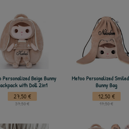
 Personalized Beige Bunny
Metoo Personalized Smiled
ackpack with Doll 2in1
Bunny Bag
27,50 €
12,50 €
37,50 €
17,50 €