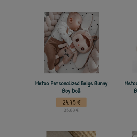
Metoo Personalized Beige Bunny
Metoo
Boy Doll
B
24,75 €
35,00 €