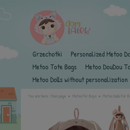
Grzechotki
Personalized Metoo Do
Metoo Tote Bags
Metoo DouDou T
Metoo Dolls without personalization
You are here:
Main page
Metoo For Boys
Metoo Dolls For B