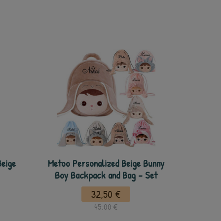
Beige
Metoo Personalized Beige Bunny
Boy Backpack and Bag - Set
32,50 €
45,00 €