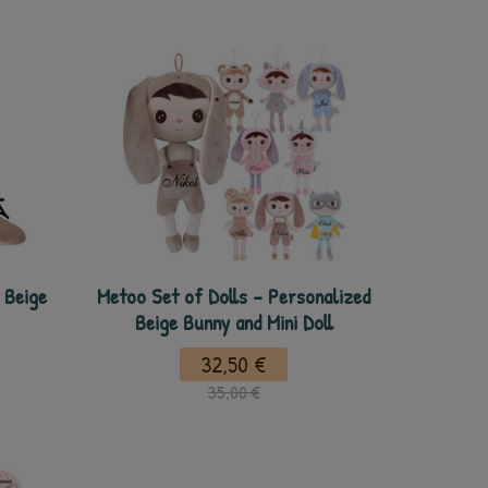
 Beige
Metoo Set of Dolls - Personalized
Beige Bunny and Mini Doll
32,50 €
35,00 €