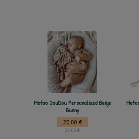
Metoo DouDou Personalized Beige
Metoo
Bunny
20,00 €
30,00 €