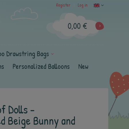
Register
Log in
|
0,00 €
oo Drawstring Bags
ns
Personalized Balloons
New
f Dolls -
ed Beige Bunny and