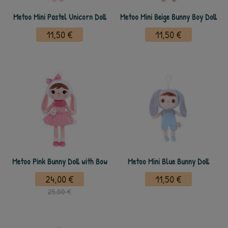
Metoo Mini Pastel Unicorn Doll
Metoo Mini Beige Bunny Boy Doll
11,50 €
11,50 €
Metoo Pink Bunny Doll with Bow
Metoo Mini Blue Bunny Doll
24,00 €
11,50 €
25,00 €