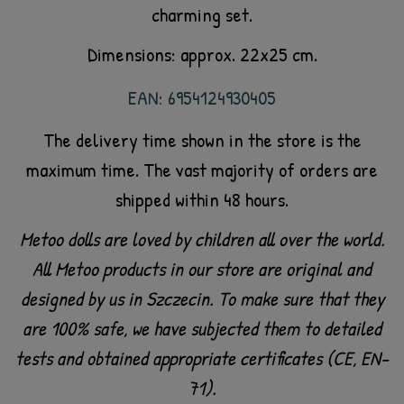
charming set.
Dimensions: approx. 22x25 cm.
EAN: 6954124930405
The delivery time shown in the store is the
maximum time. The vast majority of orders are
shipped within 48 hours.
Metoo dolls are loved by children all over the world.
All Metoo products in our store are original and
designed by us in Szczecin. To make sure that they
are 100% safe, we have subjected them to detailed
tests and obtained appropriate certificates (CE, EN-
71).