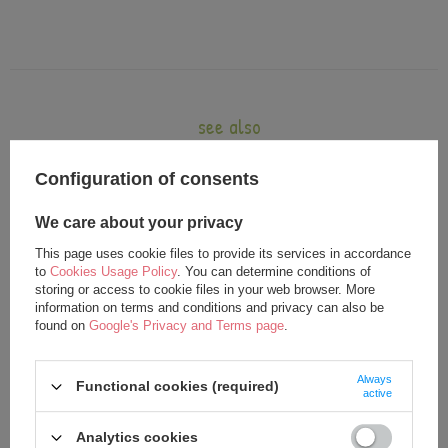
see also
Configuration of consents
We care about your privacy
This page uses cookie files to provide its services in accordance
to
Cookies Usage Policy
. You can determine conditions of
storing or access to cookie files in your web browser. More
information on terms and conditions and privacy can also be
found on
Google's Privacy and Terms page
.
Metoo Smiled Fluffy Bunny with
Metoo Smiled Fluffy Bunny with
Always
Bow Bacpack - Beige 2in1
Bow - Beige XL Doll 70 cm
Functional cookies (required)
active
26,25 €
35,75 €
Analytics cookies
27,50 €