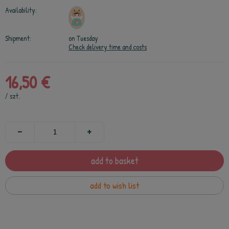
Availability:
Shipment:
on Tuesday
Check delivery time and costs
16,50 €
/
szt.
add to basket
add to wish list