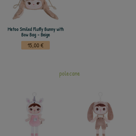
Metoo Smiled Fluffy Bunny with
Bow Bag - Beige
15,00 €
polecane