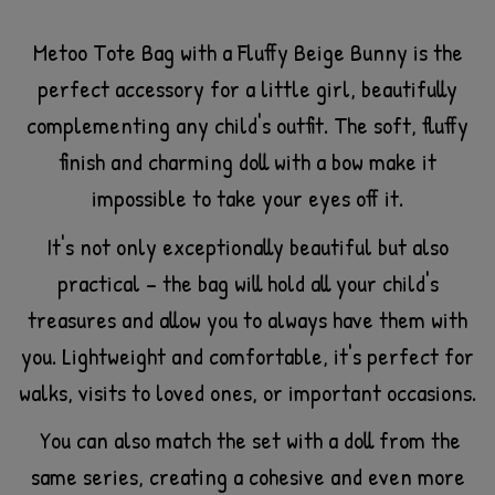
Metoo Tote Bag with a Fluffy Beige Bunny is the
perfect accessory for a little girl, beautifully
complementing any child's outfit. The soft, fluffy
finish and charming doll with a bow make it
impossible to take your eyes off it.
It's not only exceptionally beautiful but also
practical – the bag will hold all your child's
treasures and allow you to always have them with
you. Lightweight and comfortable, it's perfect for
walks, visits to loved ones, or important occasions.
You can also match the set with a doll from the
same series, creating a cohesive and even more