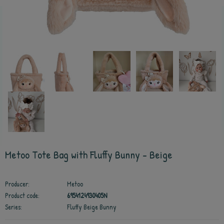
Metoo Tote Bag with Fluffy Bunny - Beige
Producer:
Metoo
Product code:
6954124930405N
Series:
Fluffy Beige Bunny