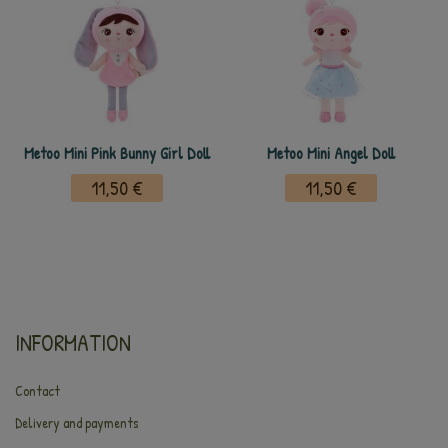
Metoo Mini Pink Bunny Girl Doll
Metoo Mini Angel Doll
11,50 €
11,50 €
INFORMATION
Contact
Delivery and payments