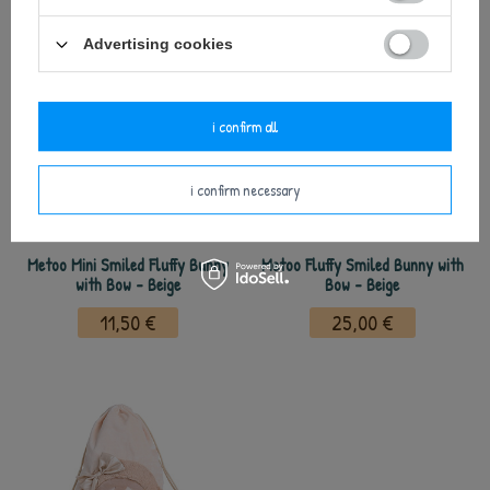
Advertising cookies
i confirm all
i confirm necessary
Metoo Mini Smiled Fluffy Bunny
Metoo Fluffy Smiled Bunny with
with Bow - Beige
Bow - Beige
11,50 €
25,00 €