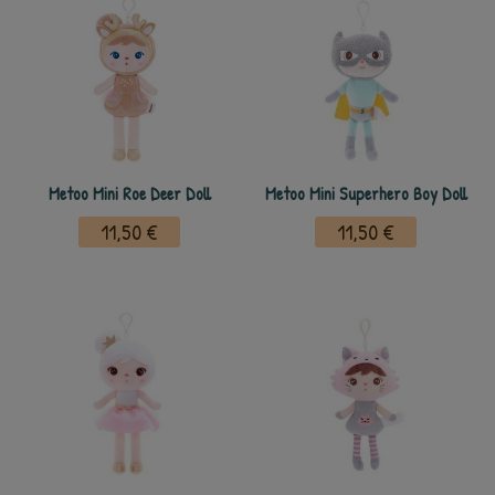
Metoo Mini Roe Deer Doll
Metoo Mini Superhero Boy Doll
11,50 €
11,50 €