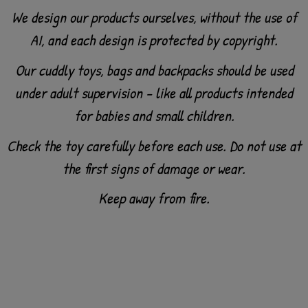
We design our products ourselves, without the use of
AI, and each design is protected by copyright.
Our cuddly toys, bags and backpacks should be used
under adult supervision - like all products intended
for babies and small children.
Check the toy carefully before each use. Do not use at
the first signs of damage or wear.
Keep away from fire.