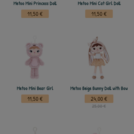
Metoo Mini Princess Doll
Metoo Mini Cat Girl Doll
11,50 €
11,50 €
Metoo Mini Bear Girl
Metoo Beige Bunny Doll with Bow
11,50 €
24,00 €
25,00 €