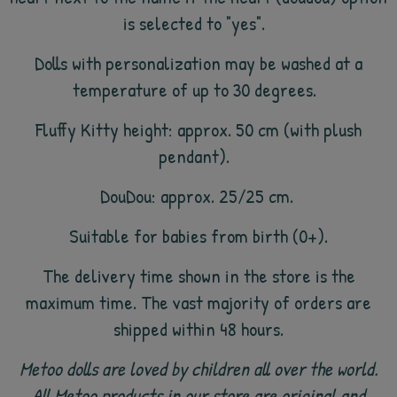
is selected to "yes".
Dolls with personalization may be washed at a
temperature of up to 30 degrees.
Fluffy Kitty height: approx. 50 cm (with plush
pendant).
DouDou: approx. 25/25 cm.
Suitable for babies from birth (0+).
The delivery time shown in the store is the
maximum time. The vast majority of orders are
shipped within 48 hours.
Metoo dolls are loved by children all over the world.
All Metoo products in our store are original and