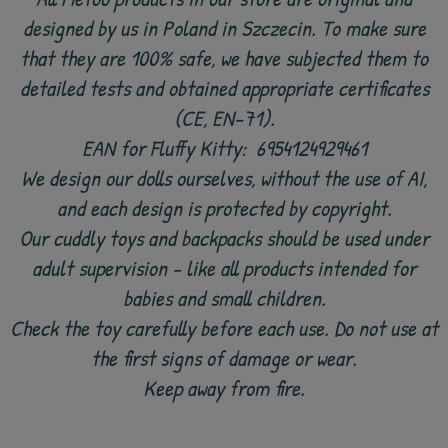
designed by us in Poland in Szczecin. To make sure
that they are 100% safe, we have subjected them to
detailed tests and obtained appropriate certificates
(CE, EN-71).
EAN for Fluffy Kitty:
6954124929461
We design our dolls ourselves, without the use of AI,
and each design is protected by copyright.
Our cuddly toys and backpacks should be used under
adult supervision - like all products intended for
babies and small children.
Check the toy carefully before each use. Do not use at
the first signs of damage or wear.
Keep away from fire.