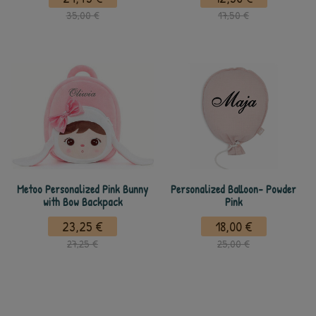
35,00 €
17,50 €
Metoo Personalized Pink Bunny
Personalized Balloon- Powder
with Bow Backpack
Pink
23,25 €
18,00 €
27,25 €
25,00 €