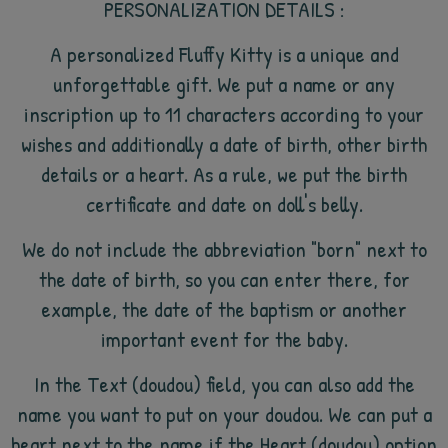
PERSONALIZATION DETAILS :
A personalized Fluffy Kitty is a unique and
unforgettable gift. We put a name or any
inscription up to 11 characters according to your
wishes and additionally a date of birth, other birth
details or a heart. As a rule, we put the birth
certificate and date on doll's belly.
We do not include the abbreviation "born" next to
the date of birth, so you can enter there, for
example, the date of the baptism or another
important event for the baby.
In the Text (doudou) field, you can also add the
name you want to put on your doudou. We can put a
heart next to the name if the Heart (doudou) option