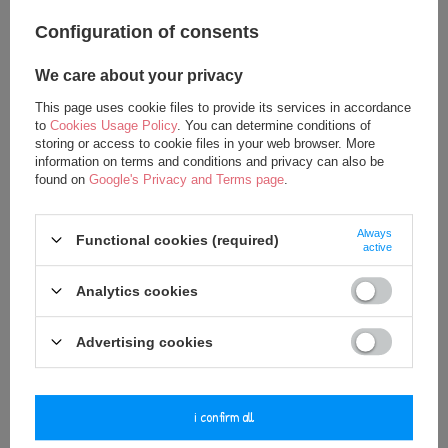
Configuration of consents
We care about your privacy
This page uses cookie files to provide its services in accordance
to
Cookies Usage Policy
. You can determine conditions of
storing or access to cookie files in your web browser. More
information on terms and conditions and privacy can also be
Metoo Personalized Smiled Cat
Metoo Personalized Smiled Fluffy
found on
Google's Privacy and Terms page
.
Boy Doll
Kitty with Bow Bacpack 2in1
24,75 €
27,50 €
Always
Functional cookies (required)
37,50 €
37,50 €
active
Analytics cookies
Advertising cookies
i confirm all