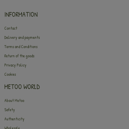
INFORMATION
Contact
Delivery and payments
Terms and Conditions
Return of the goods
Privacy Policy
Cookies
METOO WORLD
About Metoo
Safety
Authenticity
Wholesale