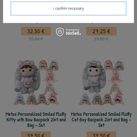
i confirm necessary
Metoo Set of Dolls - Personalized
Metoo Personalized Smiled Fluffy
Smiled Cat Boy and Mini Doll
Kitty with Bow Doll
32,50 €
27,25 €
35,00 €
37,50 €
Metoo Personalized Smiled Fluffy
Metoo Personalized Smiled Fluffy
Kitty with Bow Bacpack 2in1 and
Cat Boy Bacpack 2in1 and Bag -
Bag - Set
Set
37,50 €
37,50 €