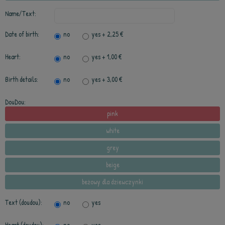
Name/Text:
Date of birth:
no
yes
+ 2,25 €
Heart:
no
yes
+ 1,00 €
Birth details:
no
yes
+ 3,00 €
DouDou:
pink
white
grey
beige
beżowy dla dziewczynki
Text (doudou):
no
yes