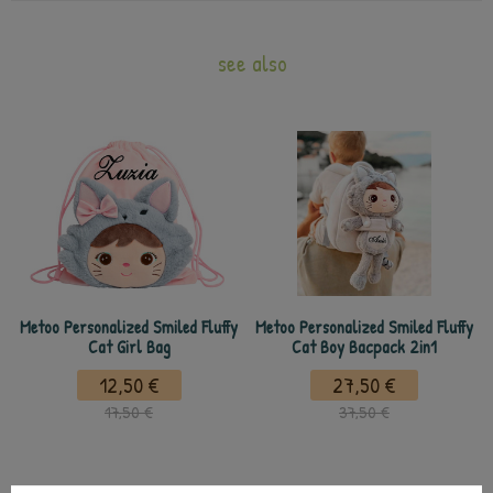
see also
Metoo Personalized Smiled Fluffy
Metoo Personalized Smiled Fluffy
Cat Girl Bag
Cat Boy Bacpack 2in1
12,50 €
27,50 €
17,50 €
37,50 €