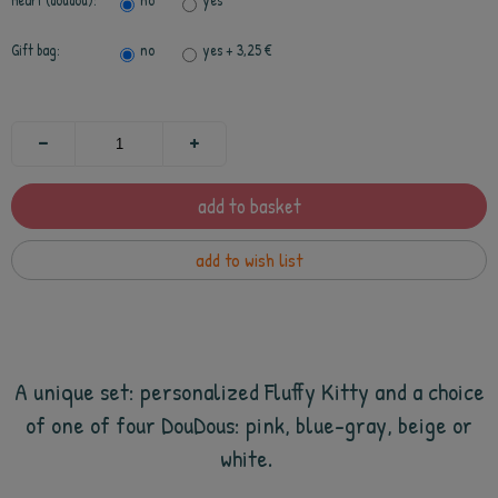
Heart (doudou):
no
yes
Gift bag:
no
yes
+ 3,25 €
add to basket
add to wish list
A unique set: personalized Fluffy Kitty and a choice
of one of four DouDous: pink, blue-gray, beige or
white.