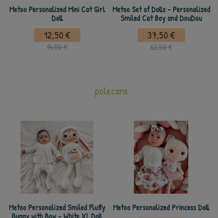
Metoo Personalized Mini Cat Girl
Metoo Set of Dolls - Personalized
Doll
Smiled Cat Boy and DouDou
12,50 €
37,50 €
14,00 €
62,50 €
polecane
Metoo Personalized Smiled Fluffy
Metoo Personalized Princess Doll
Bunny with Bow - White XL Doll