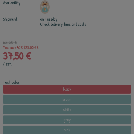
Availability:
Shipment:
on Tuesday
Check delivery time and costs
62,50 €
You save 40% (25,00 €).
37,50 €
/
szt.
Text color:
black
brown
white
grey
pink