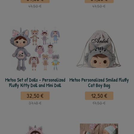
47,50 €
47,50 €
Metoo Set of Dolls - Personalized
Metoo Personalized Smiled Fluffy
Fluffy Kitty Doll and Mini Doll
Cat Boy Bag
32,50 €
12,50 €
37,48 €
17,50 €