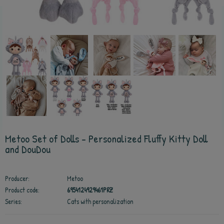
Metoo Set of Dolls - Personalized Fluffy Kitty Doll
and DouDou
Producer:
Metoo
Product code:
6954124929461PRZ
Series:
Cats with personalization