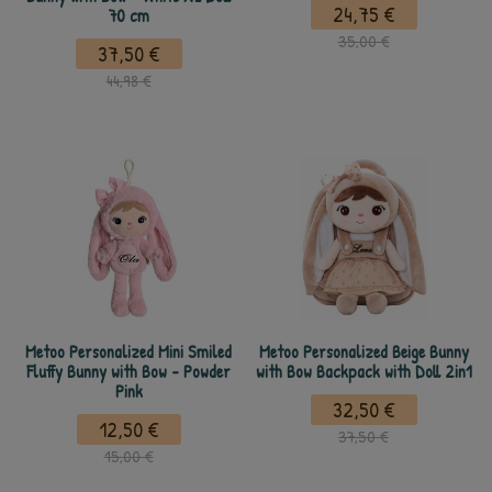
24,75 €
70 cm
35,00 €
37,50 €
44,98 €
Metoo Personalized Mini Smiled
Metoo Personalized Beige Bunny
Fluffy Bunny with Bow - Powder
with Bow Backpack with Doll 2in1
Pink
32,50 €
12,50 €
37,50 €
15,00 €