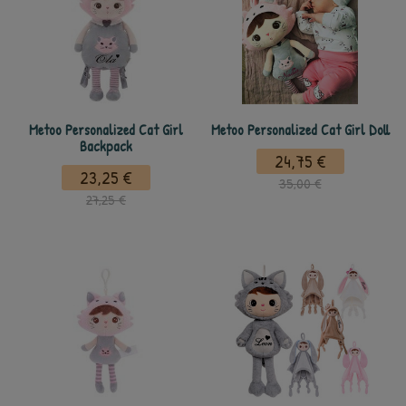
Metoo Personalized Cat Girl
Metoo Personalized Cat Girl Doll
Backpack
24,75 €
23,25 €
35,00 €
27,25 €