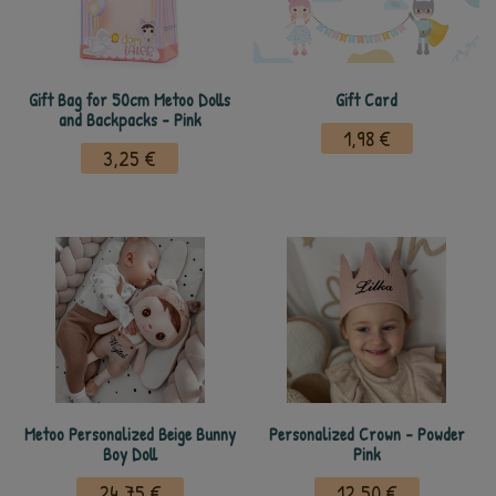
Gift Bag for 50cm Metoo Dolls
Gift Card
and Backpacks - Pink
1,98 €
3,25 €
Metoo Personalized Beige Bunny
Personalized Crown - Powder
Boy Doll
Pink
24,75 €
12,50 €