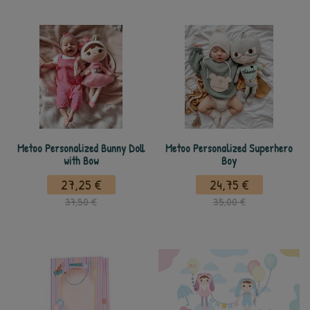
Metoo Personalized Bunny Doll
Metoo Personalized Superhero
with Bow
Boy
27,25 €
24,75 €
37,50 €
35,00 €