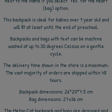
next to the name if you select "Yes" for the Heart
(bag) option.
This backpack is ideal for babies over 1 year old and
will fit at least until the end of preschool.
Backpacks and bags with text can be machine
washed at up to 30 degrees Celsius on a gentle
cycle.
The delivery time shown in the store is a maximum.
The vast majority of orders are shipped within 48
hours.
Backpack dimensions: 26*20*7.5 cm
Bag dimensions: 27x36 cm
The Metoo Cat backpack and bags are designed and