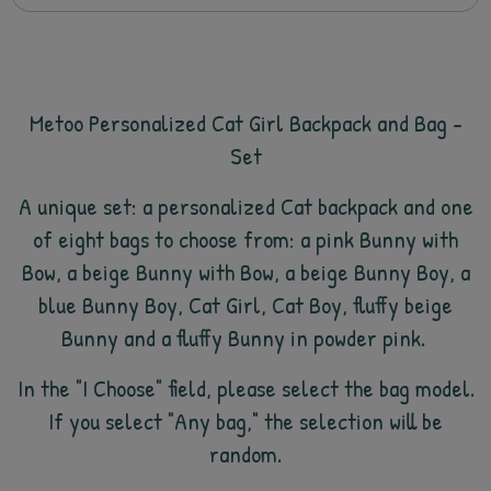
Metoo Personalized Cat Girl Backpack and Bag -
Set
A unique set: a personalized Cat backpack and
one
of eight bags to choose from: a pink Bunny with
Bow, a beige Bunny with Bow, a beige Bunny Boy, a
blue Bunny Boy, Cat Girl, Cat Boy, fluffy beige
Bunny and a fluffy Bunny in powder pink.
In the "I Choose" field, please select the bag model.
If you select "Any bag," the selection will be
random.