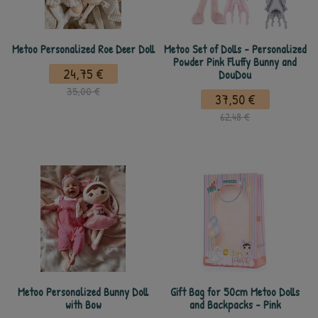
Metoo Personalized Roe Deer Doll
Metoo Set of Dolls - Personalized
Powder Pink Fluffy Bunny and
24,75 €
DouDou
35,00 €
37,50 €
62,48 €
Metoo Personalized Bunny Doll
Gift Bag for 50cm Metoo Dolls
with Bow
and Backpacks - Pink