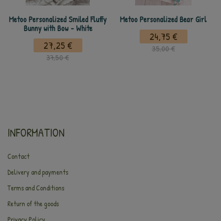
Metoo Personalized Smiled Fluffy
Metoo Personalized Bear Girl
Bunny with Bow - White
24,75 €
27,25 €
35,00 €
37,50 €
INFORMATION
Contact
Delivery and payments
Terms and Conditions
Return of the goods
Privacy Policy