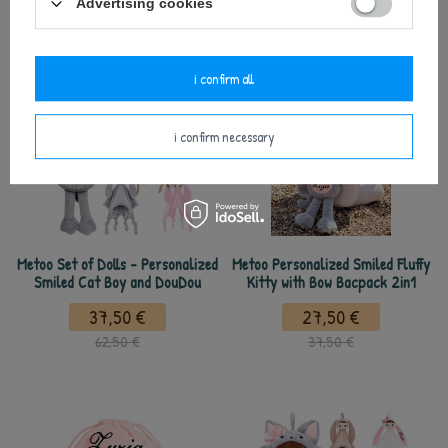
Advertising cookies
37,50 €
i confirm all
i confirm necessary
Metoo Set of Dolls - Personalized
Metoo Personalized Smiled Fluffy
Smiled Cat Boy and DouDou
Kitty with Bow Bacpack 2in1
37,50 €
27,50 €
62,50 €
37,50 €