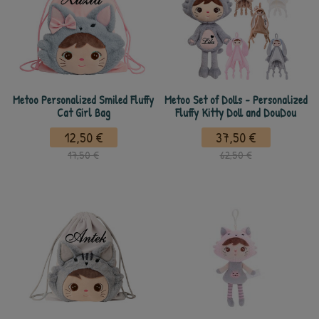
Metoo Personalized Smiled Fluffy
Metoo Set of Dolls - Personalized
Cat Girl Bag
Fluffy Kitty Doll and DouDou
12,50 €
37,50 €
17,50 €
62,50 €