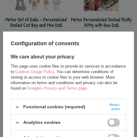
Metoo Set of Dolls - Personalized
Metoo Personalized Smiled Fluffy
Smiled Cat Boy and Mini Doll
Kitty with Bow Doll
32,50 €
27,25 €
35,00 €
37,50 €
Configuration of consents
We care about your privacy
This page uses cookie files to provide its services in accordance
to
Cookies Usage Policy
. You can determine conditions of
storing or access to cookie files in your web browser. More
information on terms and conditions and privacy can also be
found on
Google's Privacy and Terms page
.
Always
Functional cookies (required)
active
Metoo Personalized Cat Girl Doll
Metoo Personalized Smiled Cat
Analytics cookies
Boy Doll
24,75 €
24,75 €
35,00 €