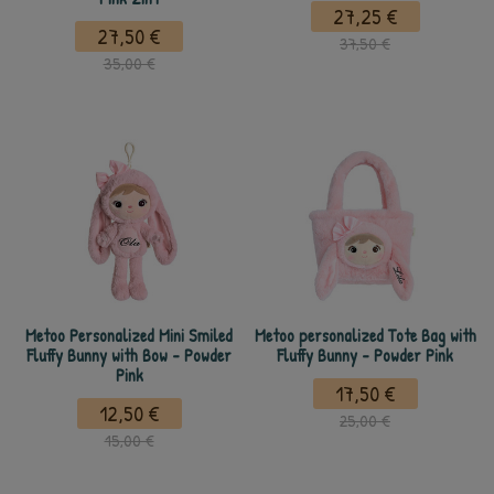
27,25 €
27,50 €
37,50 €
35,00 €
Metoo Personalized Mini Smiled
Metoo personalized Tote Bag with
Fluffy Bunny with Bow - Powder
Fluffy Bunny - Powder Pink
Pink
17,50 €
12,50 €
25,00 €
15,00 €