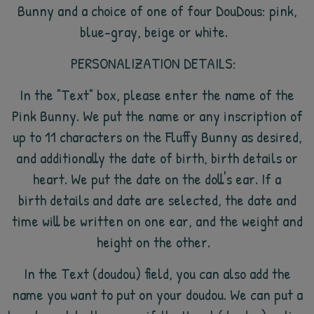
Bunny and a choice of one of four DouDous: pink,
blue-gray, beige or white.
PERSONALIZATION DETAILS:
In the "Text" box, please enter the name of the
Pink Bunny. We put the name or any inscription of
up to 11 characters on the Fluffy Bunny as desired,
and additionally the date of birth, birth details or
heart. We put the date on the doll's ear. If a
birth details and date are selected, the date and
time will be written on one ear, and the weight and
height on the other.
In the Text (doudou) field, you can also add the
name you want to put on your doudou. We can put a