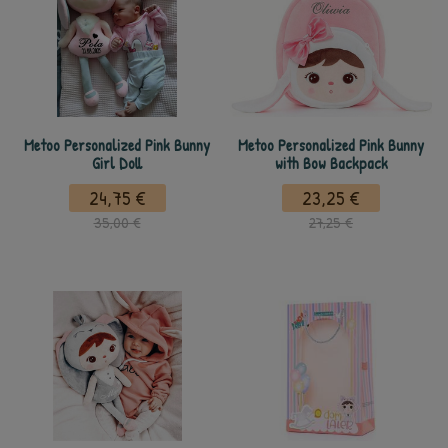
Metoo Personalized Pink Bunny
Metoo Personalized Pink Bunny
Girl Doll
with Bow Backpack
24,75 €
23,25 €
35,00 €
27,25 €