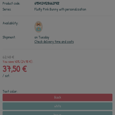
Product code:
6954124928662PRZ
Series:
Fluffy Pink Bunny with personalization
Availability:
Shipment:
on Tuesday
Check delivery time and costs
62,48 €
You save 40% (24,98 €).
37,50 €
/
szt.
Text color:
black
white
brown