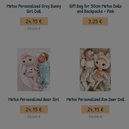
Metoo Personalized Grey Bunny
Gift Bag for 50cm Metoo Dolls
Girl Doll
and Backpacks - Pink
24,75 €
3,25 €
35,00 €
Metoo Personalized Bear Girl
Metoo Personalized Roe Deer Doll
24,75 €
24,75 €
35,00 €
35,00 €