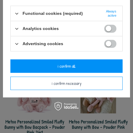
Keep away from fire.
Always
Functional cookies (required)
active
Analytics cookies
Advertising cookies
see also
i confirm all
i confirm necessary
Metoo Personalized Smiled Fluffy
Metoo Personalized Smiled Fluffy
Bunny with Bow Bacpack - Powder
Bunny with Bow - Powder Pink
Pink 2in1