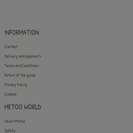
INFORMATION
Contact
Delivery and payments
Terms and Conditions
Return of the goods
Privacy Policy
Cookies
METOO WORLD
About Metoo
Safety