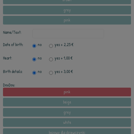
grey
pink
Name/Text:
Date of birth:
no
yes
+ 2,25 €
Heart:
no
yes
+ 1,00 €
Birth details:
no
yes
+ 3,00 €
DouDou:
pink
beige
grey
white
beżowy dla dziewczynki