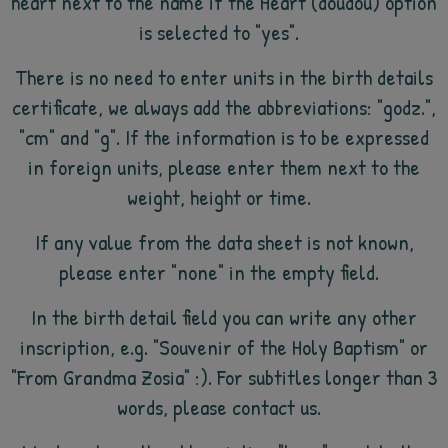
heart next to the name if the Heart (doudou) option
is selected to "yes".
There is no need to enter units in the birth details
certificate, we always add the abbreviations: "godz.",
"cm" and "g". If the information is to be expressed
in foreign units, please enter them next to the
weight, height or time.
If any value from the data sheet is not known,
please enter "none" in the empty field.
In the birth detail field you can write any other
inscription, e.g. "Souvenir of the Holy Baptism" or
"From Grandma Zosia" :). For subtitles longer than 3
words, please contact us.