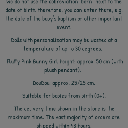
We do not use the abbreviation "born" next to the
date of birth. therefore, you can enter there, e.g.
the date of the baby's baptism or other important
event.
Dolls with personalization may be washed at a
temperature of up to 30 degrees.
Fluffy Pink Bunny Girl height: approx. 50 cm (with
plush pendant).
DouDou: approx. 25/25 cm.
Suitable for babies from birth (0+).
The delivery time shown in the store is the
maximum time. The vast majority of orders are
shipped within 48 hours.