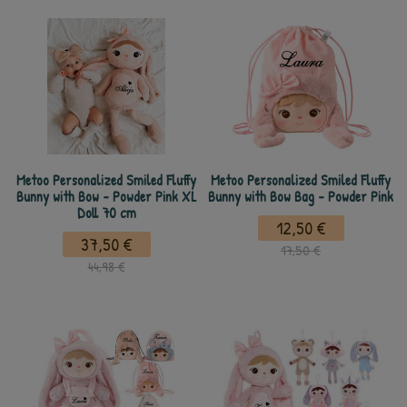
Metoo Personalized Smiled Fluffy
Metoo Personalized Smiled Fluffy
Bunny with Bow - Powder Pink XL
Bunny with Bow Bag - Powder Pink
Doll 70 cm
12,50 €
37,50 €
17,50 €
44,98 €