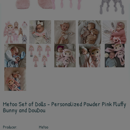
Metoo Set of Dolls - Personalized Powder Pink Fluffy
Bunny and DouDou
Producer:
Metoo