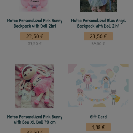
Metoo Personalized Pink Bunny
Metoo Personalized Blue Angel
Backpack with Doll 2in1
Backpack with Doll 2in1
27,50 €
27,50 €
37,50 €
37,50 €
Metoo Personalized Pink Bunny
Gift Card
with Bow XL Doll 70 cm
1,98 €
37,50 €