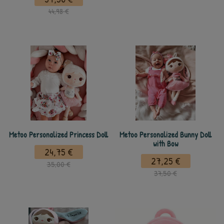
44,98 €
Metoo Personalized Princess Doll
Metoo Personalized Bunny Doll
with Bow
24,75 €
27,25 €
35,00 €
37,50 €