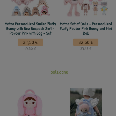
Metoo Personalized Smiled Fluffy
Metoo Set of Dolls - Personalized
Bunny with Bow Bacpack 2in1 -
Fluffy Powder Pink Bunny and Mini
Powder Pink with Bag - Set
Doll
37,50 €
32,50 €
47,50 €
37,48 €
polecane