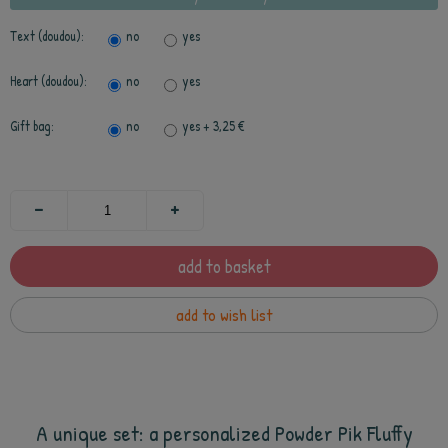
Text (doudou):
no
yes
Heart (doudou):
no
yes
Gift bag:
no
yes
+ 3,25 €
add to basket
add to wish list
A unique set: a personalized Powder Pik Fluffy