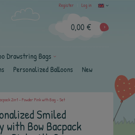
Register
Log in
|
0,00 €
oo Drawstring Bags
ns
Personalized Balloons
New
cpack 2in1 - Powder Pink with Bag - Set
onalized Smiled
ny with Bow Bacpack