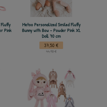
Fluffy
Metoo Personalized Smiled Fluffy
er Pink
Bunny with Bow - Powder Pink XL
Doll 70 cm
37,50 €
44,98 €