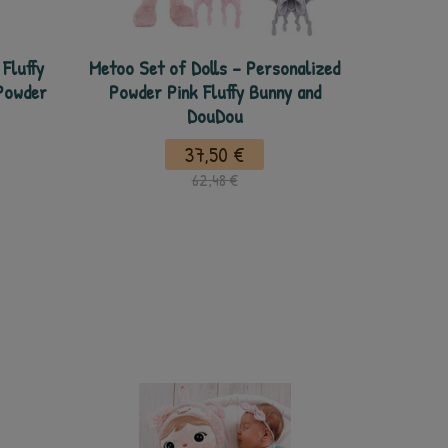
Fluffy
Metoo Set of Dolls - Personalized
Powder
Powder Pink Fluffy Bunny and
DouDou
37,50 €
62,48 €