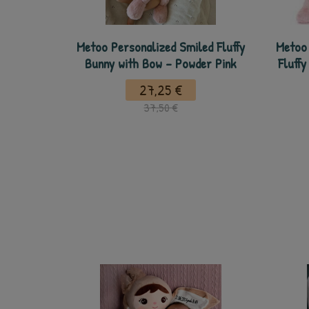
Metoo Personalized Smiled Fluffy
Metoo 
Bunny with Bow - Powder Pink
Fluffy
27,25 €
37,50 €