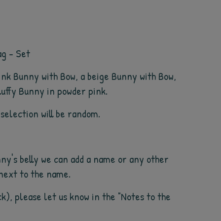
ag - Set
pink Bunny with Bow, a beige Bunny with Bow,
luffy Bunny in powder pink.
 selection will be random.
ny's belly we can add a name or any other
 next to the name.
ck), please let us know in the "Notes to the