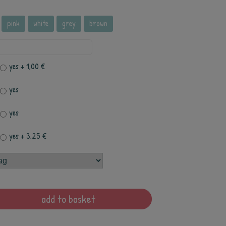
pink
white
grey
brown
yes
+ 1,00 €
yes
yes
yes
+ 3,25 €
add to basket