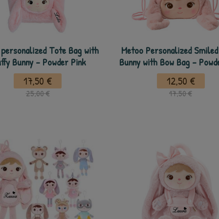
personalized Tote Bag with
Metoo Personalized Smiled 
uffy Bunny - Powder Pink
Bunny with Bow Bag - Powd
17,50 €
12,50 €
25,00 €
17,50 €