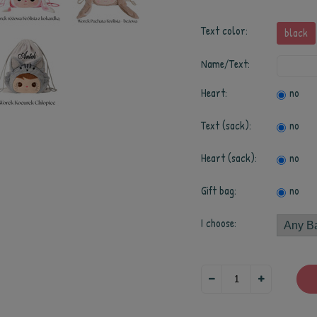
Text color:
black
Name/Text:
Heart:
no
Text (sack):
no
Heart (sack):
no
Gift bag:
no
I choose: