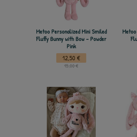
Metoo Personalized Mini Smiled
Metoo 
Fluffy Bunny with Bow - Powder
Fl
Pink
12,50 €
15,00 €