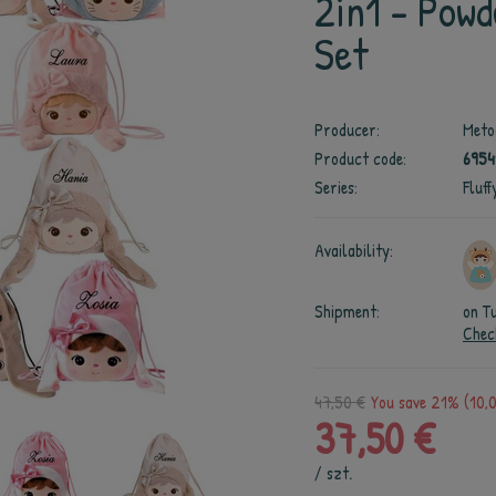
2in1 - Powd
Set
Producer:
Meto
Product code:
6954
Series:
Fluff
Availability:
Shipment:
on T
Chec
47,50 €
You save 21% (10,0
37,50 €
/
szt.