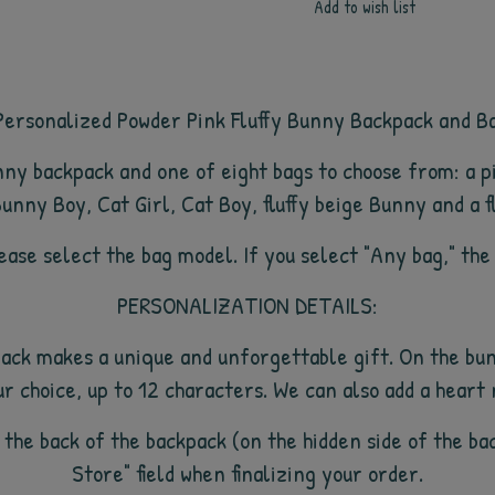
Add to wish list
ersonalized Powder Pink Fluffy Bunny Backpack and B
unny backpack and
one of eight bags to choose from: a 
unny Boy, Cat Girl, Cat Boy, fluffy beige Bunny and a f
please select the bag model. If you select "Any bag," the
PERSONALIZATION DETAILS:
ack makes a unique and unforgettable gift. On the bun
ur choice, up to 12 characters. We can also add a heart
 the back of the backpack (on the hidden side of the ba
Store" field when finalizing your order.