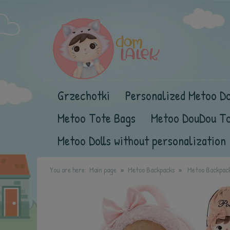
Grzechotki
Personalized Metoo Do
Metoo Tote Bags
Metoo DouDou T
Metoo Dolls without personalization
You are here:
Main page
Metoo Backpacks
Metoo Backpack