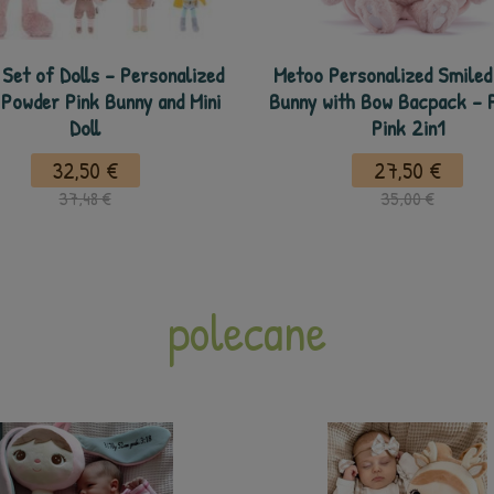
Set of Dolls - Personalized
Metoo Personalized Smiled 
 Powder Pink Bunny and Mini
Bunny with Bow Bacpack - 
Doll
Pink 2in1
32,50 €
27,50 €
37,48 €
35,00 €
polecane