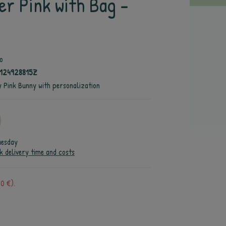
er Pink with Bag -
o
124928815Z
y Pink Bunny with personalization
uesday
k delivery time and costs
0 €).