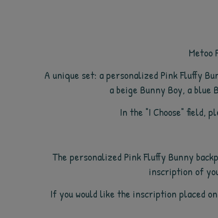
Metoo P
A unique set: a personalized Pink Fluffy B
a beige Bunny Boy, a blue B
In the "I Choose" field, 
The personalized Pink Fluffy Bunny backp
inscription of yo
If you would like the inscription placed on