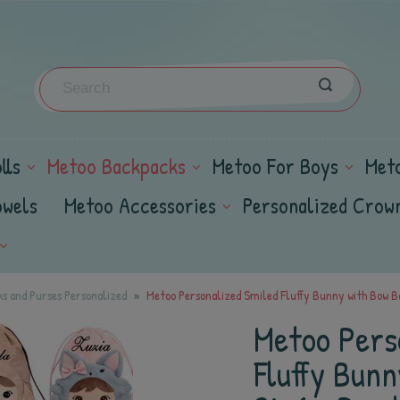
lls
Metoo Backpacks
Metoo For Boys
Met
owels
Metoo Accessories
Personalized Crow
s and Purses Personalized
Metoo Personalized Smiled Fluffy Bunny with Bow Ba
Metoo Pers
Fluffy Bun