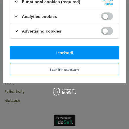
Contact
Functional cookies (required)
active
Delivery and payments
Analytics cookies
Terms and Conditions
Return of the goods
Advertising cookies
Privacy Policy
Cookies
i confirm all
METOO WORLD
i confirm necessary
About Metoo
Safety
Authenticity
Wholesale