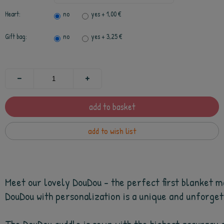
Heart:
no
yes
+ 1,00 €
Gift bag:
no
yes
+ 3,25 €
add to basket
add to wish list
Meet our lovely DouDou - the perfect first blanket ma
DouDou with personalization is a unique and unforgetta