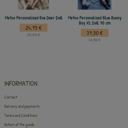
Metoo Personalized Roe Deer Doll
Metoo Personalized Blue Bunny
Boy XL Doll 70 cm
24,75 €
37,50 €
35,00 €
44,98 €
INFORMATION
Contact
Delivery and payments
Terms and Conditions
Return of the goods