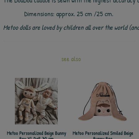
The DouDou cuddle is sewn with the highest accuracy an
Dimensions: approx. 25 cm /25 cm.
Metoo dolls are loved by children all over the world (a
see also
Metoo Personalized Beige Bunny
Metoo Personalized Smiled Beige
Boy XL Doll 70 cm
Bunny Bag