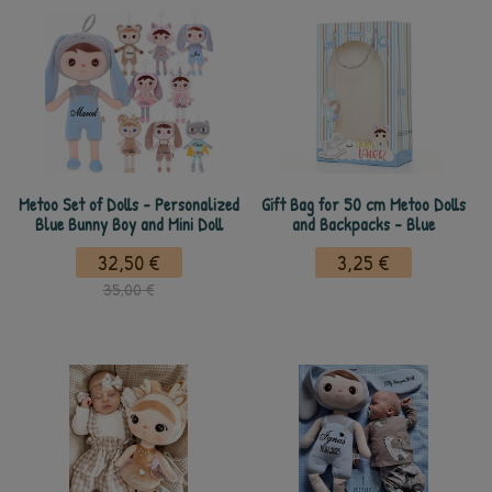
Metoo Set of Dolls - Personalized
Gift Bag for 50 cm Metoo Dolls
Blue Bunny Boy and Mini Doll
and Backpacks - Blue
32,50 €
3,25 €
35,00 €