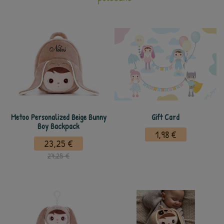
Metoo Personalized Beige Bunny
Gift Card
Boy Backpack
1,98 €
23,25 €
27,25 €