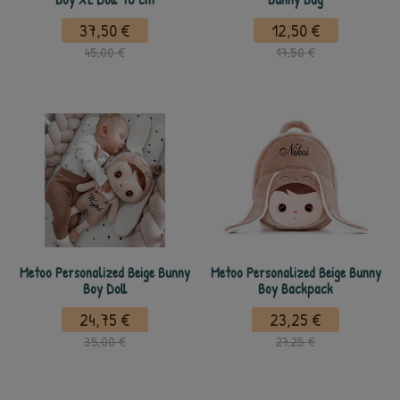
37,50 €
12,50 €
45,00 €
17,50 €
Metoo Personalized Beige Bunny
Metoo Personalized Beige Bunny
Boy Doll
Boy Backpack
24,75 €
23,25 €
35,00 €
27,25 €