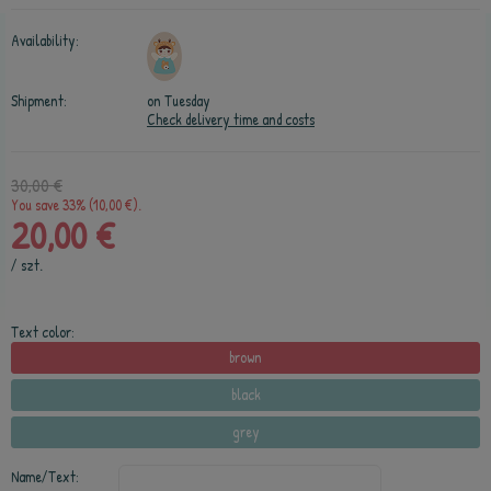
Availability:
Shipment:
on Tuesday
Check delivery time and costs
30,00 €
You save 33% (10,00 €).
20,00 €
/
szt.
Text color:
brown
black
grey
Name/Text: