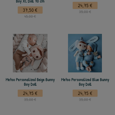
Boy XL Doll 70 cm
24,75 €
37,50 €
35,00 €
45,00 €
Metoo Personalized Beige Bunny
Metoo Personalized Blue Bunny
Boy Doll
Boy Doll
24,75 €
24,75 €
35,00 €
35,00 €