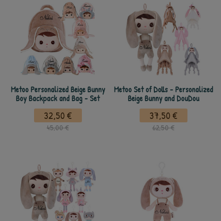
Metoo Personalized Beige Bunny
Metoo Set of Dolls - Personalized
Boy Backpack and Bag - Set
Beige Bunny and DouDou
32,50 €
37,50 €
45,00 €
62,50 €