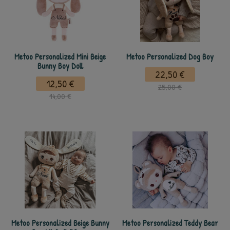
Metoo Personalized Mini Beige
Metoo Personalized Dog Boy
Bunny Boy Doll
22,50 €
12,50 €
25,00 €
14,00 €
Metoo Personalized Beige Bunny
Metoo Personalized Teddy Bear