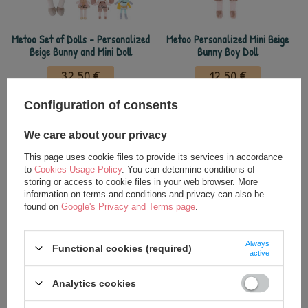
Metoo Set of Dolls - Personalized
Metoo Personalized Mini Beige
Beige Bunny and Mini Doll
Bunny Boy Doll
32,50 €
12,50 €
35,00 €
14,00 €
Configuration of consents
We care about your privacy
This page uses cookie files to provide its services in accordance
to
Cookies Usage Policy
. You can determine conditions of
storing or access to cookie files in your web browser. More
information on terms and conditions and privacy can also be
found on
Google's Privacy and Terms page
.
Always
Functional cookies (required)
active
Metoo Personalized Beige Bunny
Metoo Rattle Personalized Beige
Backpack with Doll 2in1
Bunny Boy
Analytics cookies
27,50 €
15,00 €