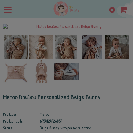
Metoo DouDou Personalized Beige Bunny
Producer:
Metoo
Product code:
6954124926859
Series:
Beige Bunny with personalization