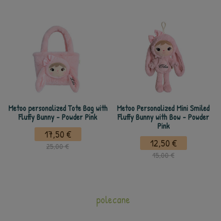
Metoo personalized Tote Bag with
Metoo Personalized Mini Smiled
Fluffy Bunny - Powder Pink
Fluffy Bunny with Bow - Powder
Pink
17,50 €
12,50 €
25,00 €
15,00 €
polecane