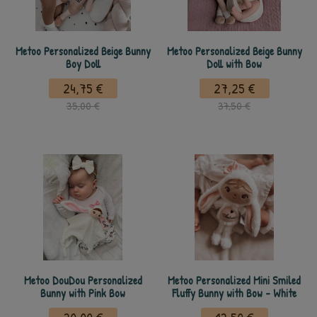
Metoo Personalized Beige Bunny
Metoo Personalized Beige Bunny
Boy Doll
Doll with Bow
24,75 €
27,25 €
35,00 €
37,50 €
Metoo DouDou Personalized
Metoo Personalized Mini Smiled
Bunny with Pink Bow
Fluffy Bunny with Bow - White