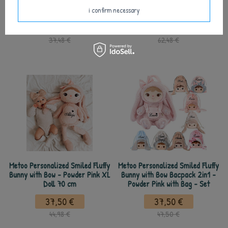
Fluffy Powder Pink Bunny and Mini
Powder Pink Fluffy Bunny and
Doll
DouDou
i confirm necessary
32,50 €
37,50 €
37,48 €
62,48 €
Metoo Personalized Smiled Fluffy
Metoo Personalized Smiled Fluffy
Bunny with Bow - Powder Pink XL
Bunny with Bow Bacpack 2in1 -
Doll 70 cm
Powder Pink with Bag - Set
37,50 €
37,50 €
44,98 €
47,50 €