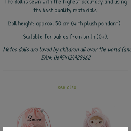
The doll is sewn with the highest accuracy and using
the best quality materials.
Doll height: approx. 50 cm (with plush pendant).
Suitable for babies from birth (0+).
Metoo dolls are loved by children all over the world (a
EAN: 06954124928662
see also