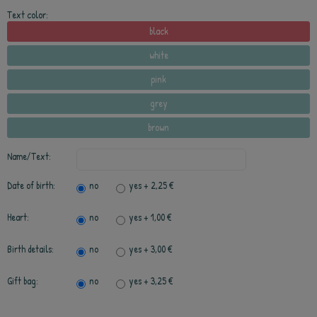
Text color:
black
white
pink
grey
brown
Name/Text:
Date of birth:
no
yes
+ 2,25 €
Heart:
no
yes
+ 1,00 €
Birth details:
no
yes
+ 3,00 €
Gift bag:
no
yes
+ 3,25 €