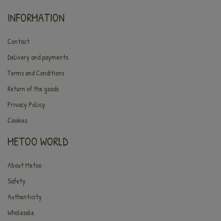
INFORMATION
Contact
Delivery and payments
Terms and Conditions
Return of the goods
Privacy Policy
Cookies
METOO WORLD
About Metoo
Safety
Authenticity
Wholesale