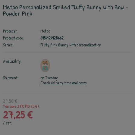
Metoo Personalized Smiled Fluffy Bunny with Bow -
Powder Pink
Producer:
Metoo
Product code:
6954124928662
Series:
Fluffy Pink Bunny with personalization
Availability:
Shipment:
on Tuesday
Check delivery time and costs
37,50 €
You save 27% (10,25 €).
27,25 €
/
szt.