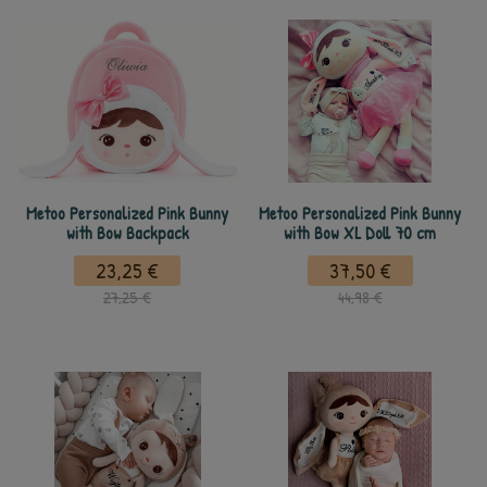
Metoo Personalized Pink Bunny
Metoo Personalized Pink Bunny
with Bow Backpack
with Bow XL Doll 70 cm
23,25 €
37,50 €
27,25 €
44,98 €