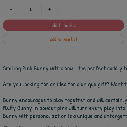
add to basket
add to wish list
Smiling Pink Bunny with a bow - the perfect cuddly to
Are you looking for an idea for a unique gift? Want t
Bunny encourages to play together and will certainly 
Fluffy Bunny in powder pink will 
turn every play into 
Bunny with personalization is a unique and unforgettab