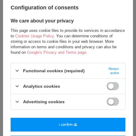
Configuration of consents
We care about your privacy
Metoo Personalized Smiled Fluffy
Metoo Personalized Smiled Fluffy
This page uses cookie files to provide its services in accordance
Bunny with Bow Bag - Powder Pink
Bunny with Bow Bacpack - Powder
to
Cookies Usage Policy
. You can determine conditions of
Pink 2in1
storing or access to cookie files in your web browser. More
12,50 €
information on terms and conditions and privacy can also be
27,50 €
17,50 €
found on
Google's Privacy and Terms page
.
35,00 €
Always
Functional cookies (required)
active
Analytics cookies
Advertising cookies
i confirm all
Metoo Set of Dolls - Personalized
Metoo Set of Dolls - Personalized