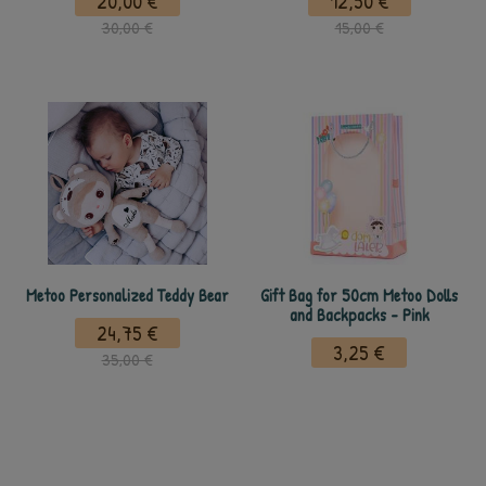
20,00 €
12,50 €
30,00 €
15,00 €
Metoo Personalized Teddy Bear
Gift Bag for 50cm Metoo Dolls
and Backpacks - Pink
24,75 €
3,25 €
35,00 €