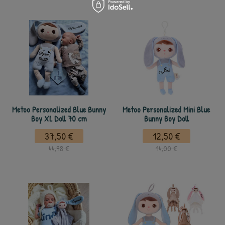
Metoo Personalized Blue Bunny
Metoo Personalized Mini Blue
Boy XL Doll 70 cm
Bunny Boy Doll
37,50 €
12,50 €
44,98 €
14,00 €