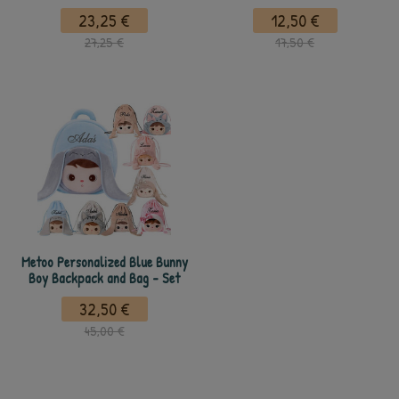
23,25 €
12,50 €
27,25 €
17,50 €
Metoo Personalized Blue Bunny
Boy Backpack and Bag - Set
32,50 €
45,00 €