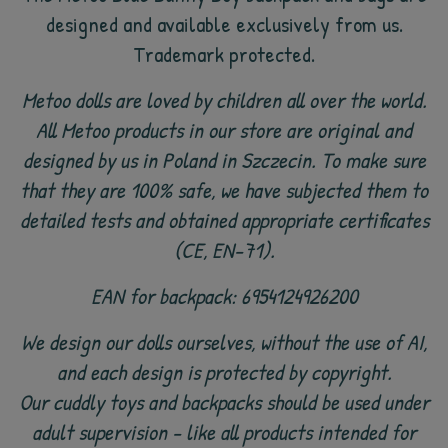
designed and available exclusively from us.
Trademark protected.
Metoo dolls are loved by children all over the world.
All Metoo products in our store are original and
designed by us in Poland in Szczecin. To make sure
that they are 100% safe, we have subjected them to
detailed tests and obtained appropriate certificates
(CE, EN-71).
EAN for backpack: 6954124926200
We design our dolls ourselves, without the use of AI,
and each design is protected by copyright.
Our cuddly toys and backpacks should be used under
adult supervision - like all products intended for