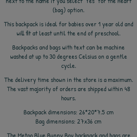
next to the name if you select "Yes" for the Heart
(bag) option.
This backpack is ideal for babies over 1 year old and
will fit at least until the end of preschool.
Backpacks and bags with text can be machine
washed at up to 30 degrees Celsius on a gentle
cycle.
The delivery time shown in the store is a maximum.
The vast majority of orders are shipped within 48
hours.
Backpack dimensions: 26*20*7.5 cm
Bag dimensions: 27x36 cm
The Metoo Blue Bunny Boy backpack and bags are