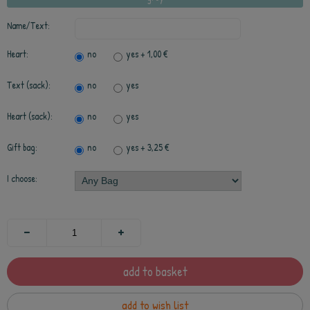
Name/Text:
Heart:
no
yes
+ 1,00 €
Text (sack):
no
yes
Heart (sack):
no
yes
Gift bag:
no
yes
+ 3,25 €
I choose:
add to basket
add to wish list