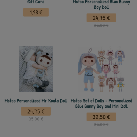
Gift Card
Metoo Personalized Blue Bunny
Boy Doll
1,98 €
24,75 €
35,00 €
Metoo Personalized Mr Koala Doll
Metoo Set of Dolls - Personalized
Blue Bunny Boy and Mini Doll
24,75 €
32,50 €
35,00 €
35,00 €