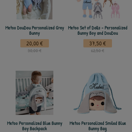
Metoo DouDou Personalized Grey
Metoo Set of Dolls - Personalized
Bunny
Bunny Boy and DouDou
20,00 €
37,50 €
30,00 €
62,50 €
Metoo Personalized Blue Bunny
Metoo Personalized Smiled Blue
Boy Backpack
Bunny Bag