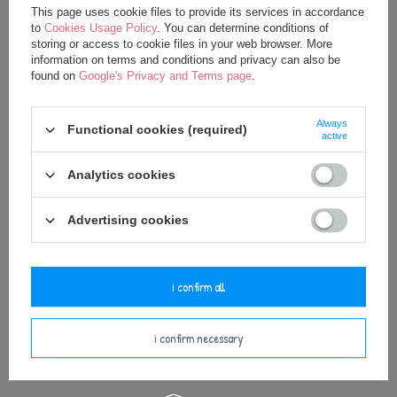
This page uses cookie files to provide its services in accordance
Metoo Set of Dolls - Personalized
Metoo Rattle Personalized Blue
to
Cookies Usage Policy
. You can determine conditions of
Blue Bunny Boy and Mini Doll
Bunny Boy
storing or access to cookie files in your web browser. More
32,50 €
15,00 €
information on terms and conditions and privacy can also be
found on
Google's Privacy and Terms page
.
35,00 €
20,00 €
Always
Functional cookies (required)
active
Analytics cookies
Advertising cookies
i confirm all
Metoo Personalized Blue Bunny
Metoo Personalized Blue Bunny
Backpack with Doll 2in1
Boy Doll
i confirm necessary
27,50 €
24,75 €
37,50 €
35,00 €