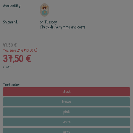
Availability:
Shipment:
on Tuesday
Check delivery time and costs
47,50 €
You save 21% (10,00 €).
37,50 €
/
szt.
Text color:
black
brown
pink
white
grey