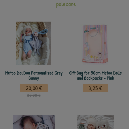
polecane
Metoo DouDou Personalized Grey
Gift Bag for 50cm Metoo Dolls
Bunny
and Backpacks - Pink
20,00 €
3,25 €
30,00 €