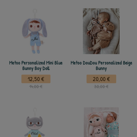
Metoo Personalized Mini Blue
Metoo DouDou Personalized Beige
Bunny Boy Doll
Bunny
12,50 €
20,00 €
14,00 €
30,00 €