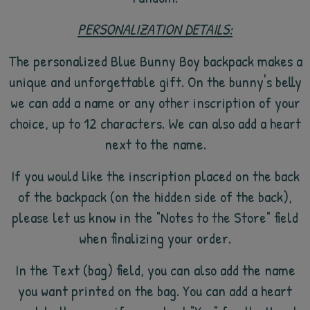
PERSONALIZATION DETAILS:
The personalized Blue Bunny Boy backpack makes a
unique and unforgettable gift. On the bunny's belly
we can add a name or any other inscription of your
choice, up to 12 characters. We can also add a heart
next to the name.
If you would like the inscription placed on the back
of the backpack (on the hidden side of the back),
please let us know in the "Notes to the Store" field
when finalizing your order.
In the Text (bag) field, you can also add the name
you want printed on the bag. You can add a heart