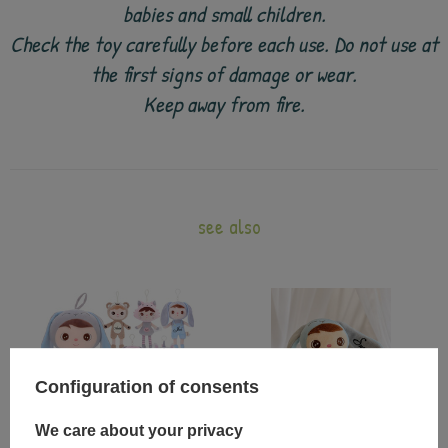
babies and small children.
Check the toy carefully before each use. Do not use at
the first signs of damage or wear.
Keep away from fire.
see also
Configuration of consents
We care about your privacy