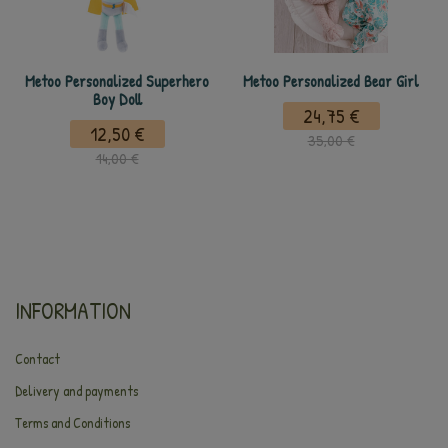
Metoo Personalized Superhero
Metoo Personalized Bear Girl
Boy Doll
24,75 €
12,50 €
35,00 €
14,00 €
INFORMATION
Contact
Delivery and payments
Terms and Conditions