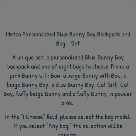
Metoo Personalized Blue Bunny Boy Backpack and
Bag - Set
A unique set: a personalized Blue Bunny Boy
backpack and
one of eight bags to choose from: a
pink Bunny with Bow, a beige Bunny with Bow, a
beige Bunny Boy, a blue Bunny Boy, Cat Girl, Cat
Boy, fluffy beige Bunny and a fluffy Bunny in powder
pink.
In the "I Choose" field, please select the bag model.
If you select "Any bag," the selection will be
random.