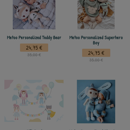
Metoo Personalized Teddy Bear
Metoo Personalized Superhero
Boy
24,75 €
24,75 €
35,00 €
35,00 €