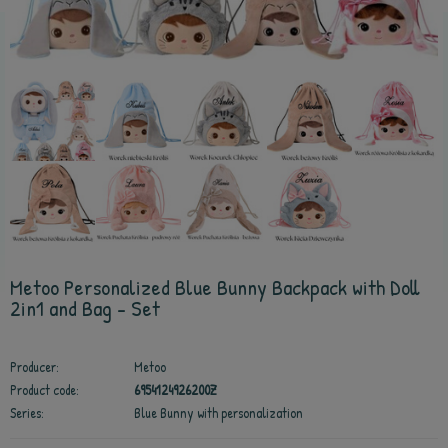
Metoo Personalized Blue Bunny Backpack with Doll
2in1 and Bag - Set
Producer:
Metoo
Product code:
6954124926200Z
Series:
Blue Bunny with personalization